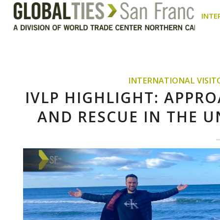
INTE
INTERNATIONAL VISI
IVLP HIGHLIGHT: APPR
AND RESCUE IN THE U