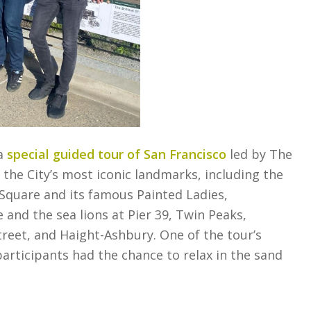
 a
special guided tour of San Francisco
led by The
he City’s most iconic landmarks, including the
Square and its famous Painted Ladies,
 and the sea lions at Pier 39, Twin Peaks,
reet, and Haight-Ashbury. One of the tour’s
participants had the chance to relax in the sand