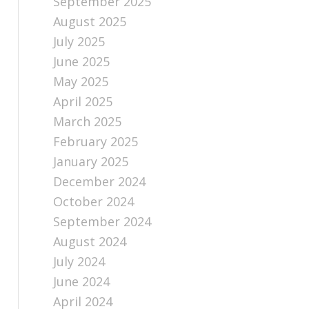
September 2025
August 2025
July 2025
June 2025
May 2025
April 2025
March 2025
February 2025
January 2025
December 2024
October 2024
September 2024
August 2024
July 2024
June 2024
April 2024