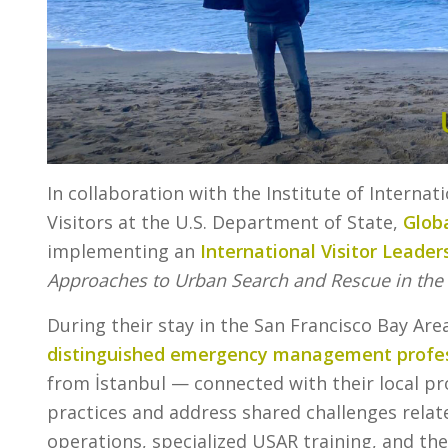
In collaboration with the Institute of Internat
Visitors at the U.S. Department of State,
Globa
implementing an
International Visitor Leader
Approaches to Urban Search and Rescue in the 
During their stay in the San Francisco Bay Are
distinguished emergency management profes
from İstanbul — connected with their local p
practices and address shared challenges rela
operations, specialized USAR training, and the