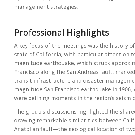
management strategies.
Professional Highlights
A key focus of the meetings was the history o
state of California, with particular attention 
magnitude earthquake, which struck approxima
Francisco along the San Andreas fault, marked 
transit infrastructure and disaster managemen
magnitude San Francisco earthquake in 1906, w
were defining moments in the region’s seismi
The group’s discussions highlighted the shar
drawing remarkable similarities between Califo
Anatolian fault—the geological location of tw