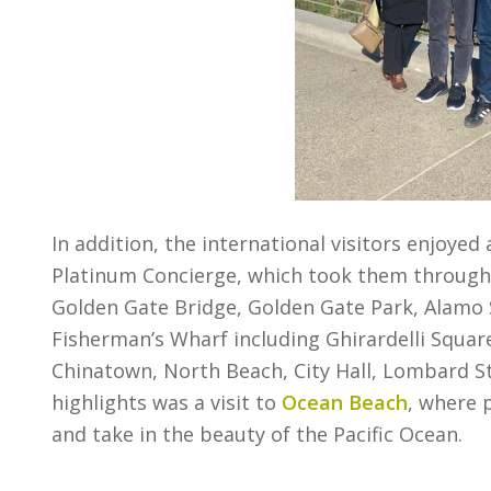
In addition, the international visitors enjoyed
Platinum Concierge, which took them through t
Golden Gate Bridge, Golden Gate Park, Alamo 
Fisherman’s Wharf including Ghirardelli Square
Chinatown, North Beach, City Hall, Lombard St
highlights was a visit to
Ocean Beach
, where 
and take in the beauty of the Pacific Ocean.