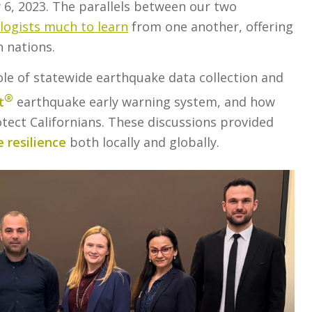
 6, 2023. The parallels between our two
ologists much to learn
from one another, offering
 nations.
role of statewide earthquake data collection and
®
t
earthquake early warning system, and how
tect Californians. These discussions provided
 resilience
both locally and globally.