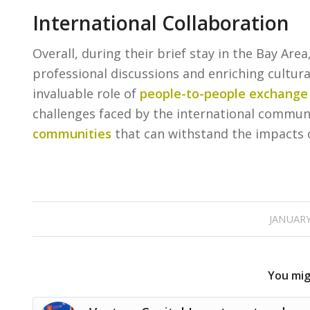
International Collaboration
Overall, during their brief stay in the Bay Are
professional discussions and enriching cultura
invaluable role of
people-to-people exchange
challenges faced by the international communi
communities
that can withstand the impacts 
JANUARY
You migh