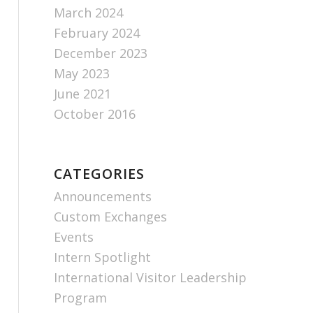
March 2024
February 2024
December 2023
May 2023
June 2021
October 2016
CATEGORIES
Announcements
Custom Exchanges
Events
Intern Spotlight
International Visitor Leadership
Program