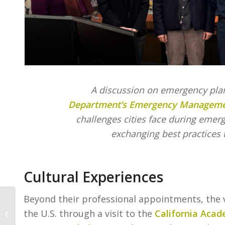
A discussion on emergency pla
Department’s Emergency Managemen
challenges cities face during emer
exchanging best practices 
Cultural Experiences
Beyond their professional appointments, the v
A Letter from Our
the U.S. through a visit to the
California Acad
President and CEO,
Kevin Mather