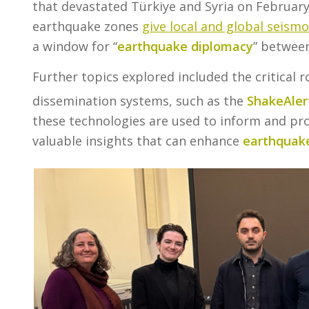
that devastated Türkiye and Syria on February
earthquake zones
give local and global seism
a window for “
earthquake diplomacy
” between
Further topics explored included the critical 
dissemination systems, such as the
ShakeAler
these technologies are used to inform and pro
valuable insights that can enhance
earthquake