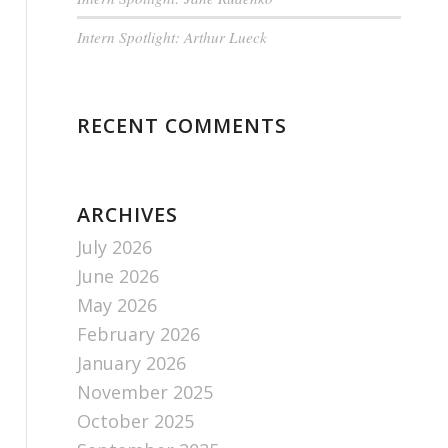
Intern Spotlight: Arthur Lueck
RECENT COMMENTS
ARCHIVES
July 2026
June 2026
May 2026
February 2026
January 2026
November 2025
October 2025