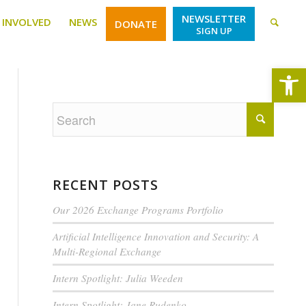
NEWSLETTER
 INVOLVED
NEWS
DONATE
SIGN UP
Open
RECENT POSTS
Our 2026 Exchange Programs Portfolio
Artificial Intelligence Innovation and Security: A
Multi-Regional Exchange
Intern Spotlight: Julia Weeden
Intern Spotlight: Jane Rudenko