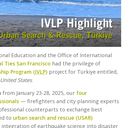
ional Education and the Office of International
l Ties San Francisco
had the privilege of
ship Program (
IVLP
)
project for Türkiye entitled,
United States
.
a from January 23-28, 2025, our
four
sionals
— firefighters and city planning experts
rofessional counterparts to exchange best
ted to
urban search and rescue (USAR)
 integration of earthquake science into disaster