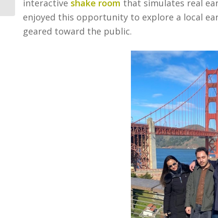
interactive
shake room
that simulates real ear
enjoyed this opportunity to explore a local 
geared toward the public.