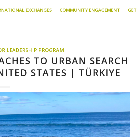
RNATIONAL EXCHANGES
COMMUNITY ENGAGEMENT
GET
TOR LEADERSHIP PROGRAM
OACHES TO URBAN SEARCH
NITED STATES | TÜRKIYE