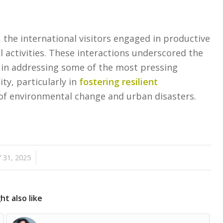
a, the international visitors engaged in productive
l activities. These interactions underscored the
in addressing some of the most pressing
ty, particularly in
fostering resilient
of environmental change and urban disasters.
/
 31, 2025
t also like