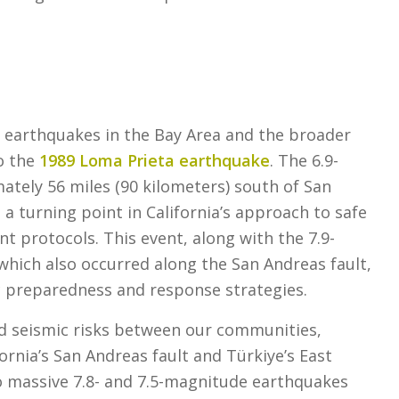
f earthquakes in the Bay Area and the broader
to the
1989 Loma Prieta earthquake
. The 6.9-
tely 56 miles (90 kilometers) south of San
a turning point in California’s approach to safe
t protocols. This event, along with the 7.9-
hich also occurred along the San Andreas fault,
c preparedness and response strategies.
ed seismic risks between our communities,
rnia’s San Andreas fault and Türkiye’s East
o massive 7.8- and 7.5-magnitude earthquakes