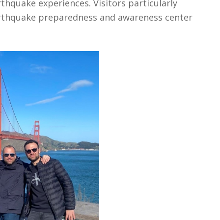
thquake experiences. Visitors particularly
earthquake preparedness and awareness center