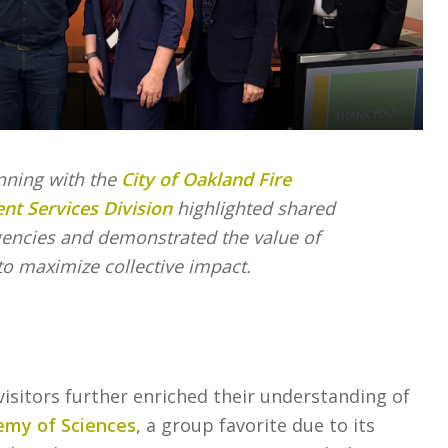
nning with the
City of Oakland Fire
t Services Division
highlighted shared
gencies and demonstrated the value of
to maximize collective impact.
isitors further enriched their understanding of
emy of Sciences
, a group favorite due to its