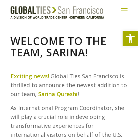
Open
WELCOME TO THE
TEAM, SARINA!
Exciting news!
Global Ties San Francisco is
thrilled to announce the newest addition to
our team,
Sarina Qureshi
!
As International Program Coordinator, she
will play a crucial role in developing
transformative experiences for
international visitors on behalf of the U.S.