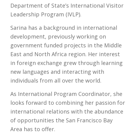
Department of State’s International Visitor
Leadership Program (IVLP).
Sarina has a background in international
development, previously working on
government funded projects in the Middle
East and North Africa region. Her interest
in foreign exchange grew through learning
new languages and interacting with
individuals from all over the world.
As International Program Coordinator, she
looks forward to combining her passion for
international relations with the abundance
of opportunities the San Francisco Bay
Area has to offer.