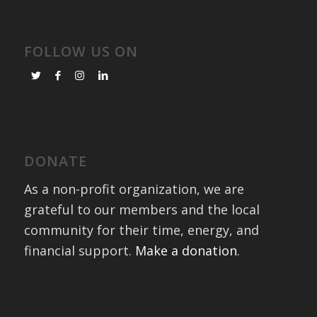
FOLLOW US ON
DONATE
As a non-profit organization, we are
grateful to our members and the local
community for their time, energy, and
financial support.
Make a donation
.