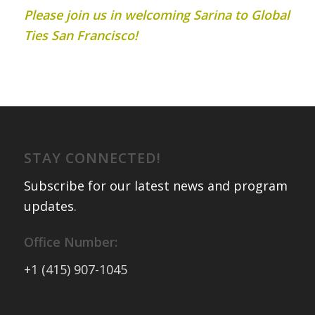
Please join us in welcoming Sarina to Global
Ties San Francisco!
STAY CONNECTED!
Subscribe for our latest news and program
updates
.
Office Number:
+1 (415) 907-1045