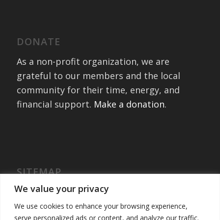
DONATE
As a non-profit organization, we are
grateful to our members and the local
community for their time, energy, and
financial support.
Make a donation
.
SITEMAP
Home
We value your privacy
International Exchanges
We use cookies to enhance your browsing experience,
Portfolio – Past Exchanges
serve personalized ads or content, and analyze our traffic.