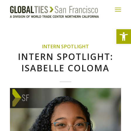
Open
INTERN SPOTLIGHT
INTERN SPOTLIGHT:
ISABELLE COLOMA