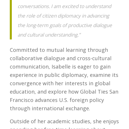
conversations. I am excited to understand
the role of citizen diplomacy in advancing
the long-term goals of productive dialogue
and cultural understanding.”
Committed to mutual learning through
collaborative dialogue and cross-cultural
communication, Isabelle is eager to gain
experience in public diplomacy, examine its
convergence with her interests in global
education, and explore how Global Ties San
Francisco advances U.S. foreign policy
through international exchange.
Outside of her academic studies, she enjoys