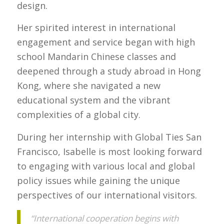
design.
Her spirited interest in international
engagement and service began with high
school Mandarin Chinese classes and
deepened through a study abroad in Hong
Kong, where she navigated a new
educational system and the vibrant
complexities of a global city.
During her internship with Global Ties San
Francisco, Isabelle is most looking forward
to engaging with various local and global
policy issues while gaining the unique
perspectives of our international visitors.
“International cooperation begins with