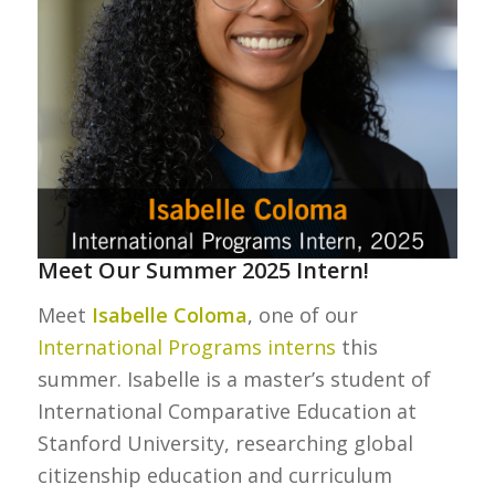
Meet Our Summer 2025 Intern!
Meet
Isabelle Coloma
, one of our
International Programs interns
this
summer. Isabelle is a master’s student of
International Comparative Education at
Stanford University, researching global
citizenship education and curriculum