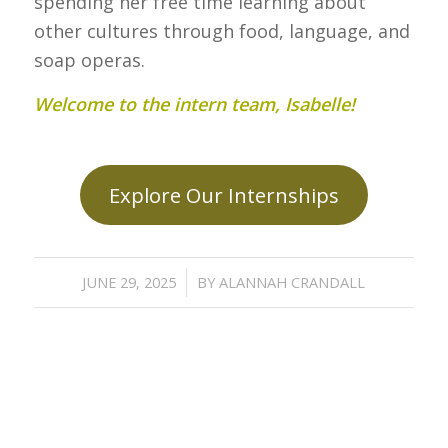
spending her free time learning about
other cultures through food, language, and
soap operas.
Welcome to the intern team, Isabelle!
Explore Our Internships
/
JUNE 29, 2025
BY
ALANNAH CRANDALL