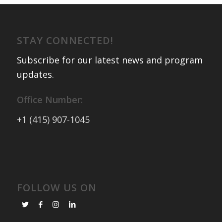
STAY CONNECTED!
Subscribe for our latest news and program
updates
.
Office Number:
+1 (415) 907-1045
FOLLOW US ON