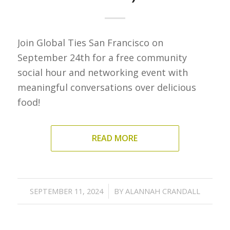
Join Global Ties San Francisco on
September 24th for a free community
social hour and networking event with
meaningful conversations over delicious
food!
READ MORE
/
SEPTEMBER 11, 2024
BY
ALANNAH CRANDALL