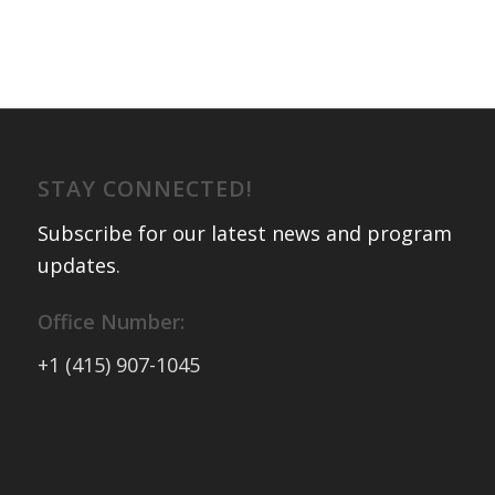
STAY CONNECTED!
Subscribe for our latest news and program
updates
.
Office Number:
+1 (415) 907-1045