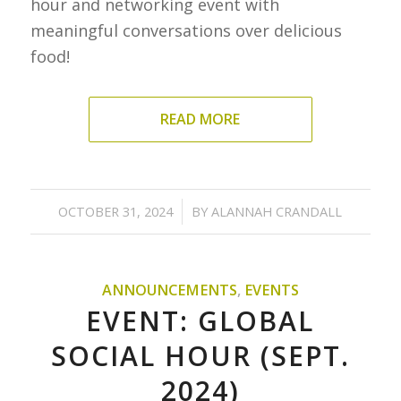
hour and networking event with
meaningful conversations over delicious
food!
READ MORE
/
OCTOBER 31, 2024
BY
ALANNAH CRANDALL
ANNOUNCEMENTS
,
EVENTS
EVENT: GLOBAL
SOCIAL HOUR (SEPT.
2024)