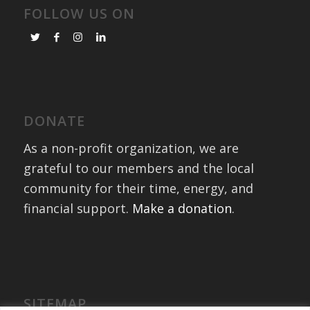
FOLLOW US ON
DONATE
As a non-profit organization, we are
grateful to our members and the local
community for their time, energy, and
financial support.
Make a donation
.
SITEMAP