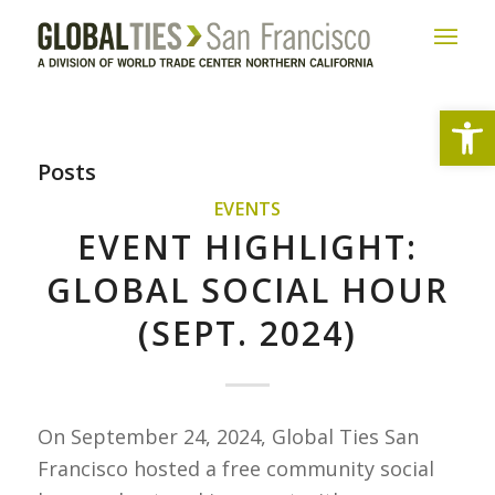
Open
Posts
EVENTS
EVENT HIGHLIGHT:
GLOBAL SOCIAL HOUR
(SEPT. 2024)
On September 24, 2024, Global Ties San
Francisco hosted a free community social