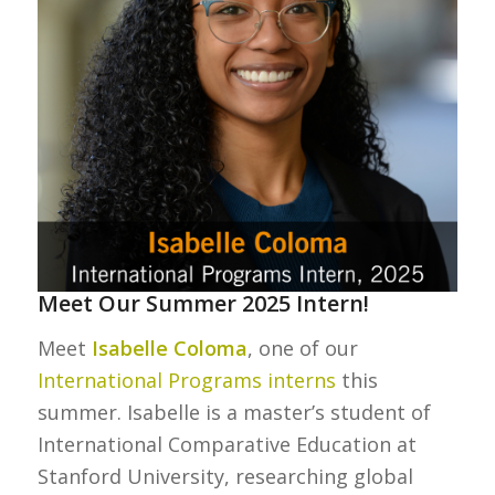
Meet Our Summer 2025 Intern!
Meet
Isabelle Coloma
, one of our
International Programs interns
this
summer. Isabelle is a master’s student of
International Comparative Education at
Stanford University, researching global