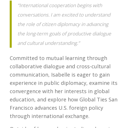
“International cooperation begins with
conversations. I am excited to understand
the role of citizen diplomacy in advancing
the long-term goals of productive dialogue
and cultural understanding.”
Committed to mutual learning through
collaborative dialogue and cross-cultural
communication, Isabelle is eager to gain
experience in public diplomacy, examine its
convergence with her interests in global
education, and explore how Global Ties San
Francisco advances U.S. foreign policy
through international exchange.