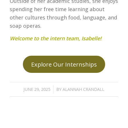
Outside of her academic studies, she enjoys
spending her free time learning about
other cultures through food, language, and
soap operas.
Welcome to the intern team, Isabelle!
Explore Our Internships
/
JUNE 29, 2025
BY
ALANNAH CRANDALL