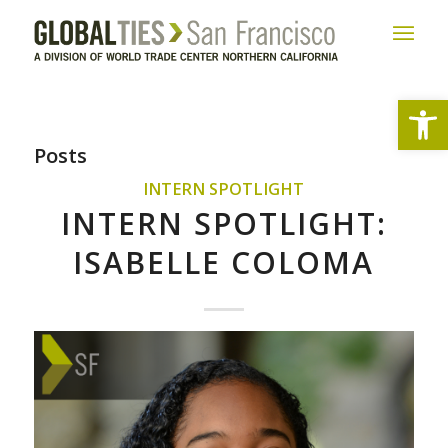
Open
Posts
INTERN SPOTLIGHT
INTERN SPOTLIGHT:
ISABELLE COLOMA