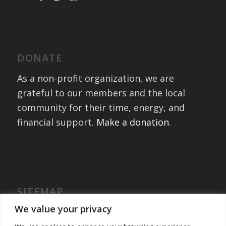
DONATE
As a non-profit organization, we are
grateful to our members and the local
community for their time, energy, and
financial support.
Make a donation
.
SITEMAP
Home
We value your privacy
International Exchanges