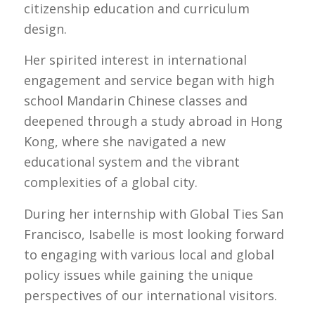
citizenship education and curriculum
design.
Her spirited interest in international
engagement and service began with high
school Mandarin Chinese classes and
deepened through a study abroad in Hong
Kong, where she navigated a new
educational system and the vibrant
complexities of a global city.
During her internship with Global Ties San
Francisco, Isabelle is most looking forward
to engaging with various local and global
policy issues while gaining the unique
perspectives of our international visitors.