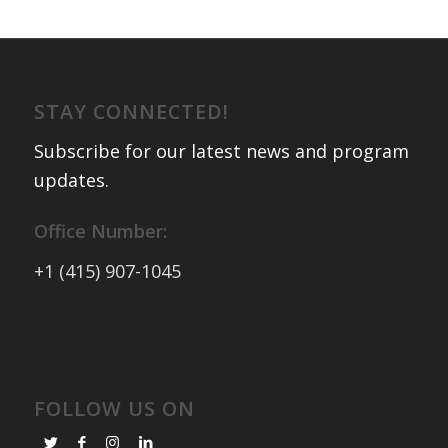
STAY CONNECTED!
Subscribe for our latest news and program
updates
.
Office Number:
+1 (415) 907-1045
FOLLOW US ON