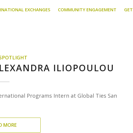
RNATIONAL EXCHANGES
COMMUNITY ENGAGEMENT
GET
 SPOTLIGHT
ALEXANDRA ILIOPOULOU
ernational Programs Intern at Global Ties San
D MORE