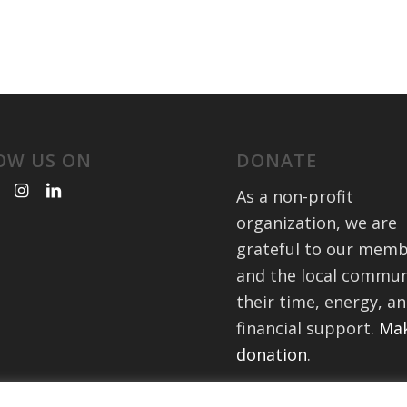
OW US ON
DONATE
As a non-profit
organization, we are
grateful to our mem
and the local commun
their time, energy, a
financial support.
Mak
donation
.