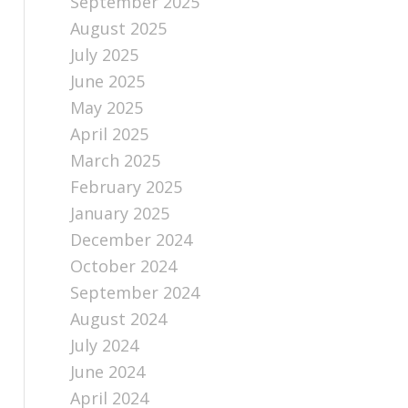
September 2025
August 2025
July 2025
June 2025
May 2025
April 2025
March 2025
February 2025
January 2025
December 2024
October 2024
September 2024
August 2024
July 2024
June 2024
April 2024