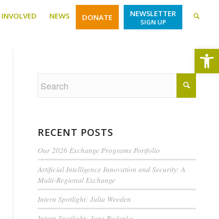
NEWSLETTER
 INVOLVED
NEWS
DONATE
SIGN UP
Open
RECENT POSTS
Our 2026 Exchange Programs Portfolio
Artificial Intelligence Innovation and Security: A
Multi-Regional Exchange
Intern Spotlight: Julia Weeden
Intern Spotlight: Jane Rudenko