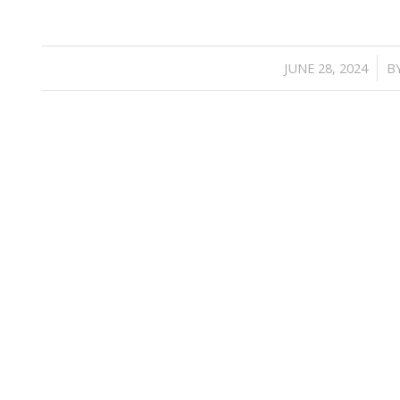
/
JUNE 28, 2024
B