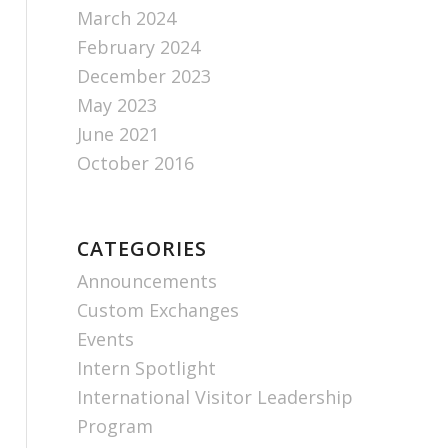
March 2024
February 2024
December 2023
May 2023
June 2021
October 2016
CATEGORIES
Announcements
Custom Exchanges
Events
Intern Spotlight
International Visitor Leadership
Program