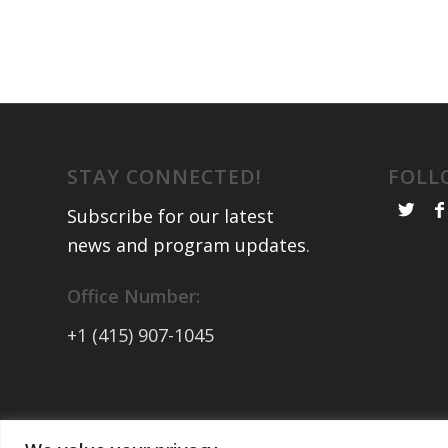
STAY CONNECTED!
FOLL
Subscribe for our latest
news and program updates
.
Office Number:
+1 (415) 907-1045