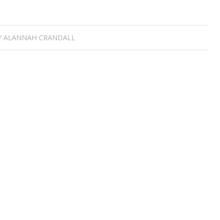
Y
ALANNAH CRANDALL