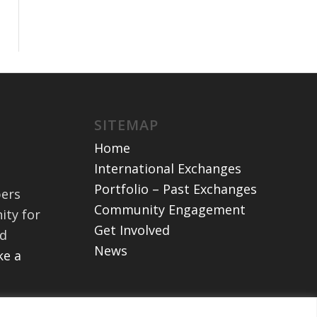
SITEMAP
Home
International Exchanges
Portfolio – Past Exchanges
bers
Community Engagement
ity for
Get Involved
nd
News
e a