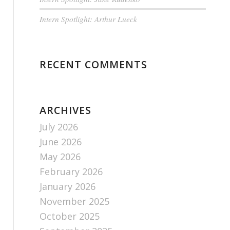
Intern Spotlight: Arthur Lueck
RECENT COMMENTS
ARCHIVES
July 2026
June 2026
May 2026
February 2026
January 2026
November 2025
October 2025