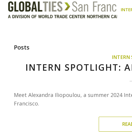
INTE
Posts
INTERN
INTERN SPOTLIGHT: 
Meet Alexandra Iliopoulou, a summer 2024 Int
Francisco.
REA