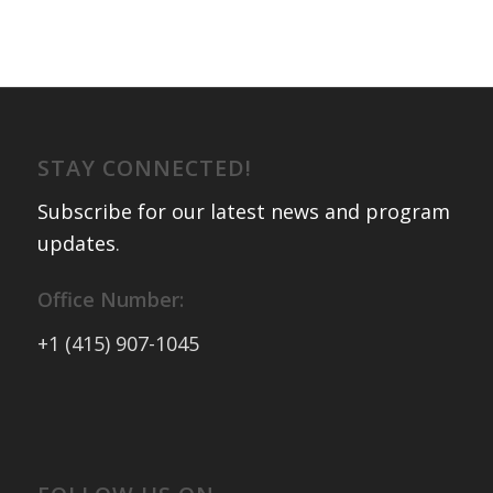
STAY CONNECTED!
Subscribe for our latest news and program
updates
.
Office Number:
+1 (415) 907-1045