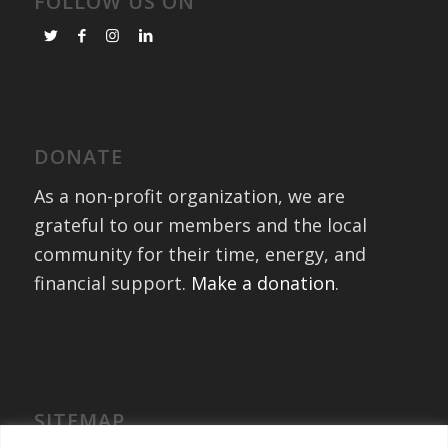
FOLLOW US ON
DONATE
As a non-profit organization, we are
grateful to our members and the local
community for their time, energy, and
financial support.
Make a donation
.
SITEMAP