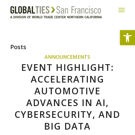
Open
Posts
ANNOUNCEMENTS
EVENT HIGHLIGHT:
ACCELERATING
AUTOMOTIVE
ADVANCES IN AI,
CYBERSECURITY, AND
BIG DATA