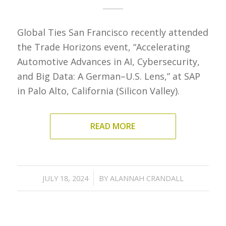
Global Ties San Francisco recently attended
the Trade Horizons event, “Accelerating
Automotive Advances in AI, Cybersecurity,
and Big Data: A German–U.S. Lens,” at SAP
in Palo Alto, California (Silicon Valley).
READ MORE
/
JULY 18, 2024
BY
ALANNAH CRANDALL