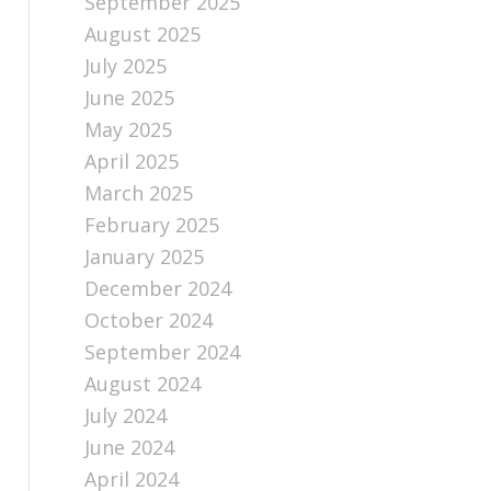
September 2025
August 2025
July 2025
June 2025
May 2025
April 2025
March 2025
February 2025
January 2025
December 2024
October 2024
September 2024
August 2024
July 2024
June 2024
April 2024