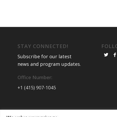
STAY CONNECTED!
FOLL
Subscribe for our latest
news and program updates
.
Office Number:
+1 (415) 907-1045