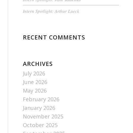
Intern Spotlight: Arthur Lueck
RECENT COMMENTS
ARCHIVES
July 2026
June 2026
May 2026
February 2026
January 2026
November 2025
October 2025