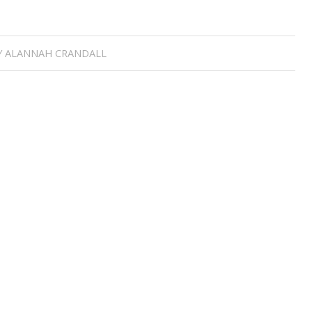
Y
ALANNAH CRANDALL