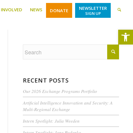
NEWSLETTER
 INVOLVED
NEWS
DONATE
SIGN UP
Open
RECENT POSTS
Our 2026 Exchange Programs Portfolio
Artificial Intelligence Innovation and Security: A
Multi-Regional Exchange
Intern Spotlight: Julia Weeden
Intern Spotlight: Jane Rudenko