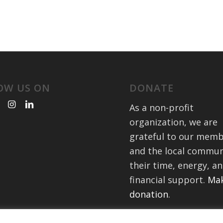
OW US ON
DONATE
As a non-profit
organization, we are
grateful to our mem
and the local commun
their time, energy, a
financial support.
Mak
donation
.