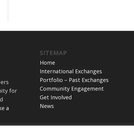
SITEMAP
Home
International Exchanges
Portfolio – Past Exchanges
bers
Community Engagement
ity for
Get Involved
nd
News
e a