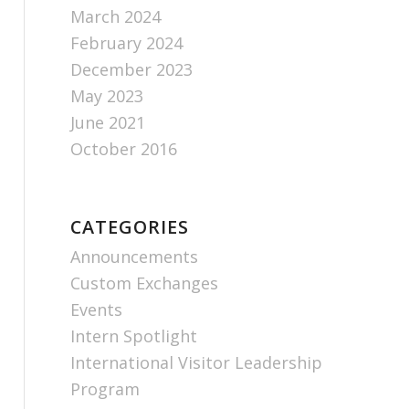
March 2024
February 2024
December 2023
May 2023
June 2021
October 2016
CATEGORIES
Announcements
Custom Exchanges
Events
Intern Spotlight
International Visitor Leadership
Program