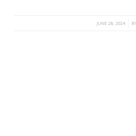
/
JUNE 28, 2024
B