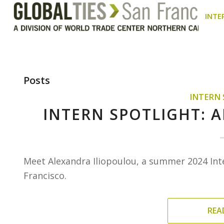
INTE
Posts
INTERN
INTERN SPOTLIGHT: 
Meet Alexandra Iliopoulou, a summer 2024 Int
Francisco.
REA