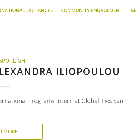
RNATIONAL EXCHANGES
COMMUNITY ENGAGEMENT
GET
 SPOTLIGHT
ALEXANDRA ILIOPOULOU
ernational Programs Intern at Global Ties San
D MORE