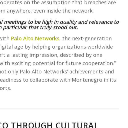
at operates on the assumption that breaches are
rom anywhere, even inside the network.
al meetings to be high in quality and relevance to
 particular that truly stood out.
with
Palo Alto Networks
, the next-generation
igital age by helping organizations worldwide
ft a lasting impression, described by one
with exciting potential for future cooperation.”
ot only Palo Alto Networks’ achievements and
eadiness to collaborate with Montenegro in its
orts.
SCO THROUGH CULTURAL