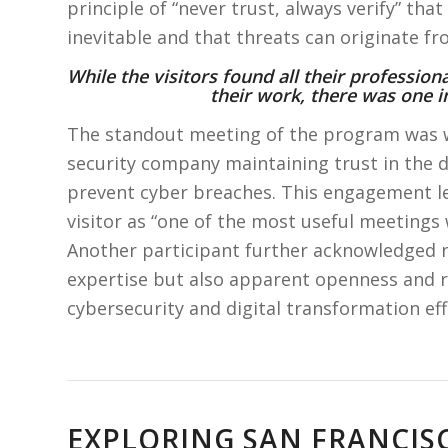
principle of “never trust, always verify” th
inevitable and that threats can originate f
While the visitors found all their profession
their work, there was one in
The standout meeting of the program was 
security company maintaining trust in the d
prevent cyber breaches. This engagement le
visitor as “one of the most useful meetings 
Another participant further acknowledged n
expertise but also apparent openness and r
cybersecurity and digital transformation eff
EXPLORING SAN FRANCI