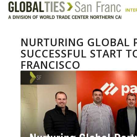
INTE
NURTURING GLOBAL P
SUCCESSFUL START TO
FRANCISCO