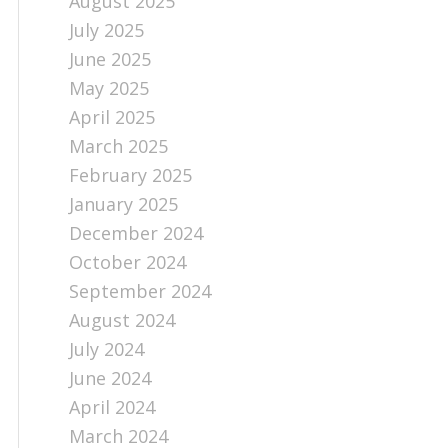
August 2025
July 2025
June 2025
May 2025
April 2025
March 2025
February 2025
January 2025
December 2024
October 2024
September 2024
August 2024
July 2024
June 2024
April 2024
March 2024