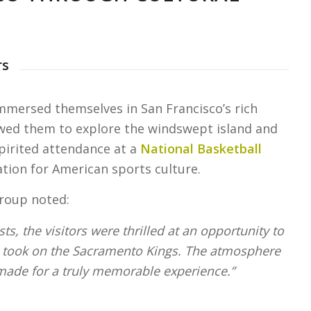
rs
immersed themselves in San Francisco’s rich
wed them to explore the windswept island and
spirited attendance at a
National Basketball
ion for American sports culture.
group noted:
ts, the visitors were thrilled at an opportunity to
 took on the Sacramento Kings. The atmosphere
made for a truly memorable experience.”