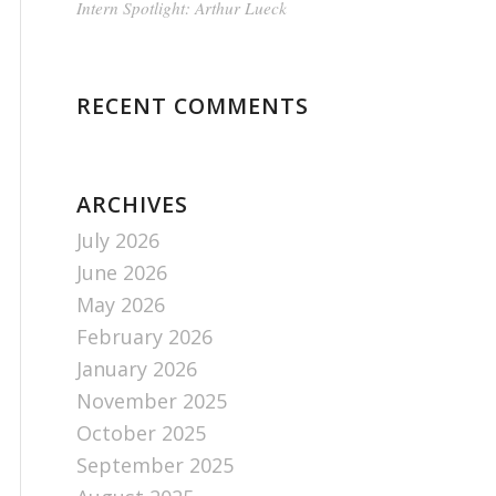
Intern Spotlight: Arthur Lueck
RECENT COMMENTS
ARCHIVES
July 2026
June 2026
May 2026
February 2026
January 2026
November 2025
October 2025
September 2025