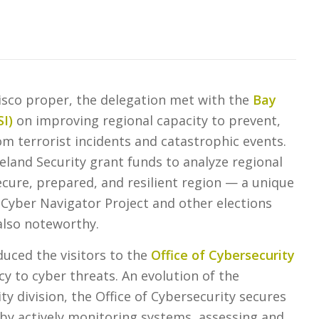
cisco proper, the delegation met with the
Bay
SI
)
on improving regional capacity to prevent,
om terrorist incidents and catastrophic events.
land Security grant funds to analyze regional
secure, prepared, and resilient region — a unique
 Cyber Navigator Project and other elections
 also noteworthy.
uced the visitors to the
Office of Cybersecurity
cy to cyber threats. An evolution of the
ty division, the Office of Cybersecurity secures
a by actively monitoring systems, assessing and