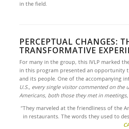
in the field.
PERCEPTUAL CHANGES: TH
TRANSFORMATIVE EXPERI
For many in the group, this IVLP marked their
in this program presented an opportunity to
and its people. One of the accompanying in
U.S., every single visitor commented on the
Americans, both those they met in meetings, 
“They marveled at the friendliness of the A
in restaurants. The words they used to d
C