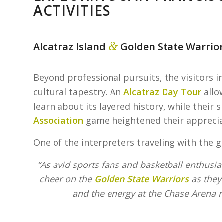
ACTIVITIES
&
Alcatraz Island
Golden State Warrio
Beyond professional pursuits, the visitors 
cultural tapestry. An
Alcatraz Day Tour
allo
learn about its layered history, while their 
Association
game heightened their appreciat
One of the interpreters traveling with the 
“As avid sports fans and basketball enthusias
cheer on the
Golden State Warriors
as they
and the energy at the Chase Arena 