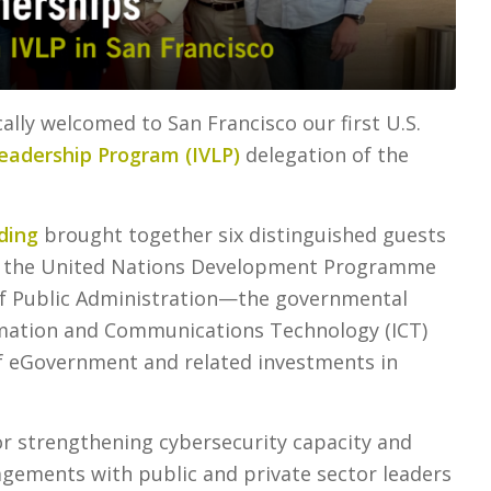
ally welcomed to San Francisco our first U.S.
Leadership Program (IVLP)
delegation of the
ding
brought together six distinguished guests
om the United Nations Development Programme
 of Public Administration—the governmental
rmation and Communications Technology (ICT)
f eGovernment and related investments in
for strengthening cybersecurity capacity and
agements with public and private sector leaders