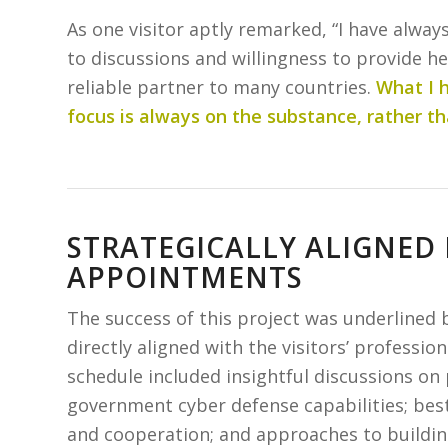
As one visitor aptly remarked, “I have alw
to discussions and willingness to provide he
reliable partner to many countries.
What I h
focus is always on the substance, rather th
STRATEGICALLY ALIGNED
APPOINTMENTS
The success of this project was underlined
directly aligned with the visitors’ professio
schedule included insightful discussions on 
government cyber defense capabilities; best 
and cooperation; and approaches to building