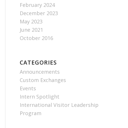
February 2024
December 2023
May 2023
June 2021
October 2016
CATEGORIES
Announcements
Custom Exchanges
Events
Intern Spotlight
International Visitor Leadership
Program