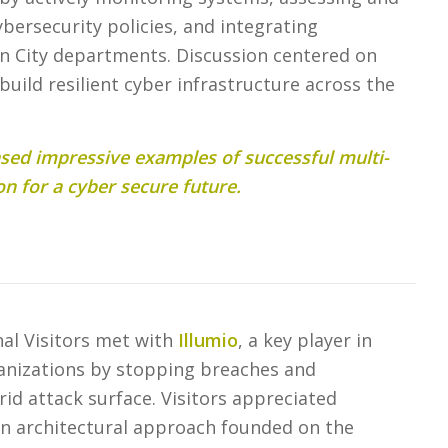
ybersecurity policies, and integrating
in City departments. Discussion centered on
 build resilient cyber infrastructure across the
ed impressive examples of successful multi-
on for a cyber secure future.
onal Visitors met with
Illumio
, a key player in
anizations by stopping breaches and
d attack surface. Visitors appreciated
n architectural approach founded on the