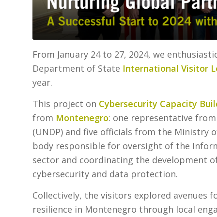
From January 24 to 27, 2024, we enthusiastic
Department of State
International Visitor 
year.
This project on
Cybersecurity Capacity Buil
from
Montenegro
: one representative fr
(UNDP) and five officials from the Ministry
body responsible for oversight of the Info
sector and coordinating the development o
cybersecurity and data protection.
Collectively, the visitors explored avenues 
resilience in Montenegro through local eng