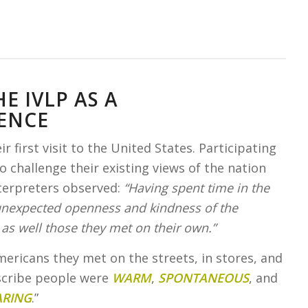
E IVLP AS A
ENCE
 first visit to the United States. Participating
 challenge their existing views of the nation
terpreters observed:
“Having spent time in the
 unexpected openness and kindness of the
as well those they met on their own.”
mericans they met on the streets, in stores, and
escribe people were
WARM
,
SPONTANEOUS
, and
ARING
.”