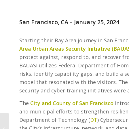
San Francisco, CA – January 25, 2024
Starting their Bay Area journey in San Fran
Area Urban Areas Security Initiative (
BAUA
protect against, respond to, and recover fr
BAUASI utilizes Federal Department of Home
risks, identify capability gaps, and build a 
model that resonated with the visitors. The
security and cyber training initiatives were
The
City and County of San Francisco
introd
and municipal efforts to strengthen resilien
Department of Technology (
DT
) Cybersecuri
Career Connections
the City’s infrastructure, network, and dat