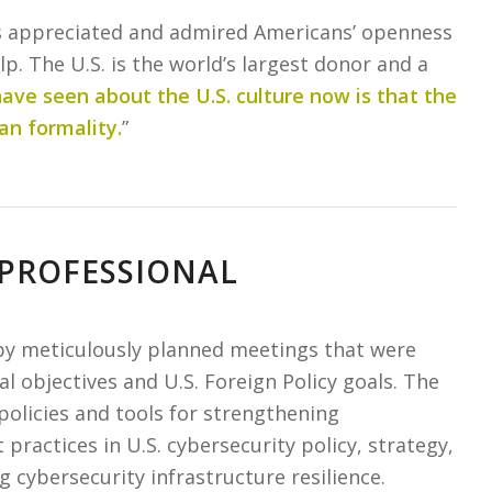
ays appreciated and admired Americans’ openness
lp. The U.S. is the world’s largest donor and a
ave seen about the U.S. culture now is that the
an formality.
”
 PROFESSIONAL
 by meticulously planned meetings that were
nal objectives and U.S. Foreign Policy goals. The
policies and tools for strengthening
practices in U.S. cybersecurity policy, strategy,
 cybersecurity infrastructure resilience.