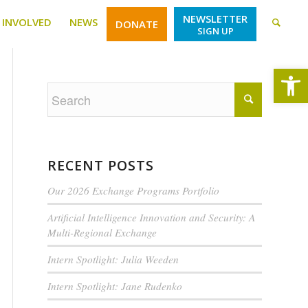
NEWSLETTER
 INVOLVED
NEWS
DONATE
SIGN UP
Open
RECENT POSTS
Our 2026 Exchange Programs Portfolio
Artificial Intelligence Innovation and Security: A
Multi-Regional Exchange
Intern Spotlight: Julia Weeden
Intern Spotlight: Jane Rudenko