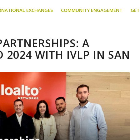
RNATIONAL EXCHANGES
COMMUNITY ENGAGEMENT
GET
ARTNERSHIPS: A
 2024 WITH IVLP IN SAN