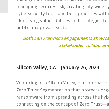
San Francisco
managing security risk, creating city-wide c
cybersecurity tools and best practices with
identifying vulnerabilities and strategies to
public and private sector.
Both San Francisco engagements showcas
stakeholder collaborati
Silicon Valley, CA – January 26, 2024
Venturing into Silicon Valley, our Internati
Zero Trust Segmentation that protects org
ransomware from spreading across the hybri
connecting on the concept of Zero Trust—a