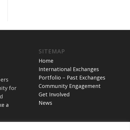
SITEMAP
Home
International Exchanges
Portfolio – Past Exchanges
bers
Community Engagement
ity for
Get Involved
nd
News
e a