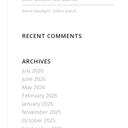
Intern Spotlight: Arthur Lueck
RECENT COMMENTS
ARCHIVES
July 2026
June 2026
May 2026
February 2026
January 2026
November 2025
October 2025