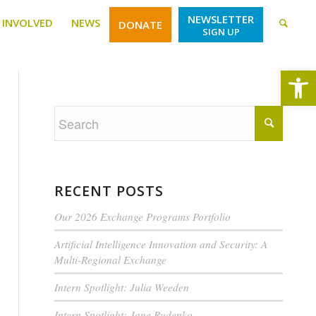
NEWSLETTER
 INVOLVED
NEWS
DONATE
SIGN UP
Open
RECENT POSTS
Our 2026 Exchange Programs Portfolio
Artificial Intelligence Innovation and Security: A
Multi-Regional Exchange
Intern Spotlight: Julia Weeden
Intern Spotlight: Jane Rudenko