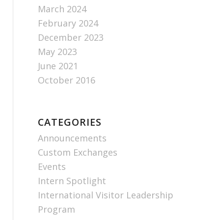
March 2024
February 2024
December 2023
May 2023
June 2021
October 2016
CATEGORIES
Announcements
Custom Exchanges
Events
Intern Spotlight
International Visitor Leadership
Program