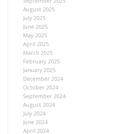
September 2025
August 2025
July 2025
June 2025
May 2025
April 2025
March 2025
February 2025
January 2025
December 2024
October 2024
September 2024
August 2024
July 2024
June 2024
April 2024