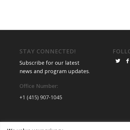
STAY CONNECTED!
FOLL
Subscribe for our latest
news and program updates
.
Office Number:
+1 (415) 907-1045