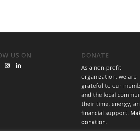
OW US ON
DONATE
As a non-profit
organization, we are
grateful to our mem
and the local commun
their time, energy, a
financial support.
Mak
donation
.