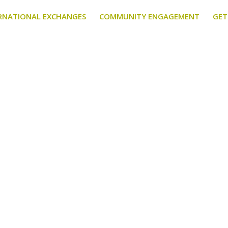
RNATIONAL EXCHANGES
COMMUNITY ENGAGEMENT
GET