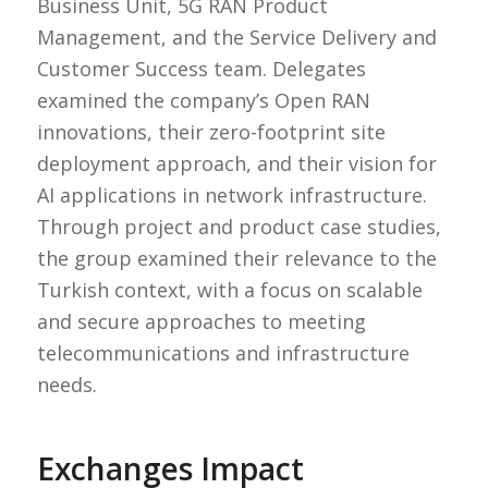
Business Unit, 5G RAN Product
Management, and the Service Delivery and
Customer Success team. Delegates
examined the company’s Open RAN
innovations, their zero-footprint site
deployment approach, and their vision for
AI applications in network infrastructure.
Through project and product case studies,
the group examined their relevance to the
Turkish context, with a focus on scalable
and secure approaches to meeting
telecommunications and infrastructure
needs.
Exchanges Impact