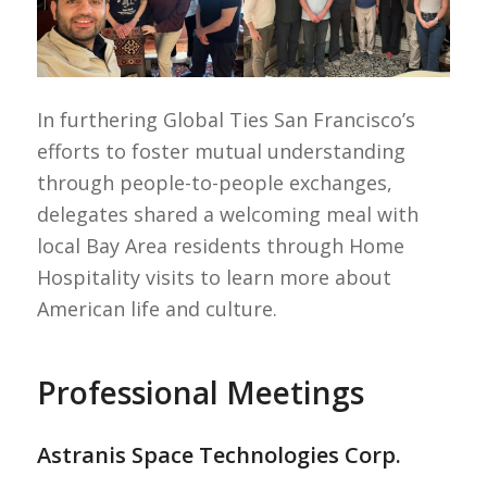
In furthering Global Ties San Francisco’s
efforts to foster mutual understanding
through people-to-people exchanges,
delegates shared a welcoming meal with
local Bay Area residents through Home
Hospitality visits to learn more about
American life and culture.
Professional Meetings
Astranis Space Technologies Corp.