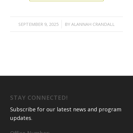
/
SEPTEMBER 9, 2025
BY
ALANNAH CRANDALL
STAY CONNECTED!
Subscribe for our latest news and program
updates
.