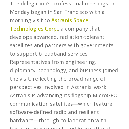
The delegation’s professional meetings on
Monday began in San Francisco with a
morning visit to
Astranis Space
Technologies Corp.
, a company that
develops advanced, radiation-tolerant
satellites and partners with governments
to support broadband services.
Representatives from engineering,
diplomacy, technology, and business joined
the visit, reflecting the broad range of
perspectives involved in Astranis’ work.
Astranis is advancing its flagship MicroGEO
communication satellites—which feature
software-defined radio and resilient
hardware—through collaboration with
industry, government, and international