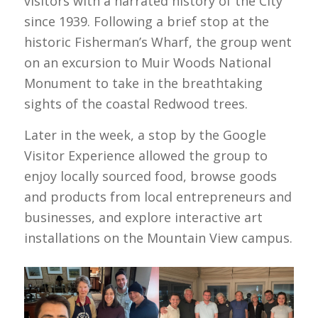
visitors with a narrated history of the City
since 1939. Following a brief stop at the
historic Fisherman’s Wharf, the group went
on an excursion to Muir Woods National
Monument to take in the breathtaking
sights of the coastal Redwood trees.
Later in the week, a stop by the Google
Visitor Experience allowed the group to
enjoy locally sourced food, browse goods
and products from local entrepreneurs and
businesses, and explore interactive art
installations on the Mountain View campus.