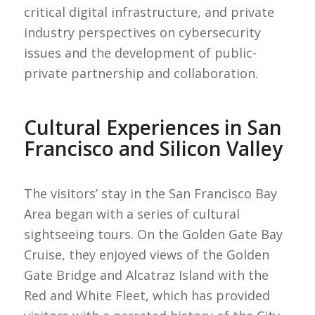
critical digital infrastructure, and private
industry perspectives on cybersecurity
issues and the development of public-
private partnership and collaboration.
Cultural Experiences in San
Francisco and Silicon Valley
The visitors’ stay in the San Francisco Bay
Area began with a series of cultural
sightseeing tours. On the Golden Gate Bay
Cruise, they enjoyed views of the Golden
Gate Bridge and Alcatraz Island with the
Red and White Fleet, which has provided