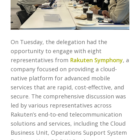
On Tuesday, the delegation had the
opportunity to engage with eight
representatives from
Rakuten Symphony
, a
company focused on providing a cloud-
native platform for advanced mobile
services that are rapid, cost-effective, and
secure. The comprehensive discussion was
led by various representatives across
Rakuten’s end-to-end telecommunication
solutions and services, including the Cloud
Business Unit, Operations Support System