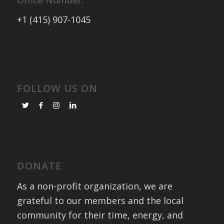
Office Number:
+1 (415) 907-1045
FOLLOW US ON
DONATE
As a non-profit organization, we are
grateful to our members and the local
community for their time, energy, and