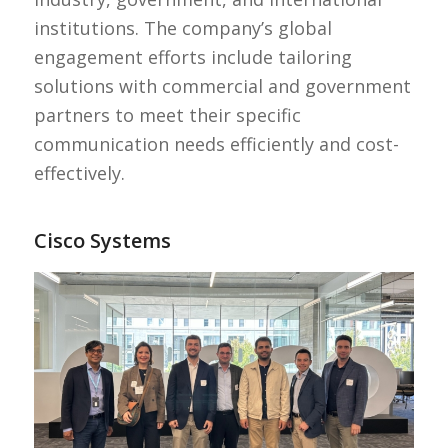
institutions. The company’s global
engagement efforts include tailoring
solutions with commercial and government
partners to meet their specific
communication needs efficiently and cost-
effectively.
Cisco Systems