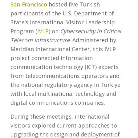
San Francisco
hosted five Turkish
participants of the U.S. Department of
State’s International Visitor Leadership
Program (
IVLP
) on
Cybersecurity in Critical
Telecom Infrastructure
. Administered by
Meridian International Center, this IVLP
project connected information
communication technology (ICT) experts
from telecommunications operators and
the national regulatory agency in Türkiye
with local multinational technology and
digital communications companies.
During these meetings, international
visitors explored current approaches to
upgrading the design and deployment of