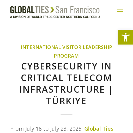
Open
INTERNATIONAL VISITOR LEADERSHIP
PROGRAM
CYBERSECURITY IN
CRITICAL TELECOM
INFRASTRUCTURE |
TÜRKIYE
From July 18 to July 23, 2025,
Global Ties