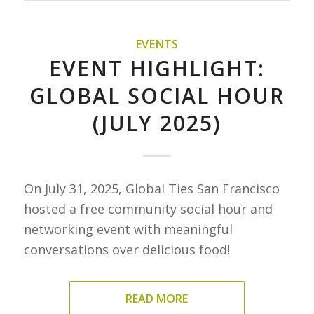
EVENTS
EVENT HIGHLIGHT:
GLOBAL SOCIAL HOUR
(JULY 2025)
On July 31, 2025, Global Ties San Francisco
hosted a free community social hour and
networking event with meaningful
conversations over delicious food!
READ MORE