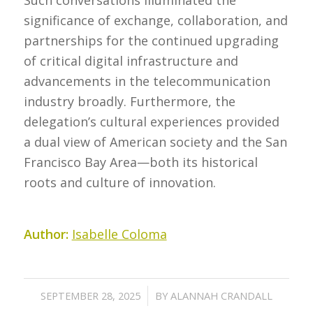
significance of exchange, collaboration, and
partnerships for the continued upgrading
of critical digital infrastructure and
advancements in the telecommunication
industry broadly. Furthermore, the
delegation’s cultural experiences provided
a dual view of American society and the San
Francisco Bay Area—both its historical
roots and culture of innovation.
Author:
Isabelle Coloma
/
SEPTEMBER 28, 2025
BY
ALANNAH CRANDALL