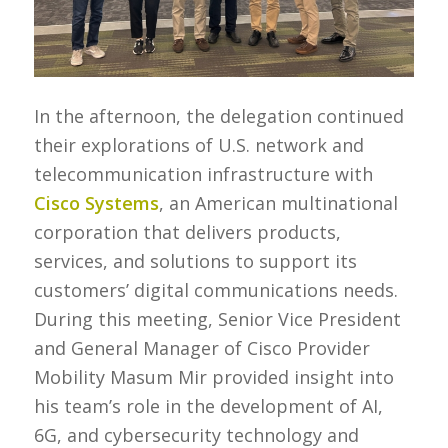
In the afternoon, the delegation continued
their explorations of U.S. network and
telecommunication infrastructure with
Cisco Systems
, an American multinational
corporation that delivers products,
services, and solutions to support its
customers’ digital communications needs.
During this meeting, Senior Vice President
and General Manager of Cisco Provider
Mobility Masum Mir provided insight into
his team’s role in the development of AI,
6G, and cybersecurity technology and