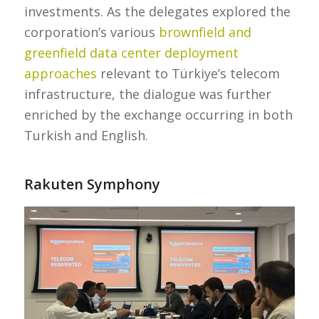
investments. As the delegates explored the
corporation’s various
brownfield and
greenfield data center deployment
approaches
relevant to Türkiye’s telecom
infrastructure, the dialogue was further
enriched by the exchange occurring in both
Turkish and English.
Rakuten Symphony