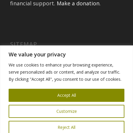
financial support.
Make a donation
.
SITEMAP
Home
We value your privacy
International Exchanges
We use cookies to enhance your browsing experience,
Portfolio – Past Exchanges
serve personalized ads or content, and analyze our traffic.
Community Engagement
By clicking "Accept All", you consent to our use of cookies.
Get Involved
News
Accept All
Customize
Reject All
© Copyright 2025 Global Ties San Francisco