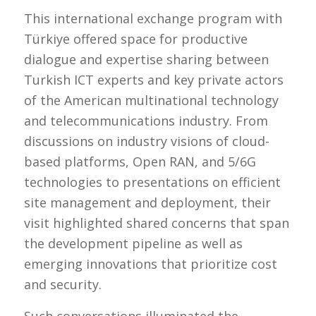
This international exchange program with
Türkiye offered space for productive
dialogue and expertise sharing between
Turkish ICT experts and key private actors
of the American multinational technology
and telecommunications industry. From
discussions on industry visions of cloud-
based platforms, Open RAN, and 5/6G
technologies to presentations on efficient
site management and deployment, their
visit highlighted shared concerns that span
the development pipeline as well as
emerging innovations that prioritize cost
and security.
Such conversations illuminated the