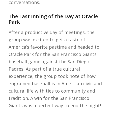
conversations.
The Last Inning of the Day at Oracle
Park
After a productive day of meetings, the
group was excited to get a taste of
America’s favorite pastime and headed to
Oracle Park for the San Francisco Giants
baseball game against the San Diego
Padres. As part of a true cultural
experience, the group took note of how
engrained baseball is in American civic and
cultural life with ties to community and
tradition. A win for the San Francisco
Giants was a perfect way to end the night!