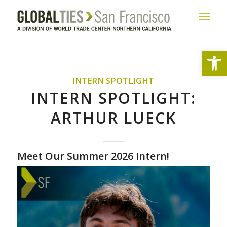
Open
INTERN SPOTLIGHT
INTERN SPOTLIGHT:
ARTHUR LUECK
Meet Our Summer 2026 Intern!