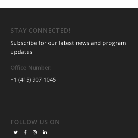
STAY CONNECTED!
Subscribe for our latest news and program
updates
.
Office Number:
+1 (415) 907-1045
FOLLOW US ON