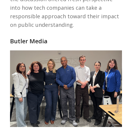
into how tech companies can take a
responsible approach toward their impact
on public understanding.
Butler Media