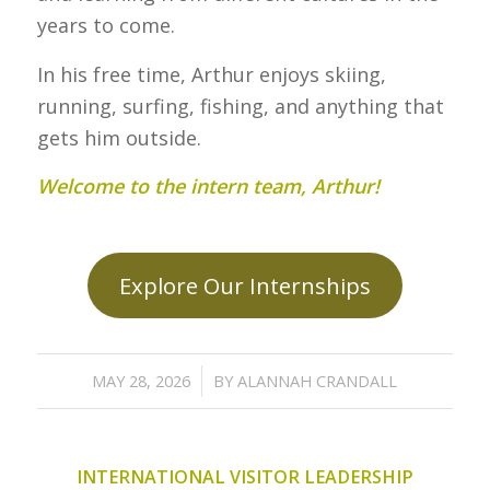
years to come.
In his free time, Arthur enjoys skiing,
running, surfing, fishing, and anything that
gets him outside.
Welcome to the intern team, Arthur!
Explore Our Internships
/
MAY 28, 2026
BY
ALANNAH CRANDALL
INTERNATIONAL VISITOR LEADERSHIP