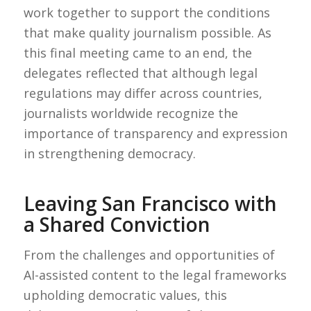
work together to support the conditions
that make quality journalism possible. As
this final meeting came to an end, the
delegates reflected that although legal
regulations may differ across countries,
journalists worldwide recognize the
importance of transparency and expression
in strengthening democracy.
Leaving San Francisco with
a Shared Conviction
From the challenges and opportunities of
AI-assisted content to the legal frameworks
upholding democratic values, this