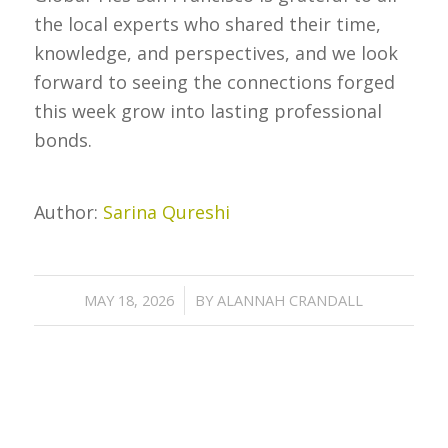
the local experts who shared their time,
knowledge, and perspectives, and we look
forward to seeing the connections forged
this week grow into lasting professional
bonds.
Author:
Sarina Qureshi
/
MAY 18, 2026
BY
ALANNAH CRANDALL