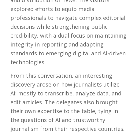
and distribution of news. The visitors
explored efforts to equip media
professionals to navigate complex editorial
decisions while strengthening public
credibility, with a dual focus on maintaining
integrity in reporting and adapting
standards to emerging digital and AI-driven
technologies.
From this conversation, an interesting
discovery arose on how journalists utilize
AI: mostly to transcribe, analyze data, and
edit articles. The delegates also brought
their own expertise to the table, tying in
the questions of AI and trustworthy
journalism from their respective countries.