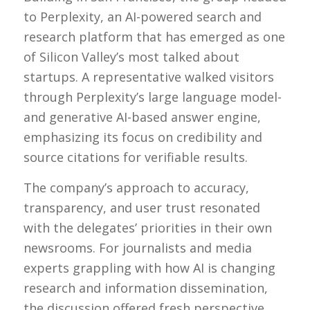
to Perplexity, an AI-powered search and
research platform that has emerged as one
of Silicon Valley’s most talked about
startups. A representative walked visitors
through Perplexity’s large language model-
and generative AI-based answer engine,
emphasizing its focus on credibility and
source citations for verifiable results.
The company’s approach to accuracy,
transparency, and user trust resonated
with the delegates’ priorities in their own
newsrooms. For journalists and media
experts grappling with how AI is changing
research and information dissemination,
the discussion offered fresh perspective