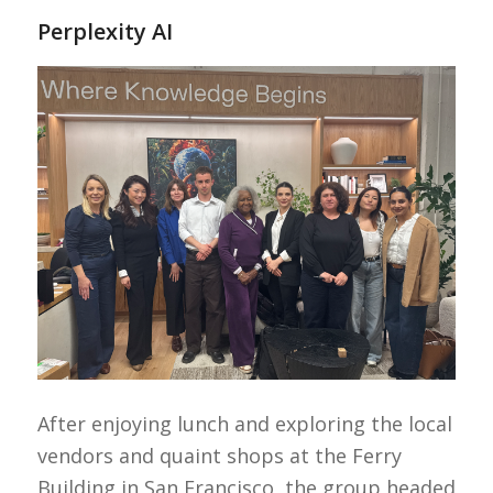
Perplexity AI
After enjoying lunch and exploring the local
vendors and quaint shops at the Ferry
Building in San Francisco, the group headed