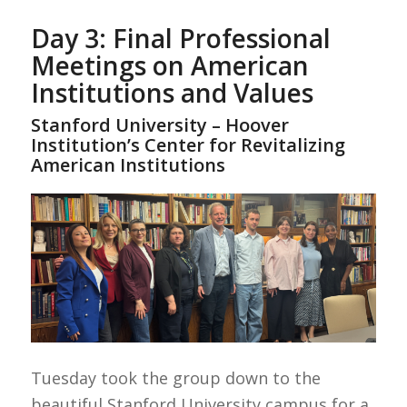
Day 3: Final Professional
Meetings on American
Institutions and Values
Stanford University – Hoover
Institution’s Center for Revitalizing
American Institutions
Tuesday took the group down to the
beautiful Stanford University campus for a