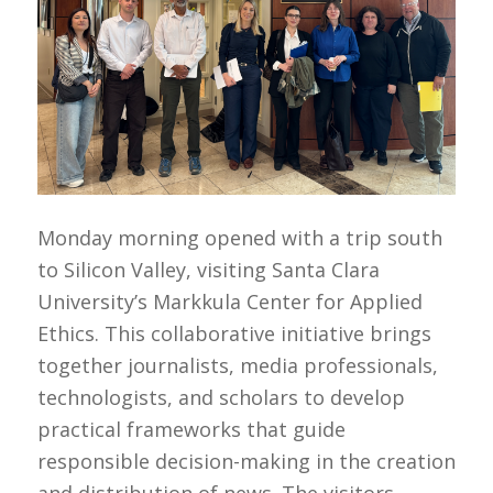
Monday morning opened with a trip south
to Silicon Valley, visiting Santa Clara
University’s Markkula Center for Applied
Ethics. This collaborative initiative brings
together journalists, media professionals,
technologists, and scholars to develop
practical frameworks that guide
responsible decision-making in the creation