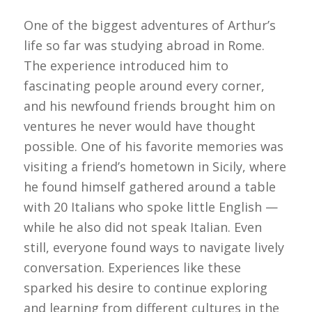
One of the biggest adventures of Arthur’s
life so far was studying abroad in Rome.
The experience introduced him to
fascinating people around every corner,
and his newfound friends brought him on
ventures he never would have thought
possible. One of his favorite memories was
visiting a friend’s hometown in Sicily, where
he found himself gathered around a table
with 20 Italians who spoke little English —
while he also did not speak Italian. Even
still, everyone found ways to navigate lively
conversation. Experiences like these
sparked his desire to continue exploring
and learning from different cultures in the