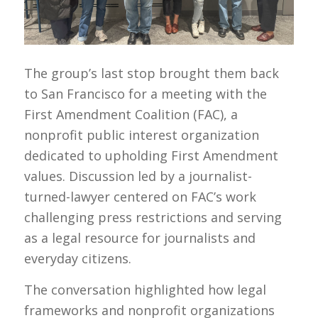
The group’s last stop brought them back
to San Francisco for a meeting with the
First Amendment Coalition (FAC), a
nonprofit public interest organization
dedicated to upholding First Amendment
values. Discussion led by a journalist-
turned-lawyer centered on FAC’s work
challenging press restrictions and serving
as a legal resource for journalists and
everyday citizens.
The conversation highlighted how legal
frameworks and nonprofit organizations