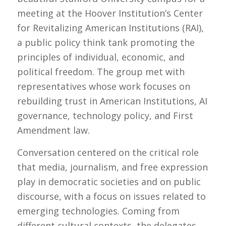
meeting at the Hoover Institution’s Center
for Revitalizing American Institutions (RAI),
a public policy think tank promoting the
principles of individual, economic, and
political freedom. The group met with
representatives whose work focuses on
rebuilding trust in American Institutions, AI
governance, technology policy, and First
Amendment law.
Conversation centered on the critical role
that media, journalism, and free expression
play in democratic societies and on public
discourse, with a focus on issues related to
emerging technologies. Coming from
different cultural contexts, the delegates