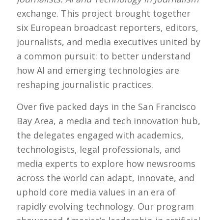
exchange. This project brought together
six European broadcast reporters, editors,
journalists, and media executives united by
a common pursuit: to better understand
how AI and emerging technologies are
reshaping journalistic practices.
Over five packed days in the San Francisco
Bay Area, a media and tech innovation hub,
the delegates engaged with academics,
technologists, legal professionals, and
media experts to explore how newsrooms
across the world can adapt, innovate, and
uphold core media values in an era of
rapidly evolving technology. Our program