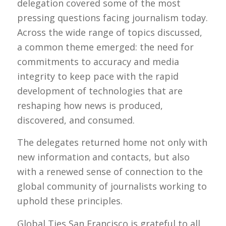
delegation covered some of the most
pressing questions facing journalism today.
Across the wide range of topics discussed,
a common theme emerged: the need for
commitments to accuracy and media
integrity to keep pace with the rapid
development of technologies that are
reshaping how news is produced,
discovered, and consumed.
The delegates returned home not only with
new information and contacts, but also
with a renewed sense of connection to the
global community of journalists working to
uphold these principles.
Global Ties San Francisco is grateful to all