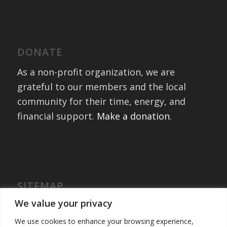
DONATE
As a non-profit organization, we are
grateful to our members and the local
community for their time, energy, and
financial support.
Make a donation
.
SITEMAP
Home
We value your privacy
International Exchanges
We use cookies to enhance your browsing experience,