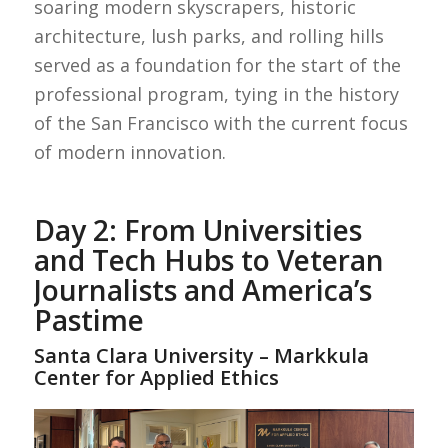
soaring modern skyscrapers, historic
architecture, lush parks, and rolling hills
served as a foundation for the start of the
professional program, tying in the history
of the San Francisco with the current focus
of modern innovation.
Day 2: From Universities
and Tech Hubs to Veteran
Journalists and America’s
Pastime
Santa Clara University – Markkula
Center for Applied Ethics