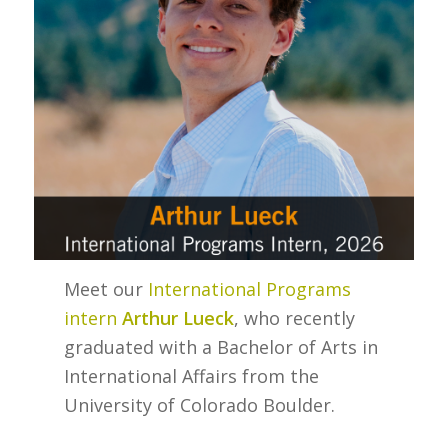
Meet our
International Programs
intern
Arthur Lueck
, who recently
graduated with a Bachelor of Arts in
International Affairs from the
University of Colorado Boulder.