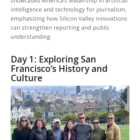
showcased America’s leadership in artificial
intelligence and technology for journalism,
emphasizing how Silicon Valley innovations
can strengthen reporting and public
understanding.
Day 1: Exploring San
Francisco’s History and
Culture