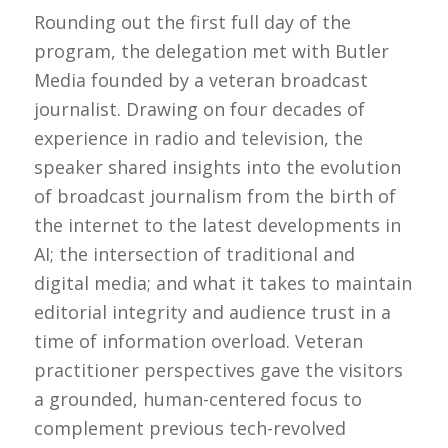
Rounding out the first full day of the
program, the delegation met with Butler
Media founded by a veteran broadcast
journalist. Drawing on four decades of
experience in radio and television, the
speaker shared insights into the evolution
of broadcast journalism from the birth of
the internet to the latest developments in
AI; the intersection of traditional and
digital media; and what it takes to maintain
editorial integrity and audience trust in a
time of information overload. Veteran
practitioner perspectives gave the visitors
a grounded, human-centered focus to
complement previous tech-revolved