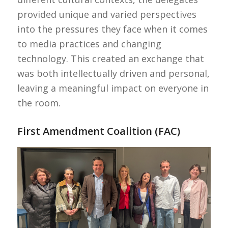
provided unique and varied perspectives
into the pressures they face when it comes
to media practices and changing
technology. This created an exchange that
was both intellectually driven and personal,
leaving a meaningful impact on everyone in
the room.
First Amendment Coalition (FAC)