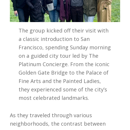
The group kicked off their visit with
a classic introduction to San
Francisco, spending Sunday morning
on a guided city tour led by The
Platinum Concierge. From the iconic
Golden Gate Bridge to the Palace of
Fine Arts and the Painted Ladies,
they experienced some of the city’s
most celebrated landmarks.
As they traveled through various
neighborhoods, the contrast between