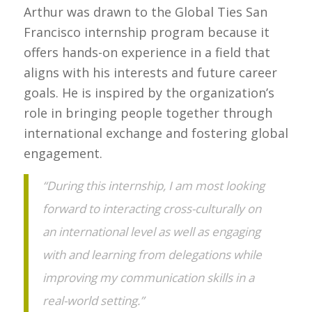
Arthur was drawn to the Global Ties San
Francisco internship program because it
offers hands-on experience in a field that
aligns with his interests and future career
goals. He is inspired by the organization’s
role in bringing people together through
international exchange and fostering global
engagement.
“During this internship, I am most looking
forward to interacting cross-culturally on
an international level as well as engaging
with and learning from delegations while
improving my communication skills in a
real-world setting.”