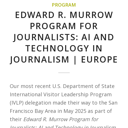
PROGRAM
EDWARD R. MURROW
PROGRAM FOR
JOURNALISTS: AI AND
TECHNOLOGY IN
JOURNALISM | EUROPE
Our most recent U.S. Department of State
International Visitor Leadership Program
(IVLP) delegation made their way to the San
Francisco Bay Area in May 2025 as part of
their
Edward R. Murrow Program for
Journalists: AI and Technology in Journalism