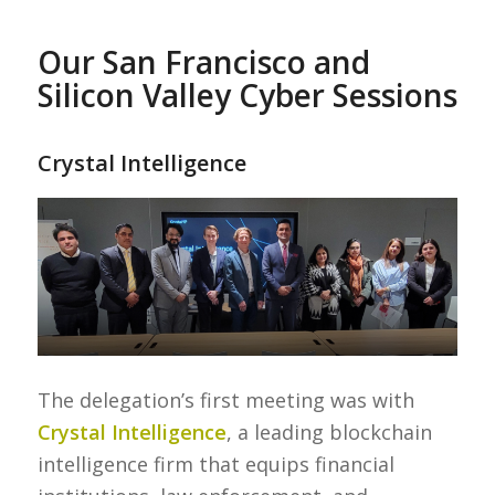
Our San Francisco and
Silicon Valley Cyber Sessions
Crystal Intelligence
The delegation’s first meeting was with
Crystal Intelligence
, a leading blockchain
intelligence firm that equips financial