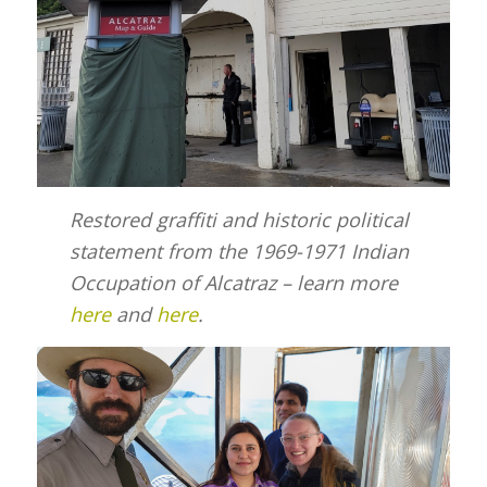
Restored graffiti and historic political
statement from the 1969-1971 Indian
Occupation of Alcatraz – learn more
here
and
here
.