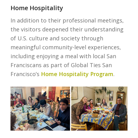
Home Hospitality
In addition to their professional meetings,
the visitors deepened their understanding
of U.S. culture and society through
meaningful community-level experiences,
including enjoying a meal with local San
Franciscans as part of Global Ties San
Francisco’s
Home Hospitality Program
.