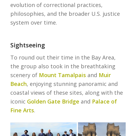
evolution of correctional practices,
philosophies, and the broader U.S. justice
system over time.
Sightseeing
To round out their time in the Bay Area,
the group also took in the breathtaking
scenery of
Mount Tamalpais
and
Muir
Beach
, enjoying stunning panoramic and
coastal views of these sites, along with the
iconic
Golden Gate Bridge
and
Palace of
Fine Arts
.