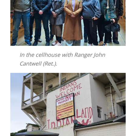
In the cellhouse with Ranger John
Cantwell (Ret.).