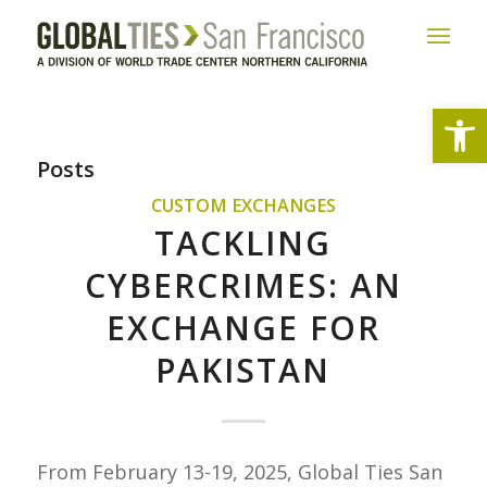
Open
Posts
CUSTOM EXCHANGES
TACKLING
CYBERCRIMES: AN
EXCHANGE FOR
PAKISTAN
From February 13-19, 2025, Global Ties San