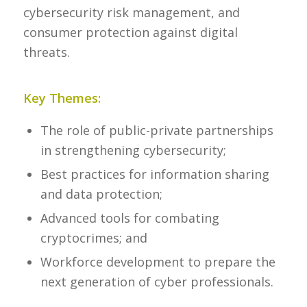
cybersecurity risk management, and
consumer protection against digital
threats.
Key Themes:
The role of public-private partnerships
in strengthening cybersecurity;
Best practices for information sharing
and data protection;
Advanced tools for combating
cryptocrimes; and
Workforce development to prepare the
next generation of cyber professionals.