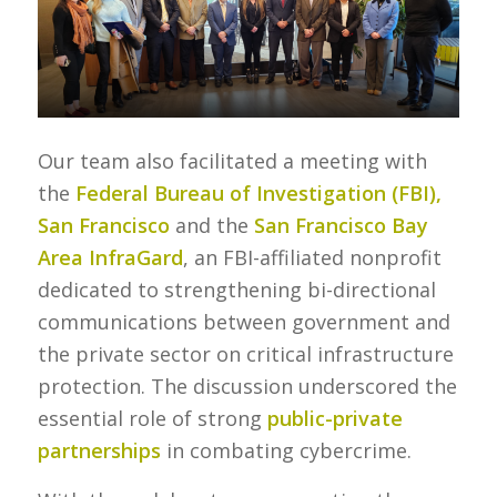
Our team also facilitated a meeting with
the
Federal Bureau of Investigation (FBI),
San Francisco
and the
San Francisco Bay
Area InfraGard
, an FBI-affiliated nonprofit
dedicated to strengthening bi-directional
communications between government and
the private sector on critical infrastructure
protection. The discussion underscored the
essential role of strong
public-private
partnerships
in combating cybercrime.