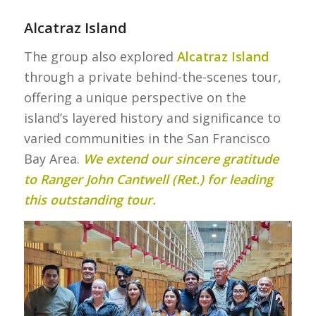
Alcatraz Island
The group also explored
Alcatraz Island
through a private behind-the-scenes tour,
offering a unique perspective on the
island’s layered history and significance to
varied communities in the San Francisco
Bay Area.
We extend our sincere gratitude
to Ranger John Cantwell (Ret.) for leading
this outstanding tour.