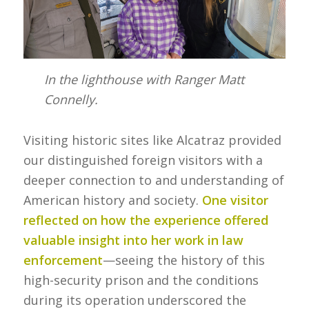
In the lighthouse with Ranger Matt
Connelly.
Visiting historic sites like Alcatraz provided
our distinguished foreign visitors with a
deeper connection to and understanding of
American history and society.
One visitor
reflected on how the experience offered
valuable insight into her work in law
enforcement
—seeing the history of this
high-security prison and the conditions
during its operation underscored the