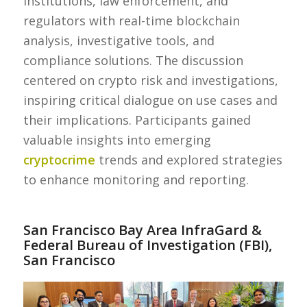
institutions, law enforcement, and
regulators with real-time blockchain
analysis, investigative tools, and
compliance solutions. The discussion
centered on crypto risk and investigations,
inspiring critical dialogue on use cases and
their implications. Participants gained
valuable insights into emerging
cryptocrime
trends and explored strategies
to enhance monitoring and reporting.
San Francisco Bay Area InfraGard &
Federal Bureau of Investigation (FBI),
San Francisco