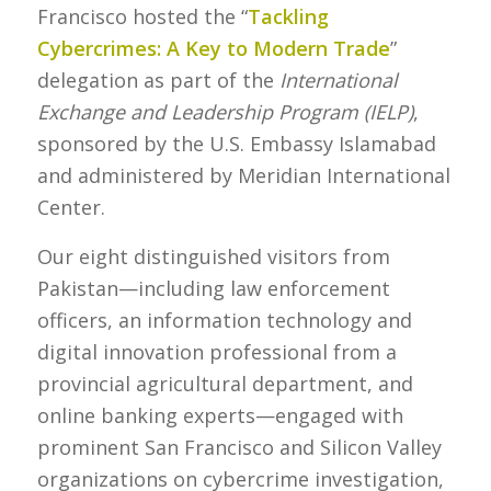
Francisco hosted the “
Tackling
Cybercrimes: A Key to Modern Trade
”
delegation as part of the
International
Exchange and Leadership Program (IELP)
,
sponsored by the U.S. Embassy Islamabad
and administered by Meridian International
Center.
Our eight distinguished visitors from
Pakistan—including law enforcement
officers, an information technology and
digital innovation professional from a
provincial agricultural department, and
online banking experts—engaged with
prominent San Francisco and Silicon Valley
organizations on cybercrime investigation,