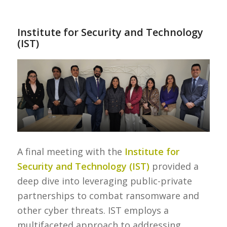
Institute for Security and Technology
(IST)
A final meeting with the
Institute for
Security and Technology (IST)
provided a
deep dive into leveraging public-private
partnerships to combat ransomware and
other cyber threats. IST employs a
multifaceted approach to addressing