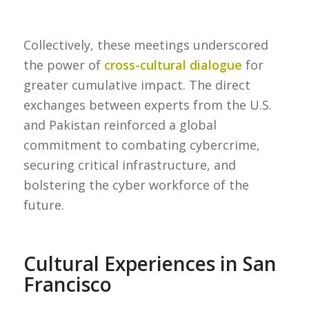
Collectively, these meetings underscored
the power of
cross-cultural dialogue
for
greater cumulative impact. The direct
exchanges between experts from the U.S.
and Pakistan reinforced a global
commitment to combating cybercrime,
securing critical infrastructure, and
bolstering the cyber workforce of the
future.
Cultural Experiences in San
Francisco