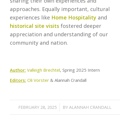
sharing their own experiences and
approaches. Equally important, cultural
experiences like
Home Hospitality
and
historical site visits
fostered deeper
appreciation and understanding of our
community and nation.
Author:
Valleigh Brechtel
, Spring 2025 Intern
Editors:
Oli Vorster
& Alannah Crandall
/
FEBRUARY 28, 2025
BY
ALANNAH CRANDALL