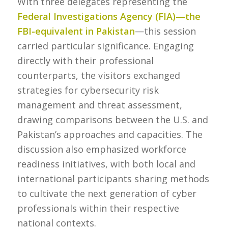
With three delegates representing the
Federal Investigations Agency (FIA)—the
FBI-equivalent in Pakistan
—this session
carried particular significance. Engaging
directly with their professional
counterparts, the visitors exchanged
strategies for cybersecurity risk
management and threat assessment,
drawing comparisons between the U.S. and
Pakistan’s approaches and capacities. The
discussion also emphasized workforce
readiness initiatives, with both local and
international participants sharing methods
to cultivate the next generation of cyber
professionals within their respective
national contexts.