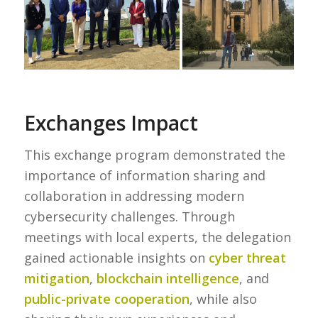
Exchanges Impact
This exchange program demonstrated the
importance of information sharing and
collaboration in addressing modern
cybersecurity challenges. Through
meetings with local experts, the delegation
gained actionable insights on
cyber threat
mitigation
,
blockchain intelligence
, and
public-private cooperation
, while also