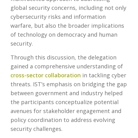
global security concerns, including not only
cybersecurity risks and information
warfare, but also the broader implications
of technology on democracy and human
security.
Through this discussion, the delegation
gained a comprehensive understanding of
cross-sector collaboration
in tackling cyber
threats. IST’s emphasis on bridging the gap
between government and industry helped
the participants conceptualize potential
avenues for stakeholder engagement and
policy coordination to address evolving
security challenges.