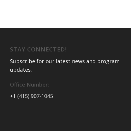
STAY CONNECTED!
Subscribe for our latest news and program
updates
.
Office Number:
+1 (415) 907-1045