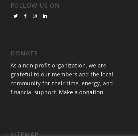
FOLLOW US ON
DONATE
As a non-profit organization, we are
grateful to our members and the local
community for their time, energy, and
financial support.
Make a donation
.
SITEMAP