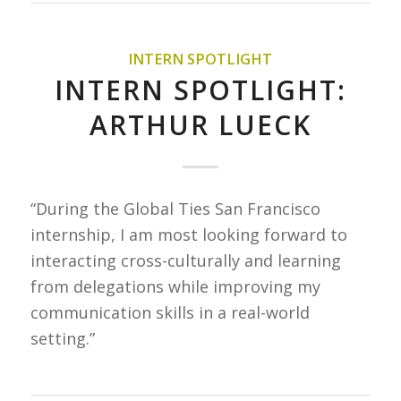
INTERN SPOTLIGHT
INTERN SPOTLIGHT:
ARTHUR LUECK
“During the Global Ties San Francisco
internship, I am most looking forward to
interacting cross-culturally and learning
from delegations while improving my
communication skills in a real-world
setting.”