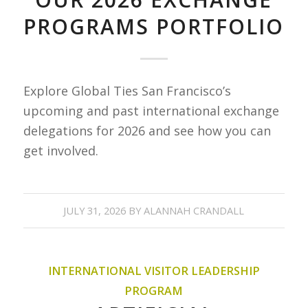
PROGRAMS PORTFOLIO
Explore Global Ties San Francisco’s
upcoming and past international exchange
delegations for 2026 and see how you can
get involved.
JULY 31, 2026
BY
ALANNAH CRANDALL
INTERNATIONAL VISITOR LEADERSHIP
PROGRAM