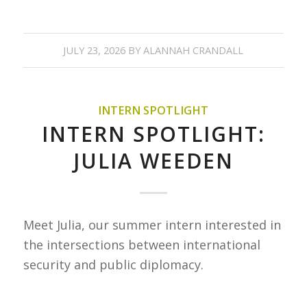
JULY 23, 2026
BY
ALANNAH CRANDALL
INTERN SPOTLIGHT
INTERN SPOTLIGHT:
JULIA WEEDEN
Meet Julia, our summer intern interested in
the intersections between international
security and public diplomacy.