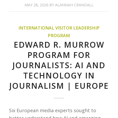
MAY 28, 2026
BY
ALANNAH CRANDALL
INTERNATIONAL VISITOR LEADERSHIP
PROGRAM
EDWARD R. MURROW
PROGRAM FOR
JOURNALISTS: AI AND
TECHNOLOGY IN
JOURNALISM | EUROPE
Six European media experts sought to
better understand how AI and emerging