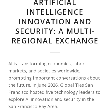
ARTIFICIAL
INTELLIGENCE
INNOVATION AND
SECURITY: A MULTI-
REGIONAL EXCHANGE
AI is transforming economies, labor
markets, and societies worldwide,
prompting important conversations about
the future. In June 2026, Global Ties San
Francisco hosted five technology leaders to
explore AI innovation and security in the
San Francisco Bay Area.