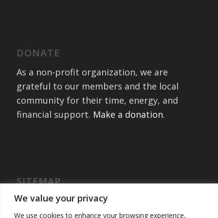
DONATE
As a non-profit organization, we are
grateful to our members and the local
community for their time, energy, and
financial support.
Make a donation
.
SITEMAP
Home
We value your privacy
International Exchanges
We use cookies to enhance your browsing experience,