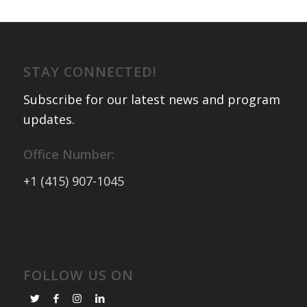
STAY CONNECTED!
Subscribe for our latest news and program
updates
.
Office Number:
+1 (415) 907-1045
FOLLOW US ON