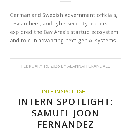
German and Swedish government officials,
researchers, and cybersecurity leaders
explored the Bay Area’s startup ecosystem
and role in advancing next-gen AI systems.
FEBRUARY 15, 2026
BY
ALANNAH CRANDALL
INTERN SPOTLIGHT
INTERN SPOTLIGHT:
SAMUEL JOON
FERNANDEZ