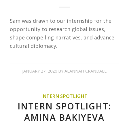
Sam was drawn to our internship for the
opportunity to research global issues,
shape compelling narratives, and advance
cultural diplomacy.
JANUARY 27, 2026
BY
ALANNAH CRANDALL
INTERN SPOTLIGHT
INTERN SPOTLIGHT:
AMINA BAKIYEVA