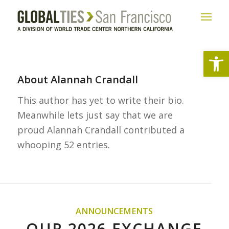
Open
About
Alannah Crandall
This author has yet to write their bio.
Meanwhile lets just say that we are
proud
Alannah Crandall
contributed a
whooping 52 entries.
ANNOUNCEMENTS
OUR 2026 EXCHANGE