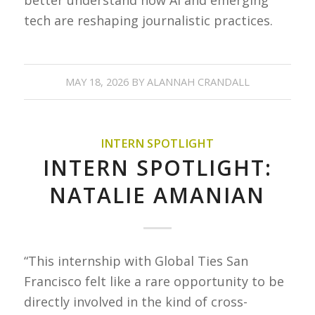
tech are reshaping journalistic practices.
MAY 18, 2026
BY
ALANNAH CRANDALL
INTERN SPOTLIGHT
INTERN SPOTLIGHT:
NATALIE AMANIAN
“This internship with Global Ties San
Francisco felt like a rare opportunity to be
directly involved in the kind of cross-