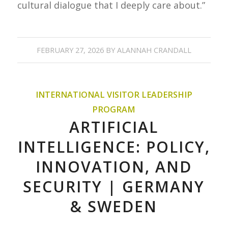
cultural dialogue that I deeply care about.”
FEBRUARY 27, 2026
BY
ALANNAH CRANDALL
INTERNATIONAL VISITOR LEADERSHIP
PROGRAM
ARTIFICIAL
INTELLIGENCE: POLICY,
INNOVATION, AND
SECURITY | GERMANY
& SWEDEN