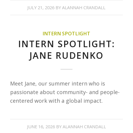
JULY 21, 2026
BY
ALANNAH CRANDALL
INTERN SPOTLIGHT
INTERN SPOTLIGHT:
JANE RUDENKO
Meet Jane, our summer intern who is
passionate about community- and people-
centered work with a global impact.
JUNE 16, 2026
BY
ALANNAH CRANDALL