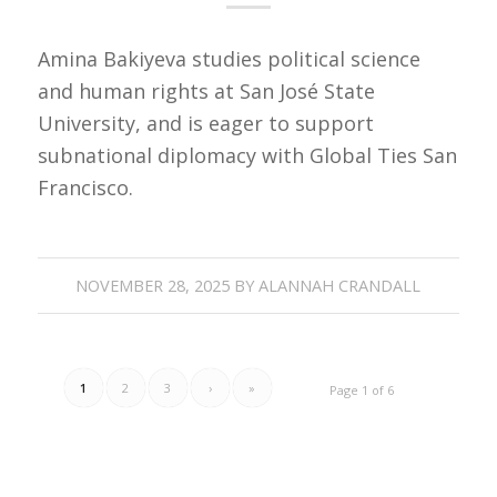
Amina Bakiyeva studies political science
and human rights at San José State
University, and is eager to support
subnational diplomacy with Global Ties San
Francisco.
NOVEMBER 28, 2025
BY
ALANNAH CRANDALL
1
2
3
›
»
Page 1 of 6