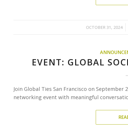
/
OCTOBER 31, 2024
ANNOUNCE
EVENT: GLOBAL SOCI
Join Global Ties San Francisco on September 2
networking event with meaningful conversation
REA