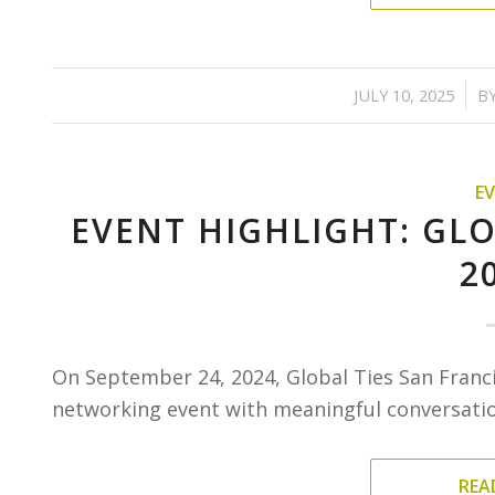
/
JULY 10, 2025
B
E
EVENT HIGHLIGHT: GLO
2
On September 24, 2024, Global Ties San Franc
networking event with meaningful conversation
REA