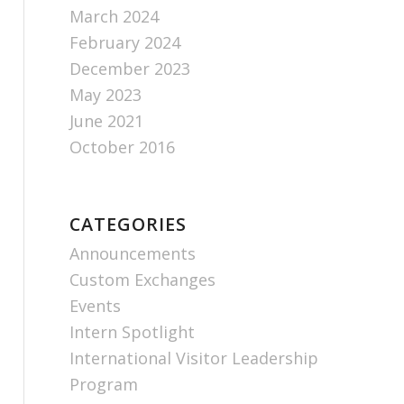
March 2024
February 2024
December 2023
May 2023
June 2021
October 2016
CATEGORIES
Announcements
Custom Exchanges
Events
Intern Spotlight
International Visitor Leadership
Program