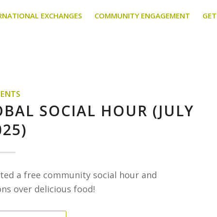
RNATIONAL EXCHANGES
COMMUNITY ENGAGEMENT
GET
VENTS
OBAL SOCIAL HOUR (JULY
025)
osted a free community social hour and
s over delicious food!