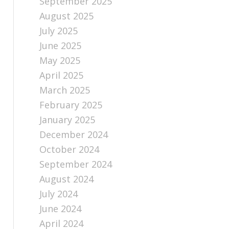
September 2025
August 2025
July 2025
June 2025
May 2025
April 2025
March 2025
February 2025
January 2025
December 2024
October 2024
September 2024
August 2024
July 2024
June 2024
April 2024