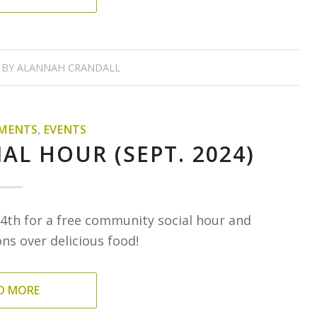
BY
ALANNAH CRANDALL
MENTS
,
EVENTS
AL HOUR (SEPT. 2024)
4th for a free community social hour and
s over delicious food!
D MORE