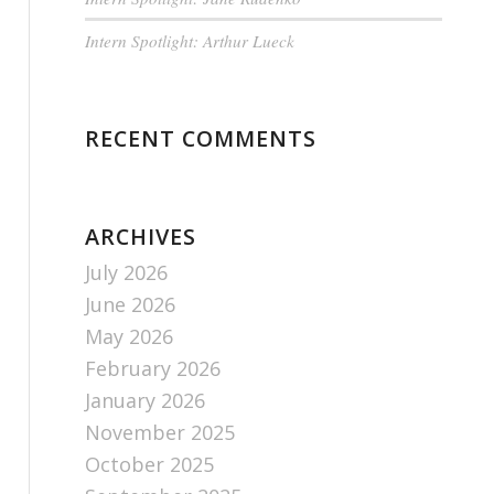
Intern Spotlight: Arthur Lueck
RECENT COMMENTS
ARCHIVES
July 2026
June 2026
May 2026
February 2026
January 2026
November 2025
October 2025