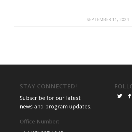
/
SEPTEMBER 11, 2024
STAY CONNECTED!
FOLL
Subscribe for our latest
news and program updates
.
Office Number: