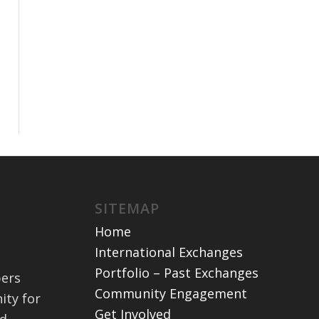
SITEMAP
Home
International Exchanges
Portfolio – Past Exchanges
bers
Community Engagement
ity for
Get Involved