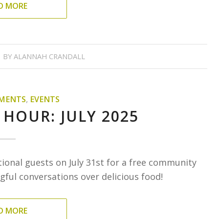
D MORE
BY
ALANNAH CRANDALL
MENTS
,
EVENTS
 HOUR: JULY 2025
tional guests on July 31st for a free community
ful conversations over delicious food!
D MORE