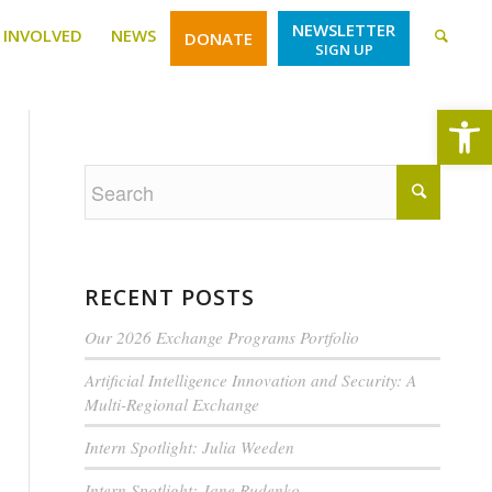
NEWSLETTER
 INVOLVED
NEWS
DONATE
SIGN UP
Open
RECENT POSTS
Our 2026 Exchange Programs Portfolio
Artificial Intelligence Innovation and Security: A
Multi-Regional Exchange
Intern Spotlight: Julia Weeden
Intern Spotlight: Jane Rudenko