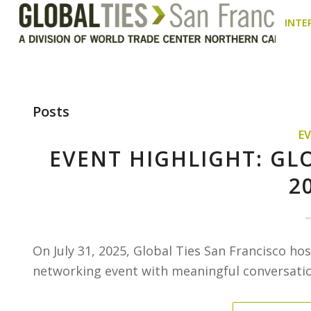
INTE
Posts
E
EVENT HIGHLIGHT: GL
2
On July 31, 2025, Global Ties San Francisco h
networking event with meaningful conversation