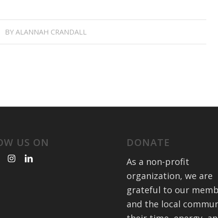
BY
ALANNAH CRANDALL
OW US ON
DONATE
As a non-profit
organization, we are
grateful to our mem
and the local commun