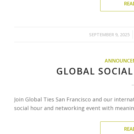
REA
/
SEPTEMBER 9, 2025
ANNOUNCE
GLOBAL SOCIAL
Join Global Ties San Francisco and our interna
social hour and networking event with meaning
REA