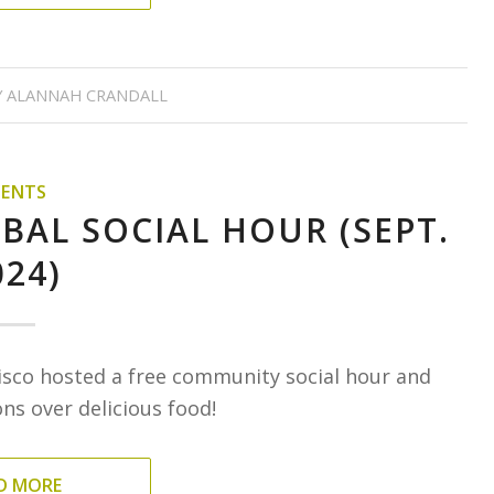
Y
ALANNAH CRANDALL
VENTS
BAL SOCIAL HOUR (SEPT.
024)
isco hosted a free community social hour and
s over delicious food!
D MORE