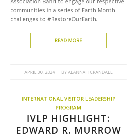
Association Bahri to engage our respective
communities in a series of Earth Month
challenges to #RestoreOurEarth.
READ MORE
/
APRIL 30, 2024
BY
ALANNAH CRANDALL
INTERNATIONAL VISITOR LEADERSHIP
PROGRAM
IVLP HIGHLIGHT:
EDWARD R. MURROW