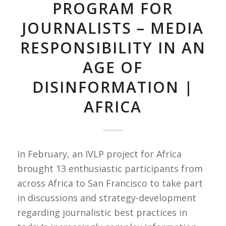
PROGRAM FOR
JOURNALISTS – MEDIA
RESPONSIBILITY IN AN
AGE OF
DISINFORMATION |
AFRICA
In February, an IVLP project for Africa
brought 13 enthusiastic participants from
across Africa to San Francisco to take part
in discussions and strategy-development
regarding journalistic best practices in