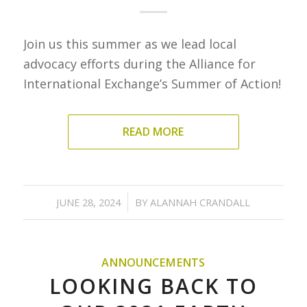
Join us this summer as we lead local
advocacy efforts during the Alliance for
International Exchange’s Summer of Action!
READ MORE
/
JUNE 28, 2024
BY
ALANNAH CRANDALL
ANNOUNCEMENTS
LOOKING BACK TO