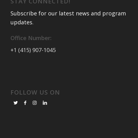
STAY CONNECTED!
Subscribe for our latest news and program
updates
.
Office Number:
+1 (415) 907-1045
FOLLOW US ON