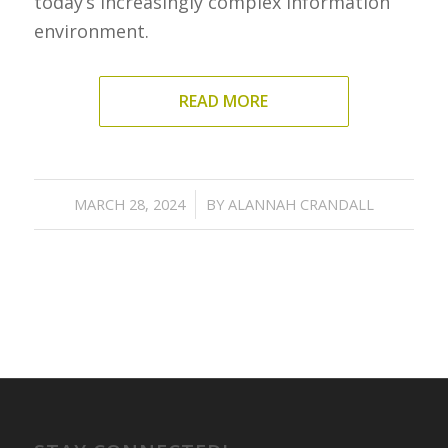
today’s increasingly complex information
environment.
READ MORE
/
MARCH 28, 2024
BY
ALANNAH CRANDALL