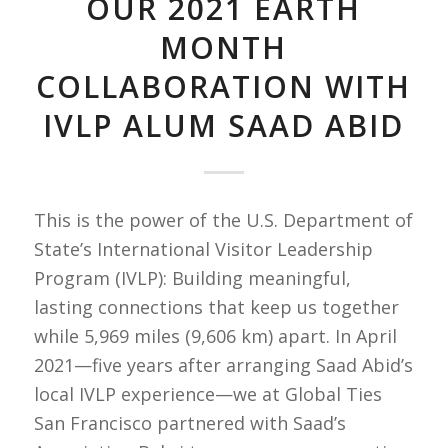
OUR 2021 EARTH
MONTH
COLLABORATION WITH
IVLP ALUM SAAD ABID
This is the power of the U.S. Department of
State’s International Visitor Leadership
Program (IVLP): Building meaningful,
lasting connections that keep us together
while 5,969 miles (9,606 km) apart. In April
2021—five years after arranging Saad Abid’s
local IVLP experience—we at Global Ties
San Francisco partnered with Saad’s