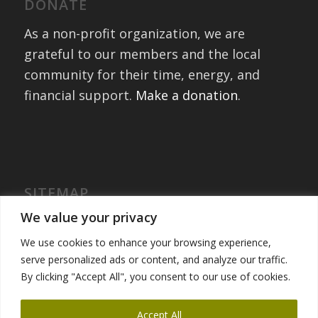
DONATE
As a non-profit organization, we are
grateful to our members and the local
community for their time, energy, and
financial support.
Make a donation
.
SITEMAP
Home
We value your privacy
International Exchanges
We use cookies to enhance your browsing experience,
Portfolio – Past Exchanges
serve personalized ads or content, and analyze our traffic.
Community Engagement
By clicking "Accept All", you consent to our use of cookies.
Get Involved
News
Accept All