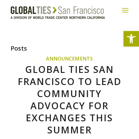
Open
Posts
ANNOUNCEMENTS
GLOBAL TIES SAN
FRANCISCO TO LEAD
COMMUNITY
ADVOCACY FOR
EXCHANGES THIS
SUMMER