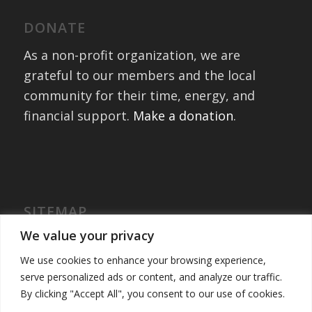
DONATE
As a non-profit organization, we are
grateful to our members and the local
community for their time, energy, and
financial support.
Make a donation
.
SITEMAP
Home
We value your privacy
International Exchanges
We use cookies to enhance your browsing experience,
Portfolio – Past Exchanges
serve personalized ads or content, and analyze our traffic.
Community Engagement
By clicking "Accept All", you consent to our use of cookies.
Get Involved