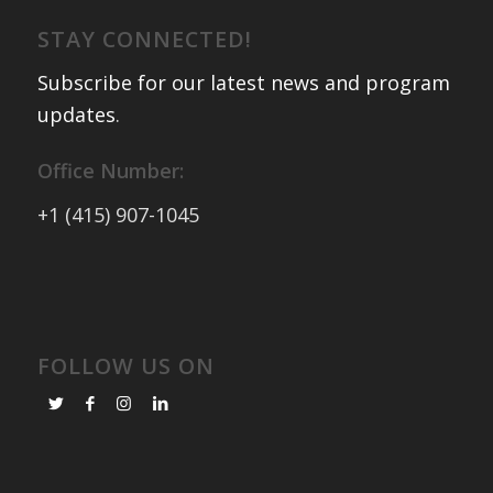
STAY CONNECTED!
Subscribe for our latest news and program
updates
.
Office Number:
+1 (415) 907-1045
FOLLOW US ON