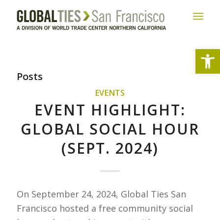
Open
Posts
EVENTS
EVENT HIGHLIGHT:
GLOBAL SOCIAL HOUR
(SEPT. 2024)
On September 24, 2024, Global Ties San
Francisco hosted a free community social