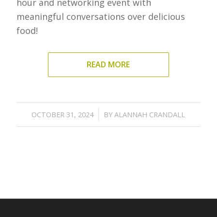
hour and networking event with
meaningful conversations over delicious
food!
READ MORE
/
OCTOBER 31, 2024
BY
ALANNAH CRANDALL