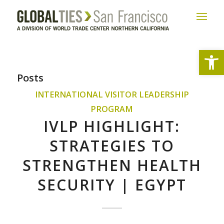
Open
Posts
INTERNATIONAL VISITOR LEADERSHIP
PROGRAM
IVLP HIGHLIGHT:
STRATEGIES TO
STRENGTHEN HEALTH
SECURITY | EGYPT