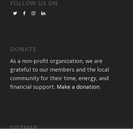
FOLLOW US ON
DONATE
As a non-profit organization, we are
grateful to our members and the local
community for their time, energy, and
financial support.
Make a donation
.
SITEMAP