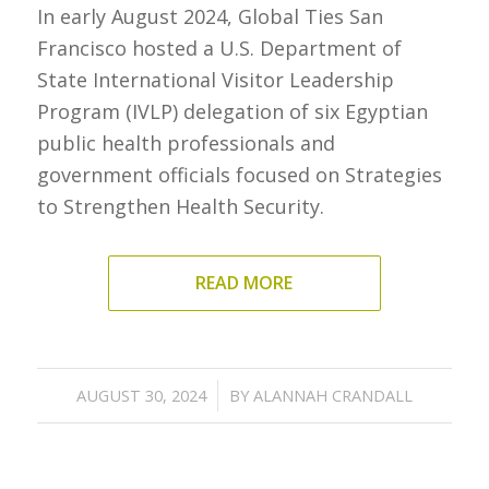
In early August 2024, Global Ties San
Francisco hosted a U.S. Department of
State International Visitor Leadership
Program (IVLP) delegation of six Egyptian
public health professionals and
government officials focused on Strategies
to Strengthen Health Security.
READ MORE
/
AUGUST 30, 2024
BY
ALANNAH CRANDALL