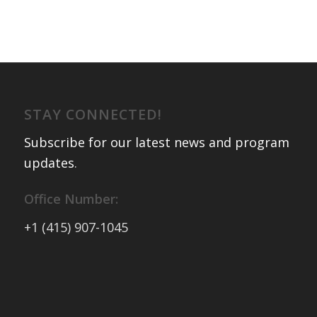
STAY CONNECTED!
Subscribe for our latest news and program
updates
.
Office Number:
+1 (415) 907-1045