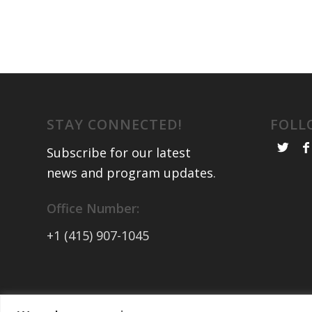
STAY CONNECTED!
FOLL
Subscribe for our latest
news and program updates
.
Office Number:
+1 (415) 907-1045