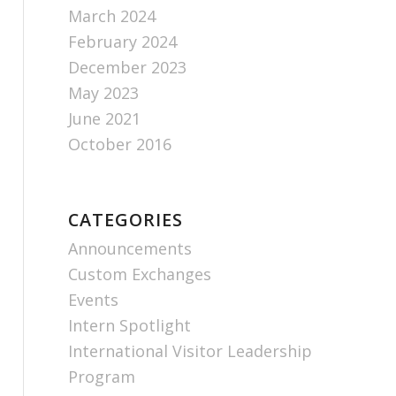
March 2024
February 2024
December 2023
May 2023
June 2021
October 2016
CATEGORIES
Announcements
Custom Exchanges
Events
Intern Spotlight
International Visitor Leadership
Program