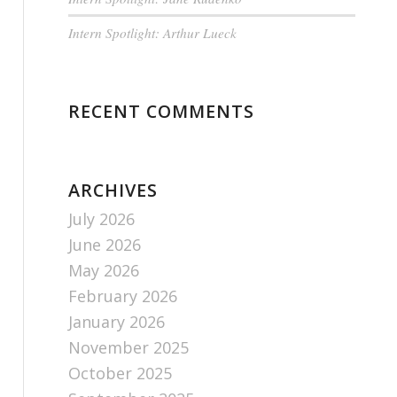
Intern Spotlight: Arthur Lueck
RECENT COMMENTS
ARCHIVES
July 2026
June 2026
May 2026
February 2026
January 2026
November 2025
October 2025