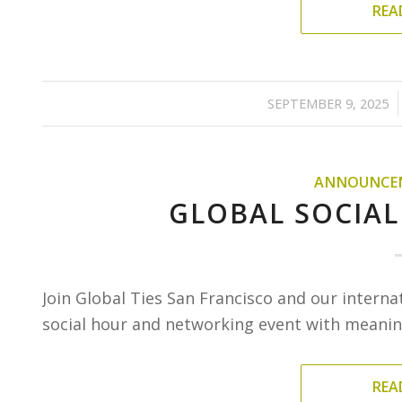
REA
/
SEPTEMBER 9, 2025
ANNOUNCE
GLOBAL SOCIAL
Join Global Ties San Francisco and our interna
social hour and networking event with meaning
REA