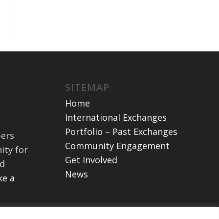
SITEMAP
Home
International Exchanges
Portfolio – Past Exchanges
bers
Community Engagement
ity for
Get Involved
nd
News
e a