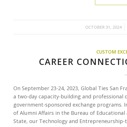
/
OCTOBER 31, 2024
CUSTOM EXC
CAREER CONNECTI
On September 23-24, 2023, Global Ties San Fr
a two-day capacity-building and professional 
government-sponsored exchange programs. In p
of Alumni Affairs in the Bureau of Educational
State, our Technology and Entrepreneurship-