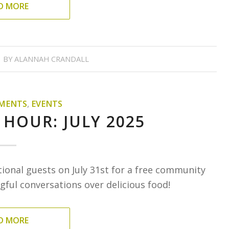
D MORE
BY
ALANNAH CRANDALL
MENTS
,
EVENTS
 HOUR: JULY 2025
tional guests on July 31st for a free community
ful conversations over delicious food!
D MORE