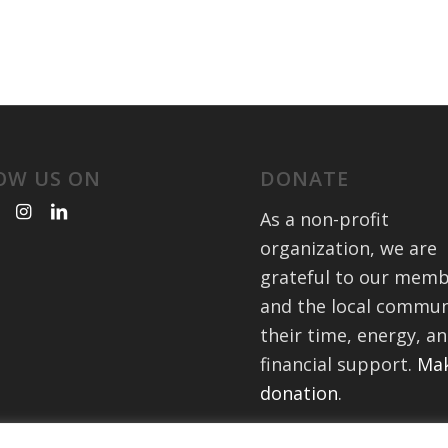
OW US ON
DONATE
As a non-profit
organization, we are
grateful to our mem
and the local commun
their time, energy, a
financial support.
Mak
donation
.