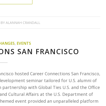
BY
ALANNAH CRANDALL
HANGES
,
EVENTS
ONS SAN FRANCISCO
ancisco hosted Career Connections San Francisco,
development seminar tailored for U.S. alumni of
artnership with Global Ties U.S. and the Office
 and Cultural Affairs at the U.S. Department of
themed event provided an unparalleled platform