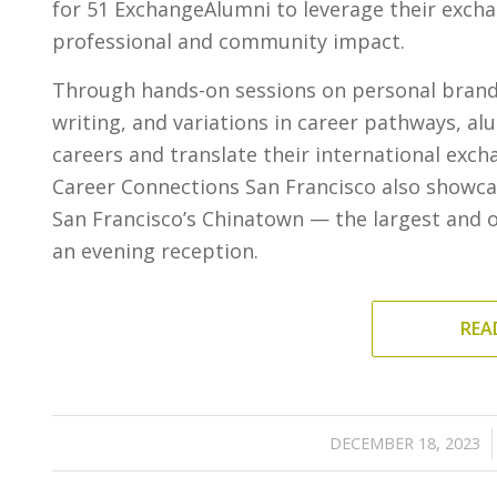
for 51 ExchangeAlumni to leverage their exchan
professional and community impact.
Through hands-on sessions on personal brandin
writing, and variations in career pathways, a
careers and translate their international exch
Career Connections San Francisco also showca
San Francisco’s Chinatown — the largest and ol
an evening reception.
REA
/
DECEMBER 18, 2023