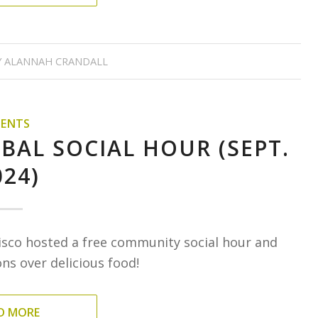
Y
ALANNAH CRANDALL
VENTS
BAL SOCIAL HOUR (SEPT.
024)
isco hosted a free community social hour and
s over delicious food!
D MORE