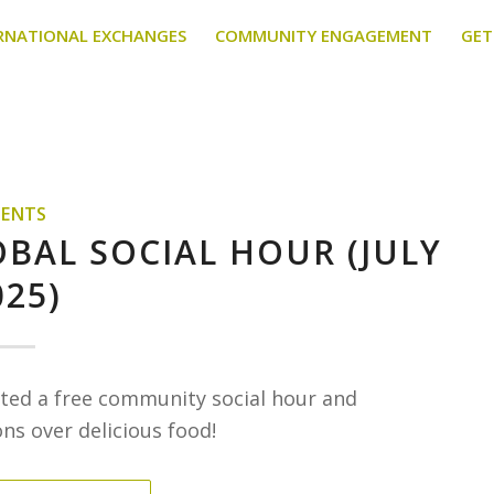
RNATIONAL EXCHANGES
COMMUNITY ENGAGEMENT
GET
VENTS
OBAL SOCIAL HOUR (JULY
025)
osted a free community social hour and
s over delicious food!