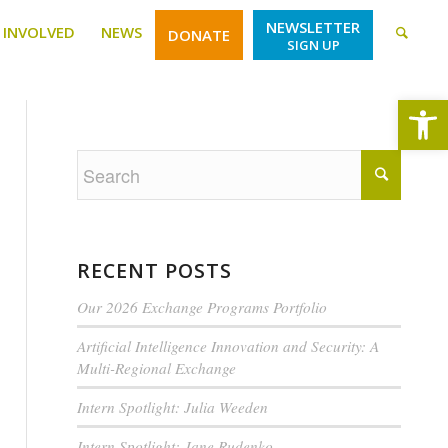
NEWSLETTER
 INVOLVED
NEWS
DONATE
SIGN UP
Open
RECENT POSTS
Our 2026 Exchange Programs Portfolio
Artificial Intelligence Innovation and Security: A
Multi-Regional Exchange
Intern Spotlight: Julia Weeden
Intern Spotlight: Jane Rudenko