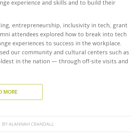
ge experience and skills and to build their
g, entrepreneurship, inclusivity in tech, grant
lumni attendees explored how to break into tech
ange experiences to success in the workplace.
sed our community and cultural centers such as
dest in the nation — through off-site visits and
D MORE
BY
ALANNAH CRANDALL