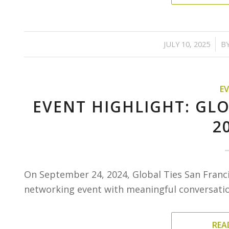
/
JULY 10, 2025
B
E
EVENT HIGHLIGHT: GLO
2
On September 24, 2024, Global Ties San Franc
networking event with meaningful conversation
REA