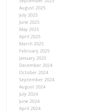
September 2025
August 2025
July 2025
June 2025
May 2025
April 2025
March 2025
February 2025
January 2025
December 2024
October 2024
September 2024
August 2024
July 2024
June 2024
April 2024