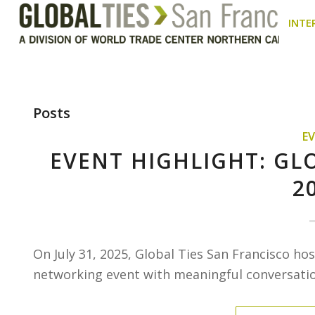
INTE
Posts
E
EVENT HIGHLIGHT: GL
2
On July 31, 2025, Global Ties San Francisco h
networking event with meaningful conversation