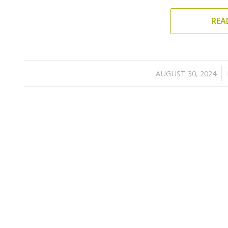
REA
/
AUGUST 30, 2024