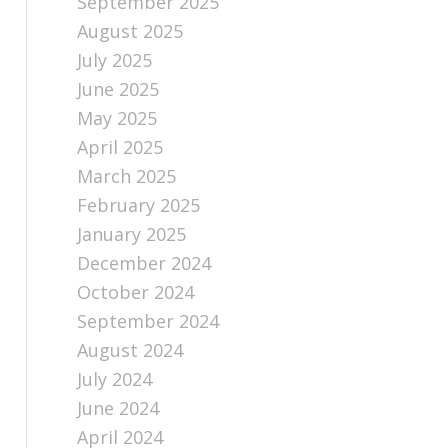
September 2025
August 2025
July 2025
June 2025
May 2025
April 2025
March 2025
February 2025
January 2025
December 2024
October 2024
September 2024
August 2024
July 2024
June 2024
April 2024