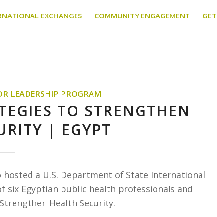
RNATIONAL EXCHANGES
COMMUNITY ENGAGEMENT
GET
TOR LEADERSHIP PROGRAM
ATEGIES TO STRENGTHEN
URITY | EGYPT
o hosted a U.S. Department of State International
f six Egyptian public health professionals and
 Strengthen Health Security.