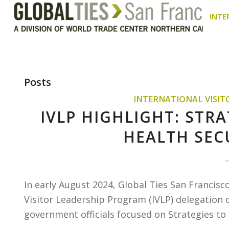
INTE
Posts
INTERNATIONAL VISI
IVLP HIGHLIGHT: STR
HEALTH SEC
In early August 2024, Global Ties San Francisc
Visitor Leadership Program (IVLP) delegation o
government officials focused on Strategies to