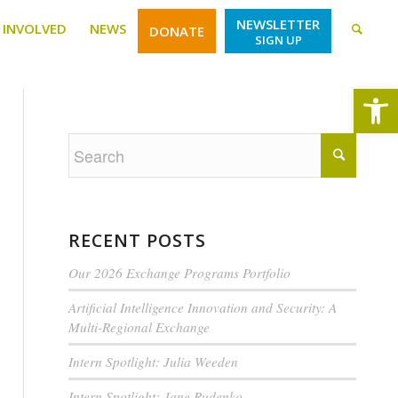
NEWSLETTER
 INVOLVED
NEWS
DONATE
SIGN UP
Open
RECENT POSTS
Our 2026 Exchange Programs Portfolio
Artificial Intelligence Innovation and Security: A
Multi-Regional Exchange
Intern Spotlight: Julia Weeden
Intern Spotlight: Jane Rudenko