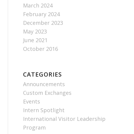
March 2024
February 2024
December 2023
May 2023
June 2021
October 2016
CATEGORIES
Announcements
Custom Exchanges
Events
Intern Spotlight
International Visitor Leadership
Program