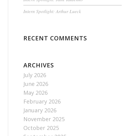
Intern Spotlight: Arthur Lueck
RECENT COMMENTS
ARCHIVES
July 2026
June 2026
May 2026
February 2026
January 2026
November 2025
October 2025