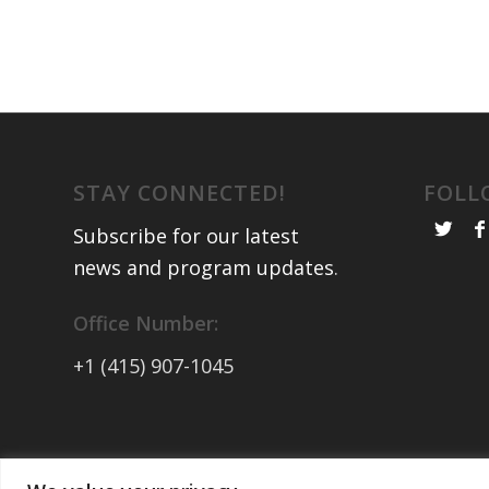
STAY CONNECTED!
FOLL
Subscribe for our latest
news and program updates
.
Office Number:
+1 (415) 907-1045