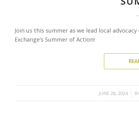
SU
Join us this summer as we lead local advocacy e
Exchange’s Summer of Action!
REA
/
JUNE 28, 2024
B