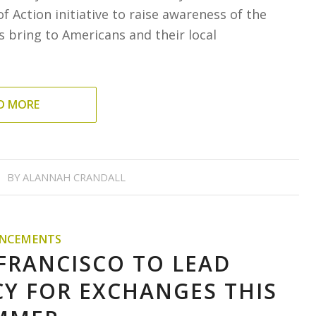
f Action initiative to raise awareness of the
 bring to Americans and their local
D MORE
BY
ALANNAH CRANDALL
NCEMENTS
 FRANCISCO TO LEAD
Y FOR EXCHANGES THIS