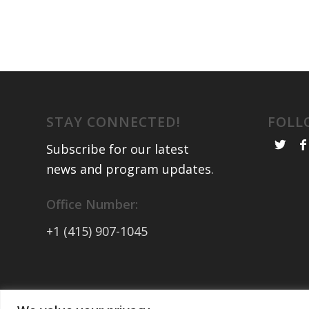
STAY CONNECTED!
FOLL
Subscribe for our latest
news and program updates
.
Office Number:
+1 (415) 907-1045