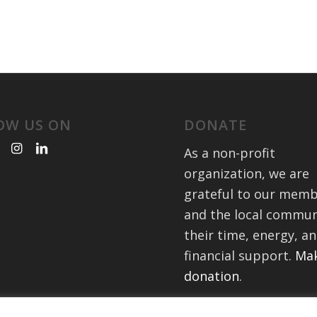
OW US ON
DONATE
As a non-profit
organization, we are
grateful to our mem
and the local commun
their time, energy, a
financial support.
Mak
donation
.