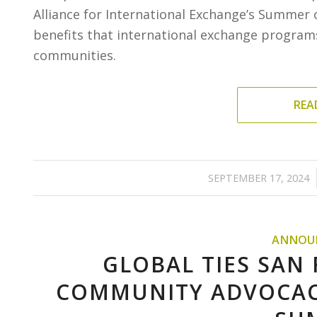
Alliance for International Exchange’s Summer o
benefits that international exchange programs
communities.
REA
/
SEPTEMBER 17, 2024
ANNOU
GLOBAL TIES SAN
COMMUNITY ADVOCAC