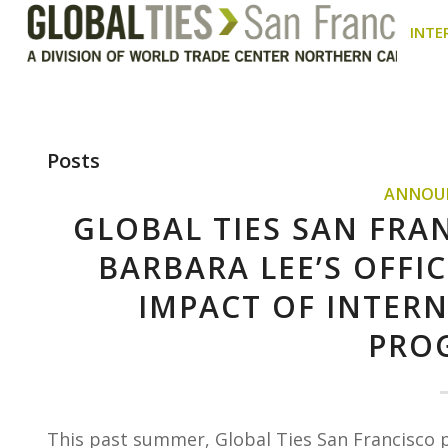
INTE
Posts
ANNOU
GLOBAL TIES SAN FRA
BARBARA LEE’S OFF
IMPACT OF INTER
PRO
This past summer, Global Ties San Francisco 