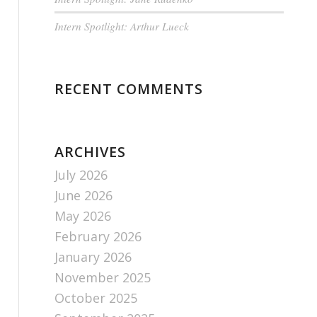
Intern Spotlight: Arthur Lueck
RECENT COMMENTS
ARCHIVES
July 2026
June 2026
May 2026
February 2026
January 2026
November 2025
October 2025