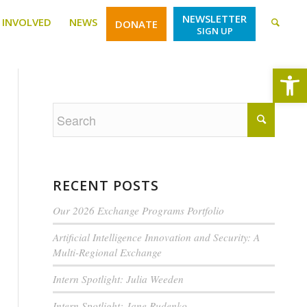
NEWSLETTER
 INVOLVED
NEWS
DONATE
SIGN UP
Open
RECENT POSTS
Our 2026 Exchange Programs Portfolio
Artificial Intelligence Innovation and Security: A
Multi-Regional Exchange
Intern Spotlight: Julia Weeden
Intern Spotlight: Jane Rudenko