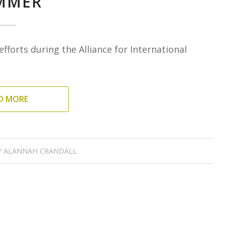
MMER
fforts during the Alliance for International
D MORE
Y
ALANNAH CRANDALL