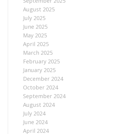
September 2025
August 2025
July 2025
June 2025
May 2025
April 2025
March 2025
February 2025
January 2025
December 2024
October 2024
September 2024
August 2024
July 2024
June 2024
April 2024