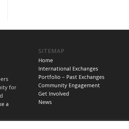
SITEMAP
Home
International Exchanges
Portfolio – Past Exchanges
bers
Community Engagement
ity for
Get Involved
nd
News
e a