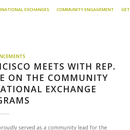
RNATIONAL EXCHANGES
COMMUNITY ENGAGEMENT
GET
NCEMENTS
NCISCO MEETS WITH REP.
ICE ON THE COMMUNITY
NATIONAL EXCHANGE
GRAMS
proudly served as a community lead for the