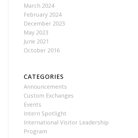
March 2024
February 2024
December 2023
May 2023
June 2021
October 2016
CATEGORIES
Announcements
Custom Exchanges
Events
Intern Spotlight
International Visitor Leadership
Program