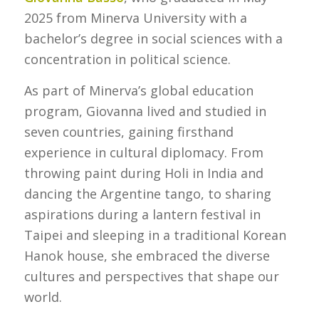
2025 from Minerva University with a
bachelor’s degree in social sciences with a
concentration in political science.
As part of Minerva’s global education
program, Giovanna lived and studied in
seven countries, gaining firsthand
experience in cultural diplomacy. From
throwing paint during Holi in India and
dancing the Argentine tango, to sharing
aspirations during a lantern festival in
Taipei and sleeping in a traditional Korean
Hanok house, she embraced the diverse
cultures and perspectives that shape our
world.