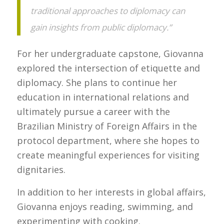
traditional approaches to diplomacy can
gain insights from public diplomacy.”
For her undergraduate capstone, Giovanna
explored the intersection of etiquette and
diplomacy. She plans to continue her
education in international relations and
ultimately pursue a career with the
Brazilian Ministry of Foreign Affairs in the
protocol department, where she hopes to
create meaningful experiences for visiting
dignitaries.
In addition to her interests in global affairs,
Giovanna enjoys reading, swimming, and
experimenting with cooking.