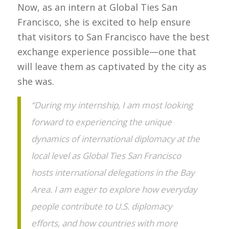
Now, as an intern at Global Ties San
Francisco, she is excited to help ensure
that visitors to San Francisco have the best
exchange experience possible—one that
will leave them as captivated by the city as
she was.
“During my internship, I am most looking
forward to experiencing the unique
dynamics of international diplomacy at the
local level as Global Ties San Francisco
hosts international delegations in the Bay
Area. I am eager to explore how everyday
people contribute to U.S. diplomacy
efforts, and how countries with more