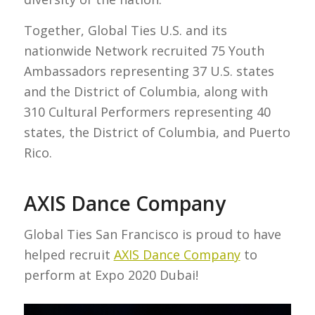
Together, Global Ties U.S. and its
nationwide Network recruited 75 Youth
Ambassadors representing 37 U.S. states
and the District of Columbia, along with
310 Cultural Performers representing 40
states, the District of Columbia, and Puerto
Rico.
AXIS Dance Company
Global Ties San Francisco is proud to have
helped recruit
AXIS Dance Company
to
perform at Expo 2020 Dubai!