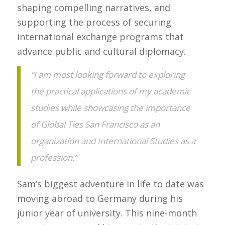
shaping compelling narratives, and
supporting the process of securing
international exchange programs that
advance public and cultural diplomacy.
“I am most looking forward to exploring
the practical applications of my academic
studies while showcasing the importance
of Global Ties San Francisco as an
organization and International Studies as a
profession.”
Sam’s biggest adventure in life to date was
moving abroad to Germany during his
junior year of university. This nine-month