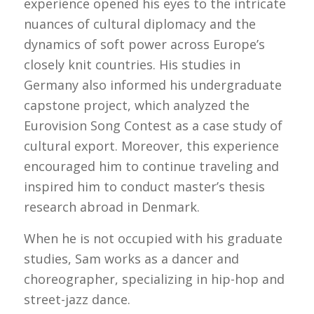
experience opened his eyes to the intricate
nuances of cultural diplomacy and the
dynamics of soft power across Europe’s
closely knit countries. His studies in
Germany also informed his undergraduate
capstone project, which analyzed the
Eurovision Song Contest as a case study of
cultural export. Moreover, this experience
encouraged him to continue traveling and
inspired him to conduct master’s thesis
research abroad in Denmark.
When he is not occupied with his graduate
studies, Sam works as a dancer and
choreographer, specializing in hip-hop and
street-jazz dance.