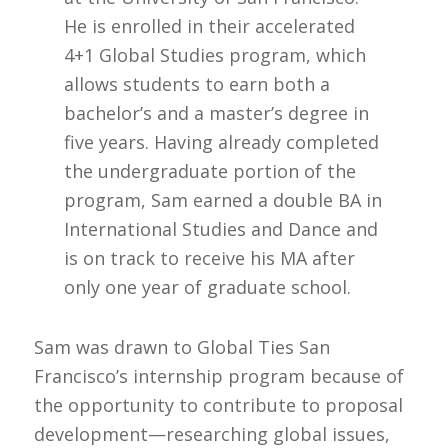
He is enrolled in their accelerated
4+1 Global Studies program, which
allows students to earn both a
bachelor’s and a master’s degree in
five years. Having already completed
the undergraduate portion of the
program, Sam earned a double BA in
International Studies and Dance and
is on track to receive his MA after
only one year of graduate school.
Sam was drawn to Global Ties San
Francisco’s internship program because of
the opportunity to contribute to proposal
development—researching global issues,