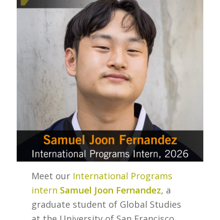
Meet our
International Programs
intern
Samuel Joon Fernandez
, a
graduate student of Global Studies
at the University of San Francisco.