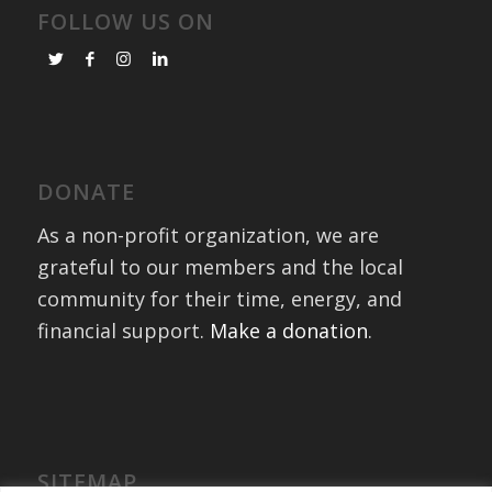
FOLLOW US ON
DONATE
As a non-profit organization, we are
grateful to our members and the local
community for their time, energy, and
financial support.
Make a donation
.
SITEMAP