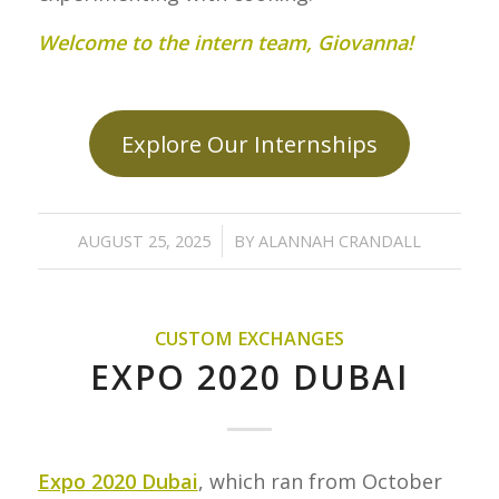
Welcome to the intern team, Giovanna!
Explore Our Internships
/
AUGUST 25, 2025
BY
ALANNAH CRANDALL
CUSTOM EXCHANGES
EXPO 2020 DUBAI
Expo 2020 Dubai
, which ran from October