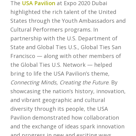
The
USA Pavilion
at Expo 2020 Dubai
highlighted the rich talent of the United
States through the Youth Ambassadors and
Cultural Performers programs. In
partnership with the U.S. Department of
State and Global Ties U.S., Global Ties San
Francisco — along with other members of
the Global Ties U.S. Network — helped
bring to life the USA Pavilion’s theme,
Connecting Minds, Creating the Future
. By
showcasing the nation’s history, innovation,
and vibrant geographic and cultural
diversity through its people, the USA
Pavilion demonstrated how collaboration
and the exchange of ideas spark innovation
and progress in new and exciting ways.