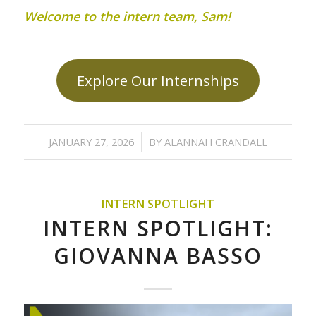
Welcome to the intern team, Sam!
Explore Our Internships
/
JANUARY 27, 2026
BY
ALANNAH CRANDALL
INTERN SPOTLIGHT
INTERN SPOTLIGHT:
GIOVANNA BASSO