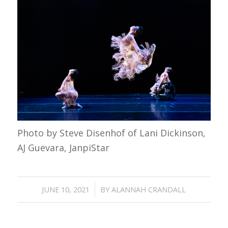
Photo by Steve Disenhof of Lani Dickinson,
AJ Guevara, JanpiStar
/
JUNE 10, 2021
BY
ALANNAH CRANDALL