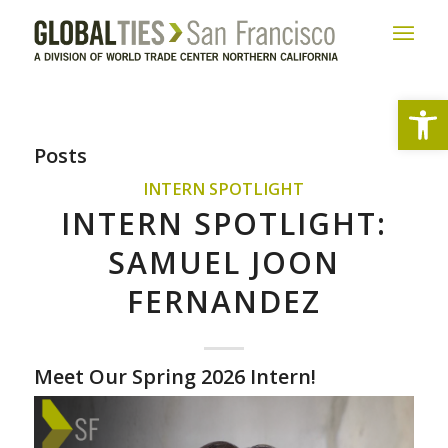
Open
Posts
INTERN SPOTLIGHT
INTERN SPOTLIGHT:
SAMUEL JOON
FERNANDEZ
Meet Our Spring 2026 Intern!