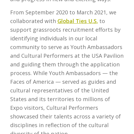
From September 2020 to March 2021, we
collaborated with
Global Ties U.S.
to
support grassroots recruitment efforts by
identifying individuals in our local
community to serve as Youth Ambassadors
and Cultural Performers at the USA Pavilion
and guiding them through the application
process. While Youth Ambassadors — the
Faces of America — served as guides and
cultural representatives of the United
States and its territories to millions of
Expo visitors, Cultural Performers
showcased their talents across a variety of
disciplines in reflection of the cultural
diversity of the nation.