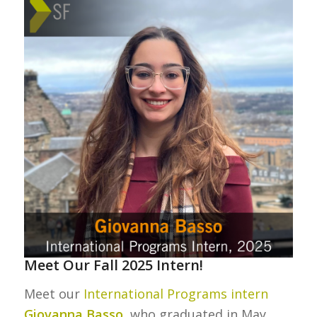
Meet Our Fall 2025 Intern!
Meet our
International Programs intern
Giovanna Basso
, who graduated in May