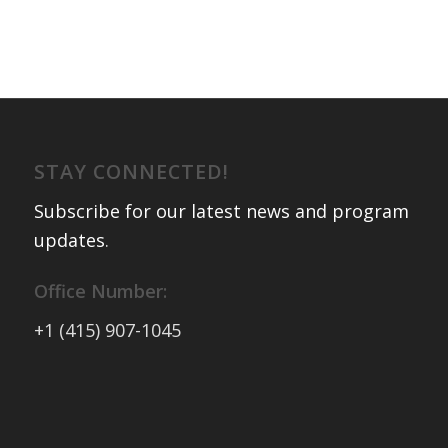
STAY CONNECTED!
Subscribe for our latest news and program
updates
.
Office Number:
+1 (415) 907-1045