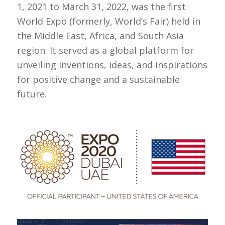
1, 2021 to March 31, 2022, was the first
World Expo (formerly, World’s Fair) held in
the Middle East, Africa, and South Asia
region. It served as a global platform for
unveiling inventions, ideas, and inspirations
for positive change and a sustainable
future.