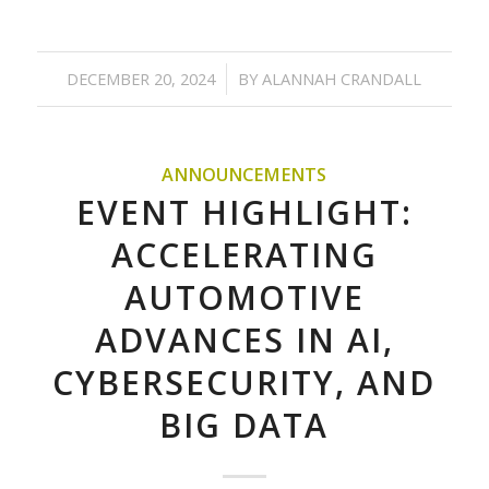
/
DECEMBER 20, 2024
BY
ALANNAH CRANDALL
ANNOUNCEMENTS
EVENT HIGHLIGHT:
ACCELERATING
AUTOMOTIVE
ADVANCES IN AI,
CYBERSECURITY, AND
BIG DATA