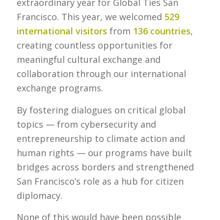
extraordinary year for Global Ties San
Francisco. This year, we welcomed
529
international visitors
from
136 countries
,
creating countless opportunities for
meaningful cultural exchange and
collaboration through our international
exchange programs.
By fostering dialogues on critical global
topics — from cybersecurity and
entrepreneurship to climate action and
human rights — our programs have built
bridges across borders and strengthened
San Francisco’s role as a hub for citizen
diplomacy.
None of this would have been possible