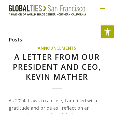
Open
Posts
ANNOUNCEMENTS
A LETTER FROM OUR
PRESIDENT AND CEO,
KEVIN MATHER
As 2024 draws to a close, I am filled with
gratitude and pride as I reflect on an