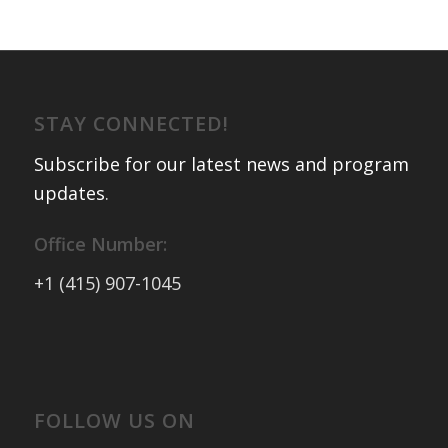
STAY CONNECTED!
Subscribe for our latest news and program
updates
.
Office Number:
+1 (415) 907-1045
FOLLOW US ON