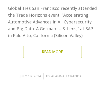
Global Ties San Francisco recently attended
the Trade Horizons event, “Accelerating
Automotive Advances in AI, Cybersecurity,
and Big Data: A German–U.S. Lens,” at SAP
in Palo Alto, California (Silicon Valley).
READ MORE
/
JULY 18, 2024
BY
ALANNAH CRANDALL