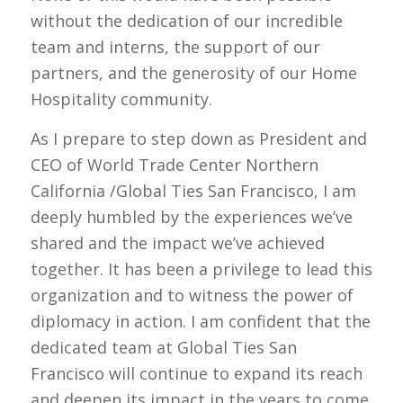
without the dedication of our incredible
team and interns, the support of our
partners, and the generosity of our Home
Hospitality community.
As I prepare to step down as President and
CEO of World Trade Center Northern
California /Global Ties San Francisco, I am
deeply humbled by the experiences we’ve
shared and the impact we’ve achieved
together. It has been a privilege to lead this
organization and to witness the power of
diplomacy in action. I am confident that the
dedicated team at Global Ties San
Francisco will continue to expand its reach
and deepen its impact in the years to come.