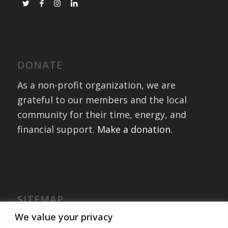
DONATE
As a non-profit organization, we are
grateful to our members and the local
community for their time, energy, and
financial support.
Make a donation
.
SITEMAP
Home
We value your privacy