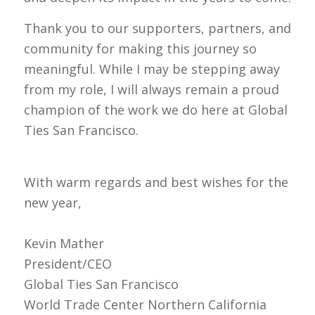
Thank you to our supporters, partners, and
community for making this journey so
meaningful. While I may be stepping away
from my role, I will always remain a proud
champion of the work we do here at Global
Ties San Francisco.
With warm regards and best wishes for the
new year,
Kevin Mather
President/CEO
Global Ties San Francisco
World Trade Center Northern California