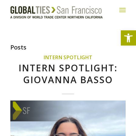
Open
Posts
INTERN SPOTLIGHT
INTERN SPOTLIGHT:
GIOVANNA BASSO