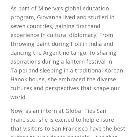
As part of Minerva’s global education
program, Giovanna lived and studied in
seven countries, gaining firsthand
experience in cultural diplomacy. From
throwing paint during Holi in India and
dancing the Argentine tango, to sharing
aspirations during a lantern festival in
Taipei and sleeping in a traditional Korean
Hanok house, she embraced the diverse
cultures and perspectives that shape our
world.
Now, as an intern at Global Ties San
Francisco, she is excited to help ensure
that visitors to San Francisco have the best