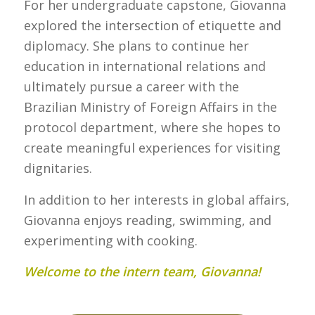
For her undergraduate capstone, Giovanna
explored the intersection of etiquette and
diplomacy. She plans to continue her
education in international relations and
ultimately pursue a career with the
Brazilian Ministry of Foreign Affairs in the
protocol department, where she hopes to
create meaningful experiences for visiting
dignitaries.
In addition to her interests in global affairs,
Giovanna enjoys reading, swimming, and
experimenting with cooking.
Welcome to the intern team, Giovanna!