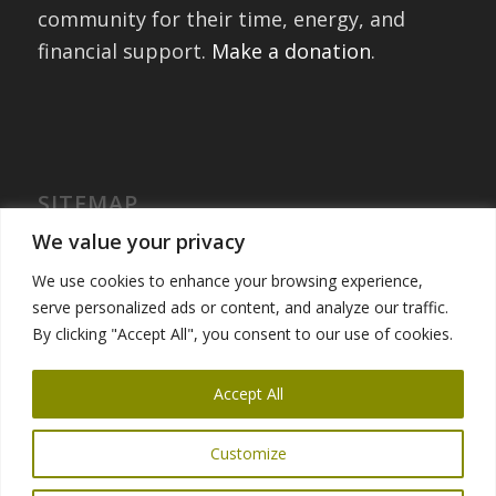
community for their time, energy, and
financial support.
Make a donation
.
SITEMAP
Home
We value your privacy
International Exchanges
We use cookies to enhance your browsing experience,
Portfolio – Past Exchanges
serve personalized ads or content, and analyze our traffic.
Community Engagement
By clicking "Accept All", you consent to our use of cookies.
Get Involved
News
Accept All
Customize