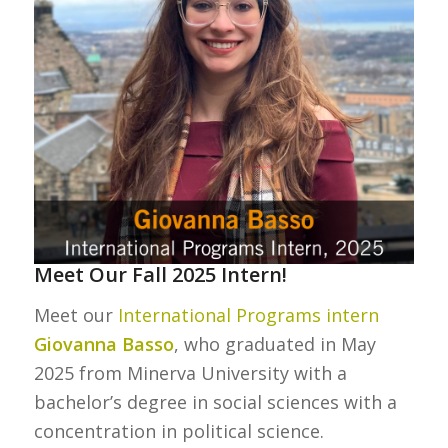
Meet Our Fall 2025 Intern!
Meet our
International Programs intern
Giovanna Basso
, who graduated in May
2025 from Minerva University with a
bachelor’s degree in social sciences with a
concentration in political science.