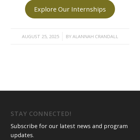
Explore Our Internships
/
AUGUST 25, 2025
BY
ALANNAH CRANDALL
STAY CONNECTED!
Subscribe for our latest news and program
updates
.