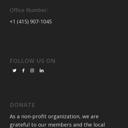
Office Number:
+1 (415) 907-1045
FOLLOW US ON
DONATE
As a non-profit organization, we are
grateful to our members and the local