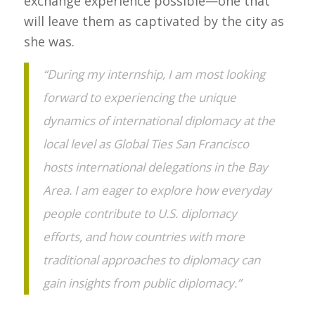
exchange experience possible—one that
will leave them as captivated by the city as
she was.
“During my internship, I am most looking
forward to experiencing the unique
dynamics of international diplomacy at the
local level as Global Ties San Francisco
hosts international delegations in the Bay
Area. I am eager to explore how everyday
people contribute to U.S. diplomacy
efforts, and how countries with more
traditional approaches to diplomacy can
gain insights from public diplomacy.”