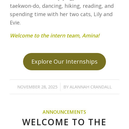
taekwon-do, dancing, hiking, reading, and
spending time with her two cats, Lily and
Evie.
Welcome to the intern team, Amina!
Explore Our Internships
/
NOVEMBER 28, 2025
BY
ALANNAH CRANDALL
ANNOUNCEMENTS
WELCOME TO THE