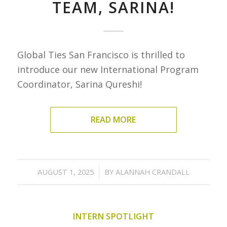
TEAM, SARINA!
Global Ties San Francisco is thrilled to
introduce our new International Program
Coordinator, Sarina Qureshi!
READ MORE
/
AUGUST 1, 2025
BY
ALANNAH CRANDALL
INTERN SPOTLIGHT