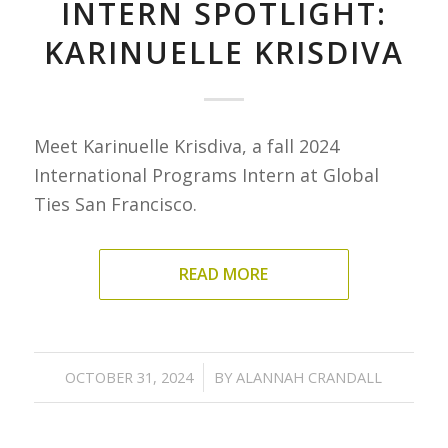
INTERN SPOTLIGHT:
KARINUELLE KRISDIVA
Meet Karinuelle Krisdiva, a fall 2024
International Programs Intern at Global
Ties San Francisco.
READ MORE
/
OCTOBER 31, 2024
BY
ALANNAH CRANDALL