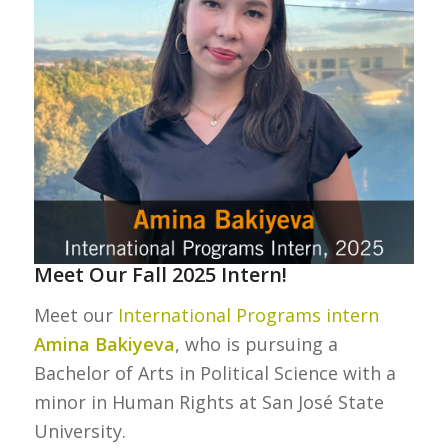
Meet Our Fall 2025 Intern!
Meet our
International Programs intern
Amina Bakiyeva
, who is pursuing a
Bachelor of Arts in Political Science with a
minor in Human Rights at San José State
University.