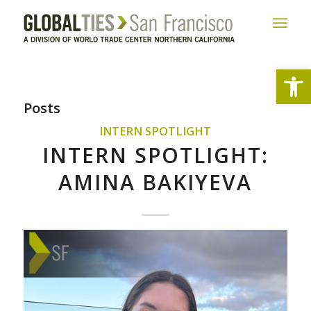
Open
Posts
INTERN SPOTLIGHT
INTERN SPOTLIGHT:
AMINA BAKIYEVA