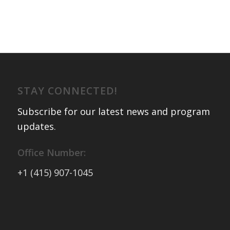
STAY CONNECTED!
Subscribe for our latest news and program
updates
.
Office Number:
+1 (415) 907-1045