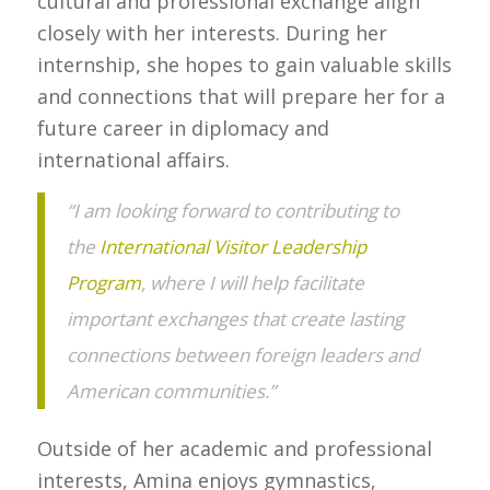
cultural and professional exchange align
closely with her interests. During her
internship, she hopes to gain valuable skills
and connections that will prepare her for a
future career in diplomacy and
international affairs.
“I am looking forward to contributing to
the
International Visitor Leadership
Program
, where I will help facilitate
important exchanges that create lasting
connections between foreign leaders and
American communities.”
Outside of her academic and professional
interests, Amina enjoys gymnastics,