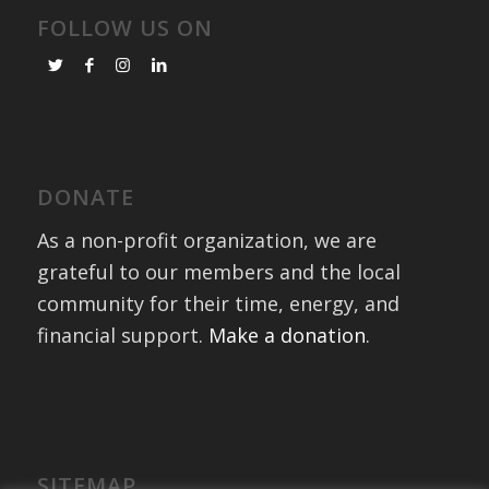
FOLLOW US ON
DONATE
As a non-profit organization, we are
grateful to our members and the local
community for their time, energy, and
financial support.
Make a donation
.
SITEMAP