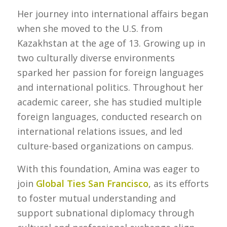
Her journey into international affairs began
when she moved to the U.S. from
Kazakhstan at the age of 13. Growing up in
two culturally diverse environments
sparked her passion for foreign languages
and international politics. Throughout her
academic career, she has studied multiple
foreign languages, conducted research on
international relations issues, and led
culture-based organizations on campus.
With this foundation, Amina was eager to
join
Global Ties San Francisco
, as its efforts
to foster mutual understanding and
support subnational diplomacy through