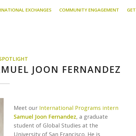
RNATIONAL EXCHANGES
COMMUNITY ENGAGEMENT
GET
 SPOTLIGHT
SAMUEL JOON FERNANDEZ
Meet our
International Programs intern
Samuel Joon Fernandez
, a graduate
student of Global Studies at the
University of San Francisco. He is