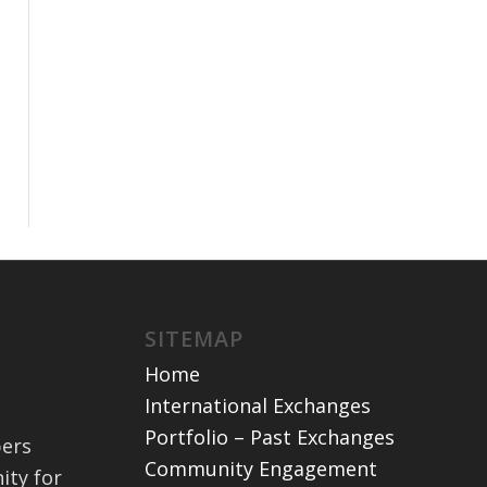
SITEMAP
Home
International Exchanges
Portfolio – Past Exchanges
bers
Community Engagement
ity for