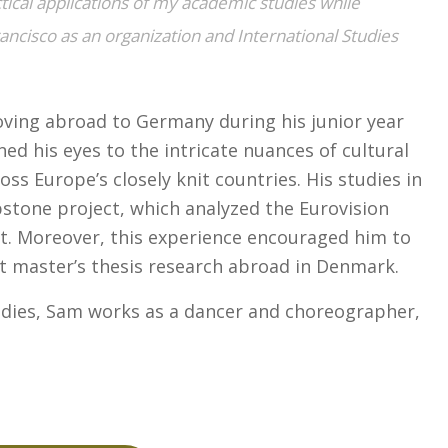
tical applications of my academic studies while
ancisco as an organization and International Studies
oving abroad to Germany during his junior year
ed his eyes to the intricate nuances of cultural
s Europe’s closely knit countries. His studies in
tone project, which analyzed the Eurovision
rt. Moreover, this experience encouraged him to
t master’s thesis research abroad in Denmark.
udies, Sam works as a dancer and choreographer,