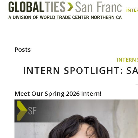
INTE
Posts
INTERN
INTERN SPOTLIGHT: 
Meet Our Spring 2026 Intern!