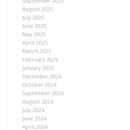
September 2025
August 2025
July 2025
June 2025
May 2025
April 2025
March 2025
February 2025
January 2025
December 2024
October 2024
September 2024
August 2024
July 2024
June 2024
April 2024