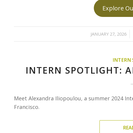
Explore Ou
/
JANUARY 27, 2026
INTERN
INTERN SPOTLIGHT: 
Meet Alexandra Iliopoulou, a summer 2024 Int
Francisco.
REA