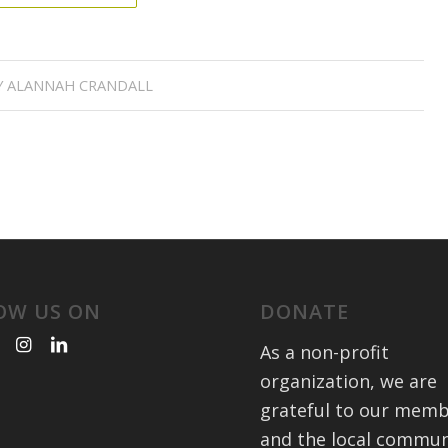
Y
ALANNAH CRANDALL
OW US ON
DONATE
As a non-profit
organization, we are
grateful to our mem
and the local commun