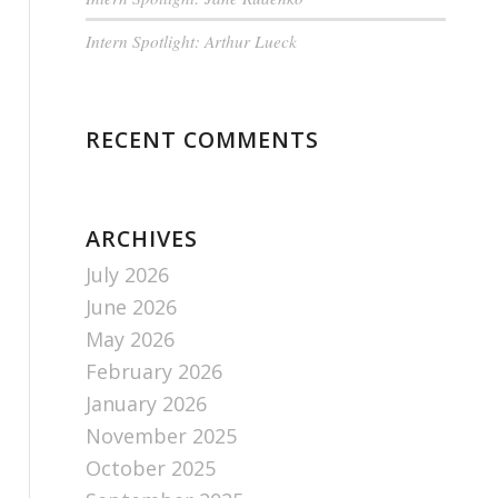
Intern Spotlight: Arthur Lueck
RECENT COMMENTS
ARCHIVES
July 2026
June 2026
May 2026
February 2026
January 2026
November 2025
October 2025