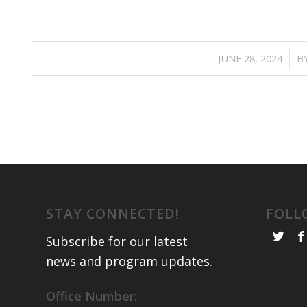
/
JUNE 28, 2024
B
STAY CONNECTED!
FOLL
Subscribe for our latest
news and program updates
.
Office Number: