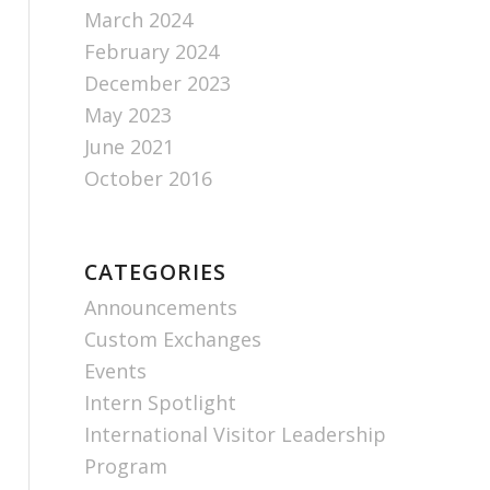
March 2024
February 2024
December 2023
May 2023
June 2021
October 2016
CATEGORIES
Announcements
Custom Exchanges
Events
Intern Spotlight
International Visitor Leadership
Program