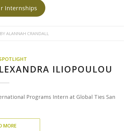
r Internships
BY
ALANNAH CRANDALL
 SPOTLIGHT
ALEXANDRA ILIOPOULOU
ernational Programs Intern at Global Ties San
D MORE