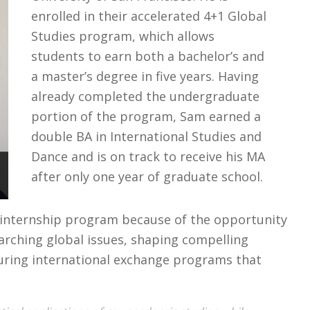
enrolled in their accelerated 4+1 Global
Studies program, which allows
students to earn both a bachelor’s and
a master’s degree in five years. Having
already completed the undergraduate
portion of the program, Sam earned a
double BA in International Studies and
Dance and is on track to receive his MA
after only one year of graduate school.
 internship program because of the opportunity
rching global issues, shaping compelling
curing international exchange programs that