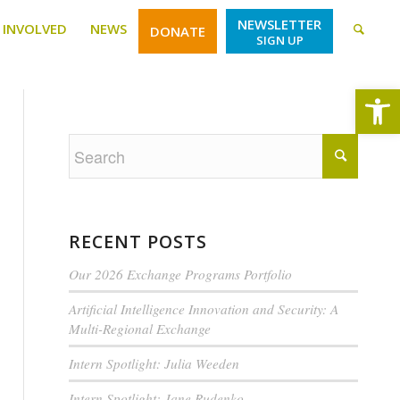
NEWSLETTER
 INVOLVED
NEWS
DONATE
SIGN UP
Open
RECENT POSTS
Our 2026 Exchange Programs Portfolio
Artificial Intelligence Innovation and Security: A
Multi-Regional Exchange
Intern Spotlight: Julia Weeden
Intern Spotlight: Jane Rudenko