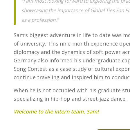
“I am most looking forward to exploring the prac
showcasing the importance of Global Ties San Fr
as a profession.”
Sam’s biggest adventure in life to date was m
of university. This nine-month experience open
diplomacy and the dynamics of soft power acros
Germany also informed his undergraduate caps
Song Contest as a case study of cultural expo
continue traveling and inspired him to conduc
When he is not occupied with his graduate st
specializing in hip-hop and street-jazz dance.
Welcome to the intern team, Sam!