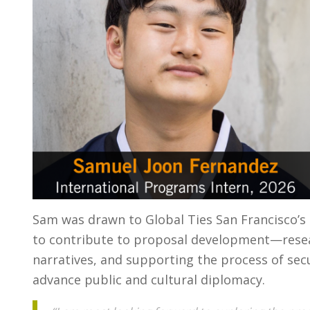
Sam was drawn to Global Ties San Francisco’s
to contribute to proposal development—resea
narratives, and supporting the process of se
advance public and cultural diplomacy.