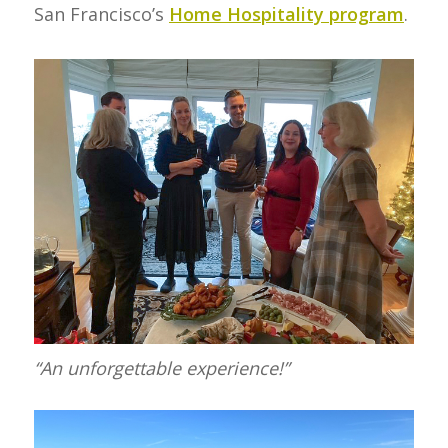
San Francisco’s
Home Hospitality program
.
“An unforgettable experience!”