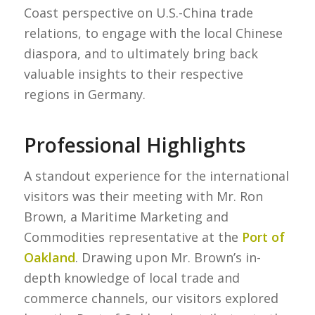
Coast perspective on U.S.-China trade
relations, to engage with the local Chinese
diaspora, and to ultimately bring back
valuable insights to their respective
regions in Germany.
Professional Highlights
A standout experience for the international
visitors was their meeting with Mr. Ron
Brown, a Maritime Marketing and
Commodities representative at the
Port of
Oakland
. Drawing upon Mr. Brown’s in-
depth knowledge of local trade and
commerce channels, our visitors explored