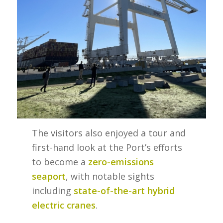
The visitors also enjoyed a tour and
first-hand look at the Port’s efforts
to become a
zero-emissions
seaport
, with notable sights
including
state-of-the-art hybrid
electric cranes
.