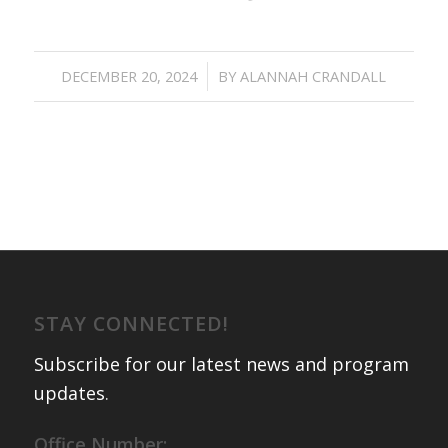
/
DECEMBER 20, 2024
BY
ALANNAH CRANDALL
STAY CONNECTED!
Subscribe for our latest news and program
updates
.
Office Number: