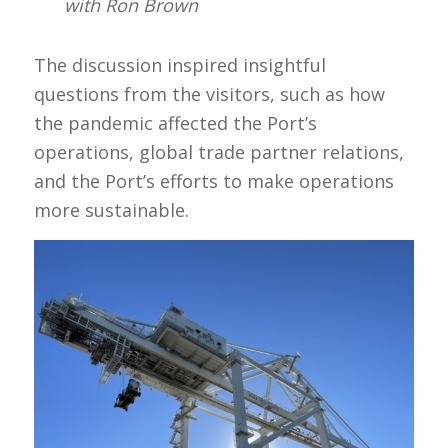
with Ron Brown
The discussion inspired insightful
questions from the visitors, such as how
the pandemic affected the Port’s
operations, global trade partner relations,
and the Port’s efforts to make operations
more sustainable.