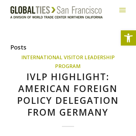
Open
Posts
INTERNATIONAL VISITOR LEADERSHIP
PROGRAM
IVLP HIGHLIGHT:
AMERICAN FOREIGN
POLICY DELEGATION
FROM GERMANY