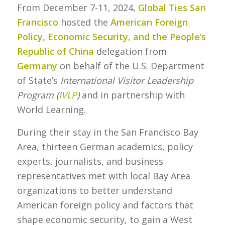
From December 7-11, 2024,
Global Ties San
Francisco
hosted the
American Foreign
Policy, Economic Security, and the People’s
Republic of China
delegation from
Germany
on behalf of the U.S. Department
of State’s
International Visitor Leadership
Program (
IVLP
)
and in partnership with
World Learning.
During their stay in the San Francisco Bay
Area, thirteen German academics, policy
experts, journalists, and business
representatives met with local Bay Area
organizations to better understand
American foreign policy and factors that
shape economic security, to gain a West