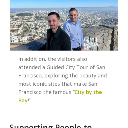
In addition, the visitors also
attended a Guided City Tour of San
Francisco, exploring the beauty and
most iconic sites that make San
Francisco the famous “
City by the
Bay
!”
Supporting People-to-