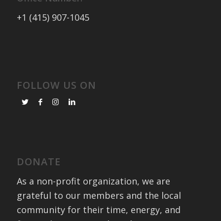
+1 (415) 907-1045
FOLLOW US ON
DONATE
As a non-profit organization, we are
grateful to our members and the local
community for their time, energy, and