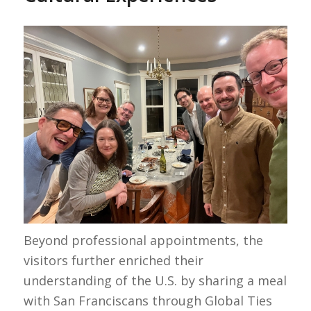
Beyond professional appointments, the
visitors further enriched their
understanding of the U.S. by sharing a meal
with San Franciscans through Global Ties