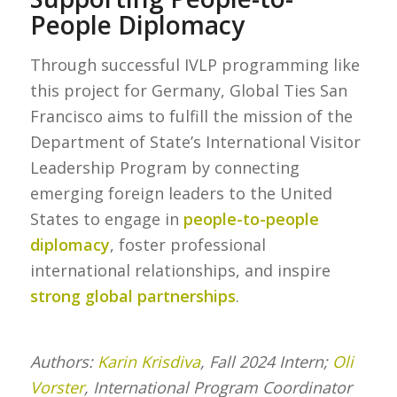
People Diplomacy
Through successful IVLP programming like
this project for Germany, Global Ties San
Francisco aims to fulfill the mission of the
Department of State’s International Visitor
Leadership Program by connecting
emerging foreign leaders to the United
States to engage in
people-to-people
diplomacy
, foster professional
international relationships, and inspire
strong global partnerships
.
Authors:
Karin Krisdiva
, Fall 2024 Intern;
Oli
Vorster
, International Program Coordinator