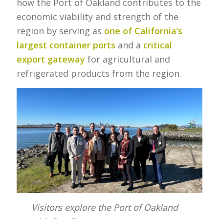
how the Port of Oakland contributes to the
economic viability and strength of the
region by serving as
one of California’s
largest container ports
and a
critical
export gateway
for agricultural and
refrigerated products from the region.
Visitors explore the Port of Oakland