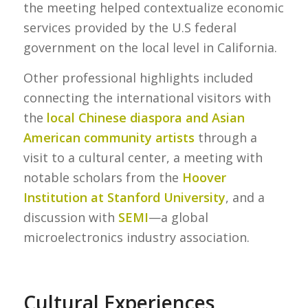
the meeting helped contextualize economic
services provided by the U.S federal
government on the local level in California.
Other professional highlights included
connecting the international visitors with
the
local Chinese diaspora and Asian
American community artists
through a
visit to a cultural center, a meeting with
notable scholars from the
Hoover
Institution at Stanford University
, and a
discussion with
SEMI
—a global
microelectronics industry association.
Cultural Experiences