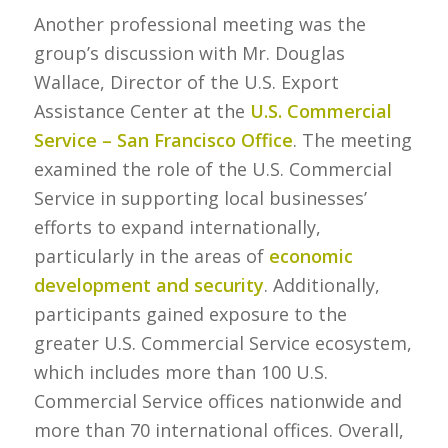
Another professional meeting was the
group’s discussion with Mr. Douglas
Wallace, Director of the U.S. Export
Assistance Center at the
U.S. Commercial
Service – San Francisco Office
. The meeting
examined the role of the U.S. Commercial
Service in supporting local businesses’
efforts to expand internationally,
particularly in the areas of
economic
development and security
. Additionally,
participants gained exposure to the
greater U.S. Commercial Service ecosystem,
which includes more than 100 U.S.
Commercial Service offices nationwide and
more than 70 international offices. Overall,