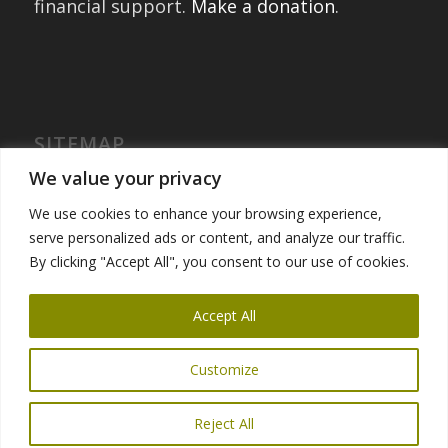
financial support.
Make a donation
.
SITEMAP
Home
We value your privacy
International Exchanges
We use cookies to enhance your browsing experience,
Portfolio – Past Exchanges
serve personalized ads or content, and analyze our traffic.
Community Engagement
By clicking "Accept All", you consent to our use of cookies.
Get Involved
News
Accept All
Customize
Reject All
© Copyright 2025 Global Ties San Francisco