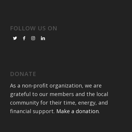
FOLLOW US ON
DONATE
As a non-profit organization, we are
grateful to our members and the local
community for their time, energy, and
financial support.
Make a donation
.