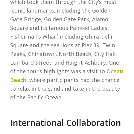
which took them through the City’s most
iconic landmarks, including the Golden
Gate Bridge, Golden Gate Park, Alamo
Square and its famous Painted Ladies,
Fisherman’s Wharf including Ghirardelli
Square and the sea lions at Pier 39, Twin
Peaks, Chinatown, North Beach, City Hall,
Lombard Street, and Haight-Ashbury. One
of the tour’s highlights was a visit to
Ocean
Beach
, where participants had the chance
to relax in the sand and take in the beauty
of the Pacific Ocean.
International Collaboration