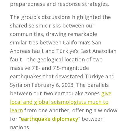
preparedness and response strategies.
The group’s discussions highlighted the
shared seismic risks between our
communities, drawing remarkable
similarities between California’s San
Andreas fault and Türkiye’s East Anatolian
fault—the geological location of two
massive 7.8- and 7.5-magnitude
earthquakes that devastated Türkiye and
Syria on February 6, 2023. The parallels
between our two earthquake zones
give
local and global seismologists much to
learn
from one another, offering a window
for “
earthquake diplomacy
” between
nations.