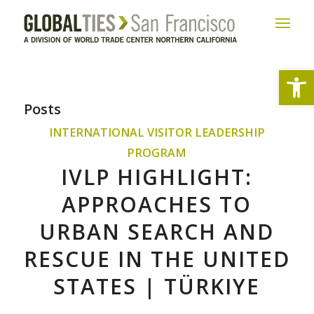
Open
Posts
INTERNATIONAL VISITOR LEADERSHIP
PROGRAM
IVLP HIGHLIGHT:
APPROACHES TO
URBAN SEARCH AND
RESCUE IN THE UNITED
STATES | TÜRKIYE