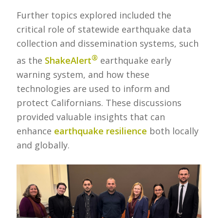
Further topics explored included the
critical role of statewide earthquake data
collection and dissemination systems, such
®
as the
ShakeAlert
earthquake early
warning system, and how these
technologies are used to inform and
protect Californians. These discussions
provided valuable insights that can
enhance
earthquake resilience
both locally
and globally.