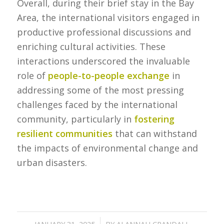
Overall, during their brief stay in the Bay
Area, the international visitors engaged in
productive professional discussions and
enriching cultural activities. These
interactions underscored the invaluable
role of
people-to-people exchange
in
addressing some of the most pressing
challenges faced by the international
community, particularly in
fostering
resilient communities
that can withstand
the impacts of environmental change and
urban disasters.
/
JANUARY 31, 2025
BY
ALANNAH CRANDALL