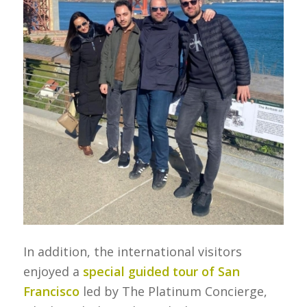
In addition, the international visitors
enjoyed a
special guided tour of San
Francisco
led by The Platinum Concierge,