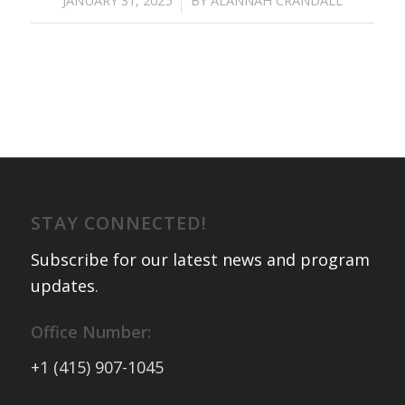
STAY CONNECTED!
Subscribe for our latest news and program
updates
.
Office Number:
+1 (415) 907-1045