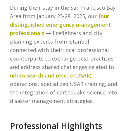
During their stay in the San Francisco Bay
Area from January 23-28, 2025, our
four
distinguished emergency management
professionals
— firefighters and city
planning experts from İstanbul —
connected with their local professional
counterparts to exchange best practices
and address shared challenges related to
urban search and rescue (USAR)
operations, specialized USAR training, and
the integration of earthquake science into
disaster management strategies.
Professional Highlights