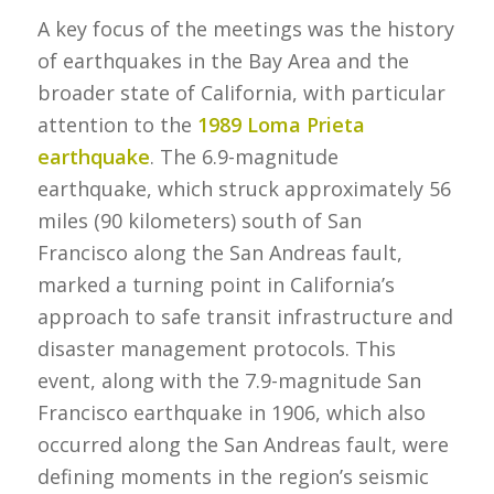
A key focus of the meetings was the history
of earthquakes in the Bay Area and the
broader state of California, with particular
attention to the
1989 Loma Prieta
earthquake
. The 6.9-magnitude
earthquake, which struck approximately 56
miles (90 kilometers) south of San
Francisco along the San Andreas fault,
marked a turning point in California’s
approach to safe transit infrastructure and
disaster management protocols. This
event, along with the 7.9-magnitude San
Francisco earthquake in 1906, which also
occurred along the San Andreas fault, were
defining moments in the region’s seismic