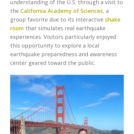
understanding of the U.S. through a visit to
the
California Academy of Sciences
, a
group favorite due to its interactive
shake
room
that simulates real earthquake
experiences. Visitors particularly enjoyed
this opportunity to explore a local
earthquake preparedness and awareness
center geared toward the public.