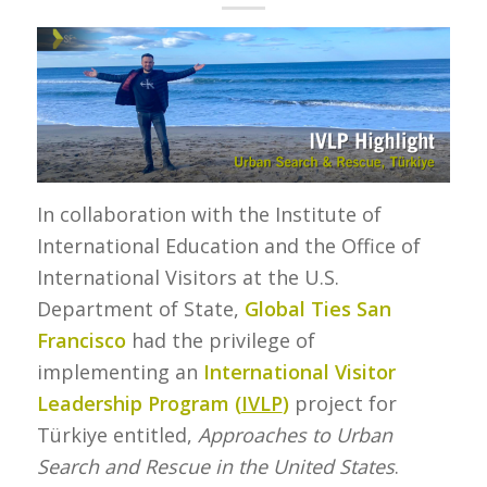
In collaboration with the Institute of
International Education and the Office of
International Visitors at the U.S.
Department of State,
Global Ties San
Francisco
had the privilege of
implementing an
International Visitor
Leadership Program (
IVLP
)
project for
Türkiye entitled,
Approaches to Urban
Search and Rescue in the United States
.