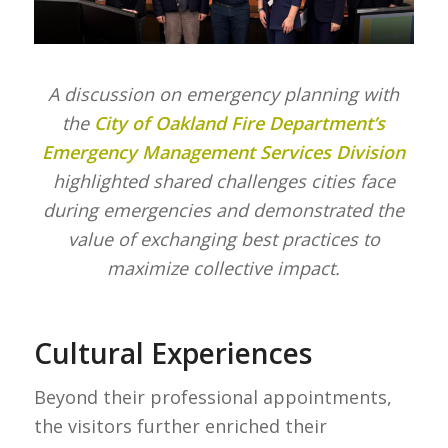
A discussion on emergency planning with
the
City of Oakland Fire Department’s
Emergency Management Services Division
highlighted shared challenges cities face
during emergencies and demonstrated the
value of exchanging best practices to
maximize collective impact.
Cultural Experiences
Beyond their professional appointments,
the visitors further enriched their