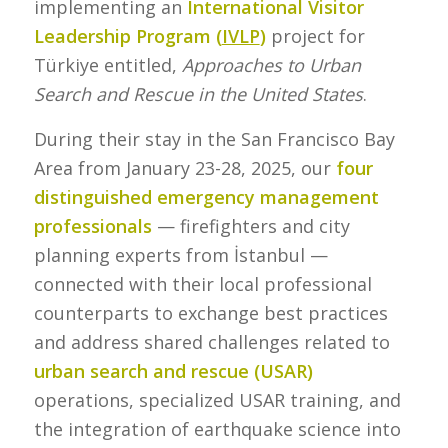
implementing an
International Visitor
Leadership Program (
IVLP
)
project for
Türkiye entitled,
Approaches to Urban
Search and Rescue in the United States
.
During their stay in the San Francisco Bay
Area from January 23-28, 2025, our
four
distinguished emergency management
professionals
— firefighters and city
planning experts from İstanbul —
connected with their local professional
counterparts to exchange best practices
and address shared challenges related to
urban search and rescue (USAR)
operations, specialized USAR training, and
the integration of earthquake science into