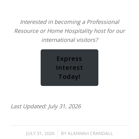
Interested in becoming a Professional
Resource or Home Hospitality host for our
international visitors?
Express
Interest
Today!
Last Updated: July 31, 2026
/
JULY 31, 2026
BY
ALANNAH CRANDALL