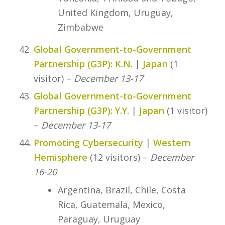
United Kingdom, Uruguay,
Zimbabwe
Global Government-to-Government
Partnership (G3P): K.N.
|
Japan
(1
visitor) –
December 13-17
Global Government-to-Government
Partnership (G3P): Y.Y.
|
Japan
(1 visitor)
–
December 13-17
Promoting Cybersecurity
|
Western
Hemisphere
(12 visitors) –
December
16-20
Argentina, Brazil, Chile, Costa
Rica, Guatemala, Mexico,
Paraguay, Uruguay