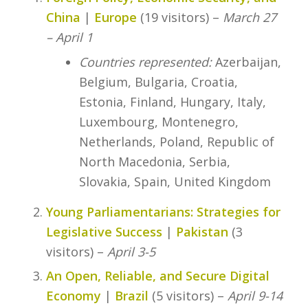
China
|
Europe
(19 visitors) –
March 27
– April 1
Countries represented:
Azerbaijan,
Belgium, Bulgaria, Croatia,
Estonia, Finland, Hungary, Italy,
Luxembourg, Montenegro,
Netherlands, Poland, Republic of
North Macedonia, Serbia,
Slovakia, Spain, United Kingdom
Young Parliamentarians: Strategies for
Legislative Success
|
Pakistan
(3
visitors) –
April 3-5
An Open, Reliable, and Secure Digital
Economy
|
Brazil
(5 visitors) –
April 9-14