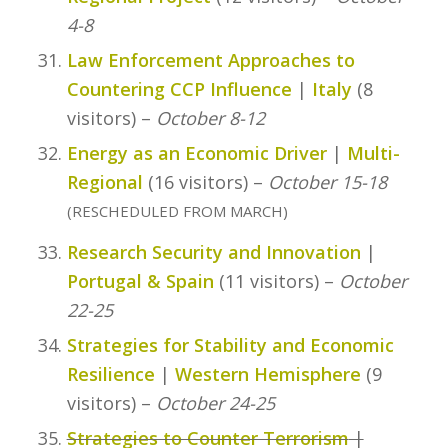
4-8
Law Enforcement Approaches to
Countering CCP Influence
|
Italy
(8
visitors) –
October 8-12
Energy as an Economic Driver
|
Multi-
Regional
(16 visitors) –
October 15-18
(RESCHEDULED FROM MARCH)
Research Security and Innovation
|
Portugal & Spain
(11 visitors) –
October
22-25
Strategies for Stability and Economic
Resilience
|
Western Hemisphere
(9
visitors) –
October 24-25
Strategies to Counter Terrorism
|