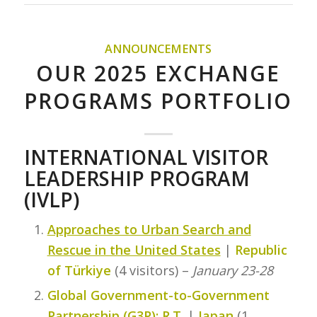
ANNOUNCEMENTS
OUR 2025 EXCHANGE
PROGRAMS PORTFOLIO
INTERNATIONAL VISITOR
LEADERSHIP PROGRAM
(IVLP)
Approaches to Urban Search and
Rescue in the United States
|
Republic
of Türkiye
(4 visitors) –
January 23-28
Global Government-to-Government
Partnership (G3P): R.T.
|
Japan
(1