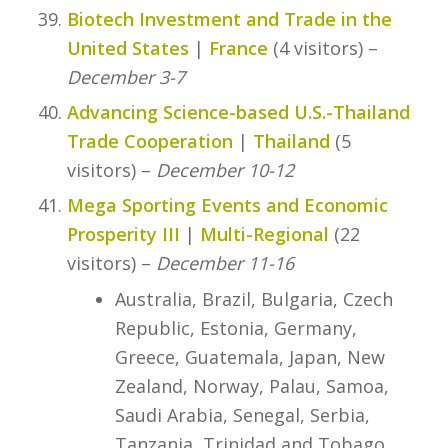
Biotech Investment and Trade in the
United States
|
France
(4 visitors) –
December 3-7
Advancing Science-based U.S.-Thailand
Trade Cooperation
|
Thailand
(5
visitors) –
December 10-12
Mega Sporting Events and Economic
Prosperity III
|
Multi-Regional
(22
visitors) –
December 11-16
Australia, Brazil, Bulgaria, Czech
Republic, Estonia, Germany,
Greece, Guatemala, Japan, New
Zealand, Norway, Palau, Samoa,
Saudi Arabia, Senegal, Serbia,
Tanzania, Trinidad and Tobago,