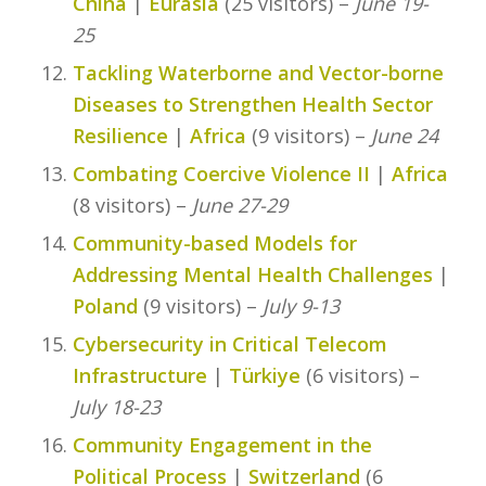
China
|
Eurasia
(25 visitors) –
June 19-
25
Tackling Waterborne and Vector-borne
Diseases to Strengthen Health Sector
Resilience
|
Africa
(9 visitors) –
June 24
Combating Coercive Violence II
|
Africa
(8 visitors) –
June 27-29
Community-based Models for
Addressing Mental Health Challenges
|
Poland
(9 visitors) –
July 9-13
Cybersecurity in Critical Telecom
Infrastructure
|
Türkiye
(6 visitors) –
July 18-23
Community Engagement in the
Political Process
|
Switzerland
(6