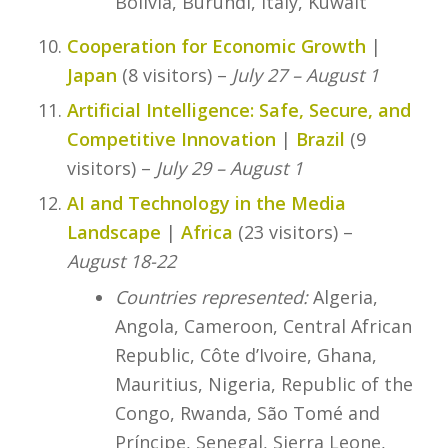
Bolivia, Burundi, Italy, Kuwait
Cooperation for Economic Growth
|
Japan
(8 visitors) –
July 27 – August 1
Artificial Intelligence: Safe, Secure, and
Competitive Innovation
|
Brazil
(9
visitors) –
July 29 – August 1
AI and Technology in the Media
Landscape
|
Africa
(23 visitors) –
August 18-22
Countries represented:
Algeria,
Angola, Cameroon, Central African
Republic, Côte d’Ivoire, Ghana,
Mauritius, Nigeria, Republic of the
Congo, Rwanda, São Tomé and
Príncipe, Senegal, Sierra Leone,