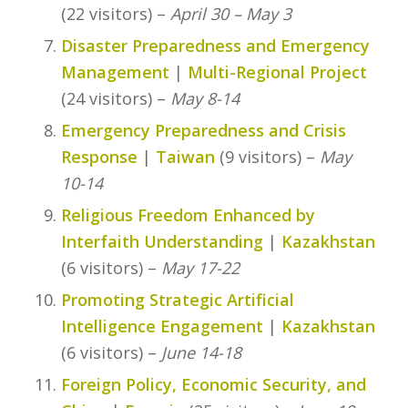
(22 visitors) –
April 30 – May 3
Disaster Preparedness and Emergency
Management
|
Multi-Regional Project
(24 visitors) –
May 8-14
Emergency Preparedness and Crisis
Response
|
Taiwan
(9 visitors) –
May
10-14
Religious Freedom Enhanced by
Interfaith Understanding
|
Kazakhstan
(6 visitors) –
May 17-22
Promoting Strategic Artificial
Intelligence Engagement
|
Kazakhstan
(6 visitors) –
June 14-18
Foreign Policy, Economic Security, and