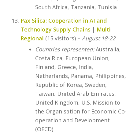
South Africa, Tanzania, Tunisia
Pax Silica: Cooperation in AI and
Technology Supply Chains
|
Multi-
Regional
(15 visitors) –
August 18-22
Countries represented:
Australia,
Costa Rica, European Union,
Finland, Greece, India,
Netherlands, Panama, Philippines,
Republic of Korea, Sweden,
Taiwan, United Arab Emirates,
United Kingdom, U.S. Mission to
the Organisation for Economic Co-
operation and Development
(OECD)