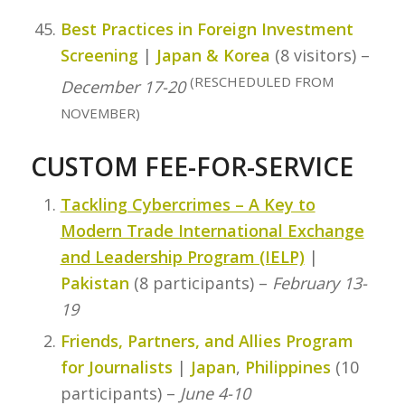
Best Practices in Foreign Investment
Screening
|
Japan & Korea
(8 visitors) –
(RESCHEDULED FROM
December 17-20
NOVEMBER)
CUSTOM FEE-FOR-SERVICE
Tackling Cybercrimes – A Key to
Modern Trade International Exchange
and Leadership Program (IELP)
|
Pakistan
(8 participants) –
February 13-
19
Friends, Partners, and Allies Program
for Journalists
|
Japan
,
Philippines
(10
participants) –
June 4-10