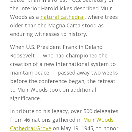
the Interior Harold Ickes described Muir
Woods as a
natural cathedral
, where trees
older than the Magna Carta stood as
enduring witnesses to history.
When U.S. President Franklin Delano
Roosevelt — who had championed the
creation of a new international system to
maintain peace — passed away two weeks
before the conference began, the retreat
to Muir Woods took on additional
significance.
In tribute to his legacy, over 500 delegates
from 46 nations gathered in
Muir Woods
Cathedral Grove
on May 19, 1945, to honor