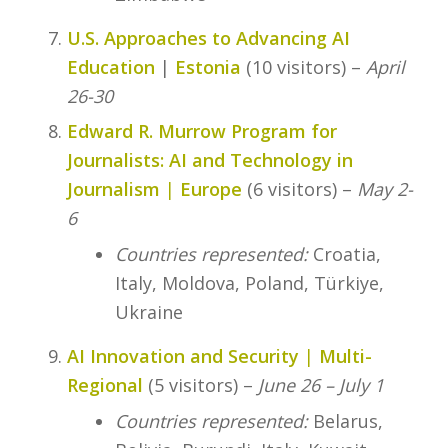
U.S. Approaches to Advancing AI
Education
|
Estonia
(10 visitors) –
April
26-30
Edward R. Murrow Program for
Journalists: AI and Technology in
Journalism
|
Europe
(6 visitors) –
May 2-
6
Countries represented:
Croatia,
Italy, Moldova, Poland, Türkiye,
Ukraine
AI Innovation and Security
|
Multi-
Regional
(5 visitors) –
June 26 – July 1
Countries represented:
Belarus,