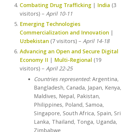
Combating Drug Trafficking
|
India
(3
visitors) –
April 10-11
Emerging Technologies
Commercialization and Innovation
|
Uzbekistan
(7 visitors) –
April 14-18
Advancing an Open and Secure Digital
Economy II
|
Multi-Regional
(19
visitors) –
April 22-25
Countries represented:
Argentina,
Bangladesh, Canada, Japan, Kenya,
Maldives, Nepal, Pakistan,
Philippines, Poland, Samoa,
Singapore, South Africa, Spain, Sri
Lanka, Thailand, Tonga, Uganda,
Zimbabwe