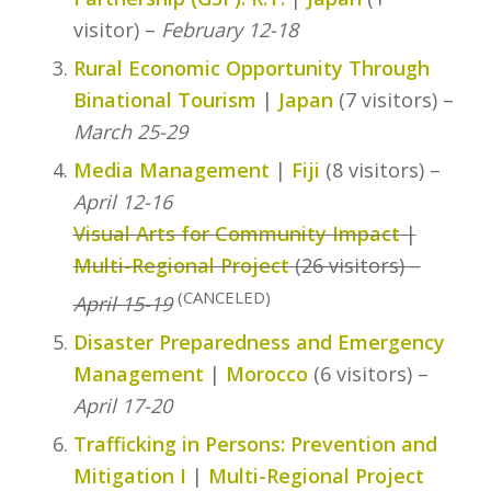
visitor) –
February 12-18
Rural Economic Opportunity Through
Binational Tourism
|
Japan
(7 visitors) –
March 25-29
Media Management
|
Fiji
(8 visitors) –
April 12-16
Visual Arts for Community Impact
|
Multi-Regional Project
(26 visitors) –
(CANCELED)
April 15-19
Disaster Preparedness and Emergency
Management
|
Morocco
(6 visitors) –
April 17-20
Trafficking in Persons: Prevention and
Mitigation I
|
Multi-Regional Project