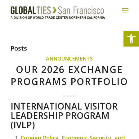
Open
Posts
ANNOUNCEMENTS
OUR 2026 EXCHANGE
PROGRAMS PORTFOLIO
INTERNATIONAL VISITOR
LEADERSHIP PROGRAM
(IVLP)
Foreign Policy, Economic Security, and