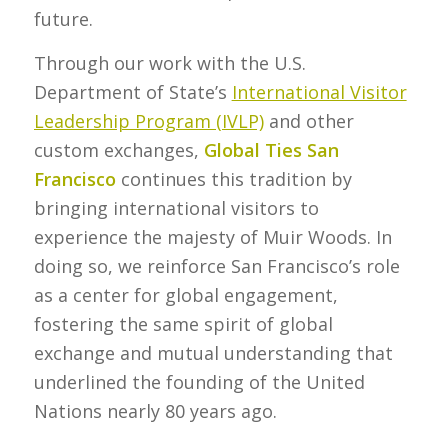
future.
Through our work with the U.S.
Department of State’s
International Visitor
Leadership Program (IVLP)
and other
custom exchanges,
Global Ties San
Francisco
continues this tradition by
bringing international visitors to
experience the majesty of Muir Woods. In
doing so, we reinforce San Francisco’s role
as a center for global engagement,
fostering the same spirit of global
exchange and mutual understanding that
underlined the founding of the United
Nations nearly 80 years ago.