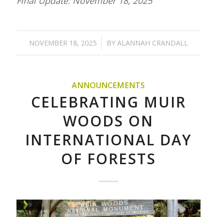
Final Update: November 18, 2025
/
NOVEMBER 18, 2025
BY
ALANNAH CRANDALL
ANNOUNCEMENTS
CELEBRATING MUIR
WOODS ON
INTERNATIONAL DAY
OF FORESTS