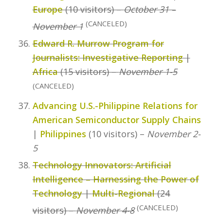
Europe
(10 visitors) –
October 31 –
(CANCELED)
November 1
Edward R. Murrow Program for
Journalists: Investigative Reporting
|
Africa
(15 visitors) –
November 1-5
(CANCELED)
Advancing U.S.-Philippine Relations for
American Semiconductor Supply Chains
|
Philippines
(10 visitors) –
November 2-
5
Technology Innovators: Artificial
Intelligence – Harnessing the Power of
Technology
|
Multi-Regional
(24
(CANCELED)
visitors) –
November 4-8