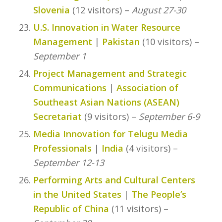
Slovenia
(12 visitors) –
August 27-30
U.S. Innovation in Water Resource
Management
|
Pakistan
(10 visitors) –
September 1
Project Management and Strategic
Communications
|
Association of
Southeast Asian Nations (ASEAN)
Secretariat
(9 visitors) –
September 6-9
Media Innovation for Telugu Media
Professionals
|
India
(4 visitors) –
September 12-13
Performing Arts and Cultural Centers
in the United States
|
The People’s
Republic of China
(11 visitors) –