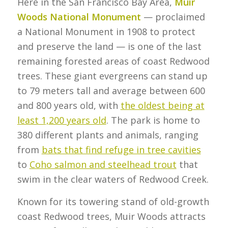
Here in the San Francisco Bay Area,
Muir
Woods National Monument
— proclaimed
a National Monument in 1908 to protect
and preserve the land — is one of the last
remaining forested areas of coast Redwood
trees. These giant evergreens can stand up
to 79 meters tall and average between 600
and 800 years old, with
the oldest being at
least 1,200 years old
. The park is home to
380 different plants and animals, ranging
from
bats that find refuge in tree cavities
to
Coho salmon and steelhead trout
that
swim in the clear waters of Redwood Creek.
Known for its towering stand of old-growth
coast Redwood trees, Muir Woods attracts