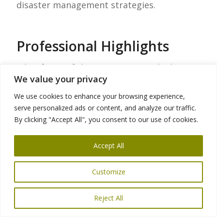
disaster management strategies.
Professional Highlights
A key focus of the meetings was the history
We value your privacy
of earthquakes in the Bay Area and the
broader state of California, with particular
We use cookies to enhance your browsing experience,
serve personalized ads or content, and analyze our traffic.
attention to the
1989 Loma Prieta
By clicking "Accept All", you consent to our use of cookies.
earthquake
. The 6.9-magnitude
earthquake, which struck approximately 56
Accept All
miles (90 kilometers) south of San
Francisco along the San Andreas fault,
Customize
marked a turning point in California’s
approach to safe transit infrastructure and
Reject All
disaster management protocols. This