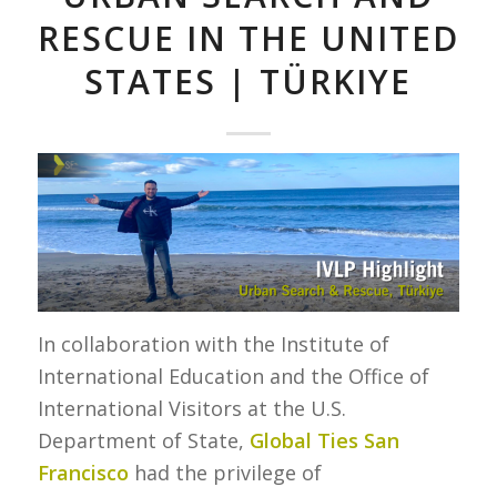
RESCUE IN THE UNITED
STATES | TÜRKIYE
In collaboration with the Institute of
International Education and the Office of
International Visitors at the U.S.
Department of State,
Global Ties San
Francisco
had the privilege of