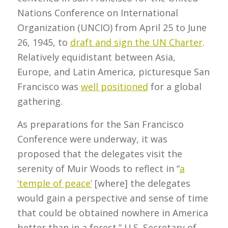
Nations Conference on International
Organization (UNCIO) from April 25 to June
26, 1945, to
draft and sign the UN Charter
.
Relatively equidistant between Asia,
Europe, and Latin America, picturesque San
Francisco was
well positioned
for a global
gathering.
As preparations for the San Francisco
Conference were underway, it was
proposed that the delegates visit the
serenity of Muir Woods to reflect in “
a
‘temple of peace’
[where] the delegates
would gain a perspective and sense of time
that could be obtained nowhere in America
better than in a forest.” U.S. Secretary of