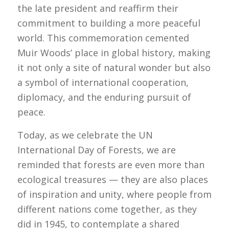
the late president and reaffirm their
commitment to building a more peaceful
world. This commemoration cemented
Muir Woods’ place in global history, making
it not only a site of natural wonder but also
a symbol of international cooperation,
diplomacy, and the enduring pursuit of
peace.
Today, as we celebrate the UN
International Day of Forests, we are
reminded that forests are even more than
ecological treasures — they are also places
of inspiration and unity, where people from
different nations come together, as they
did in 1945, to contemplate a shared