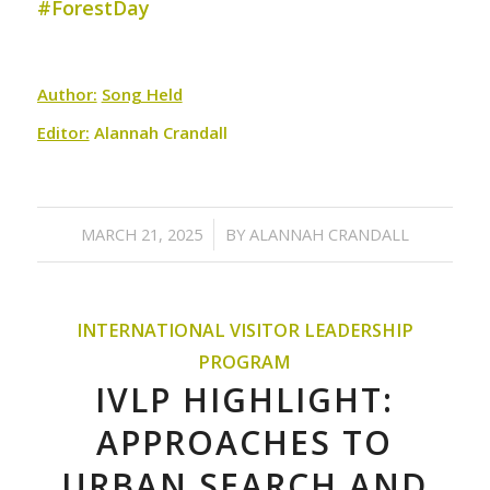
#ForestDay
Author:
Song Held
Editor:
Alannah Crandall
/
MARCH 21, 2025
BY
ALANNAH CRANDALL
INTERNATIONAL VISITOR LEADERSHIP
PROGRAM
IVLP HIGHLIGHT:
APPROACHES TO
URBAN SEARCH AND