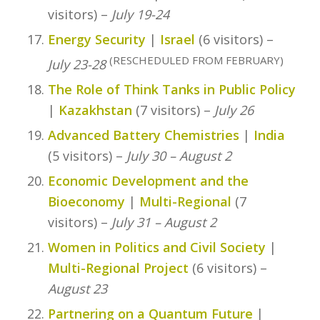
visitors) –
July 19-24
Energy Security
|
Israel
(6 visitors) –
(RESCHEDULED FROM FEBRUARY)
July 23-28
The Role of Think Tanks in Public Policy
|
Kazakhstan
(7 visitors) –
July 26
Advanced Battery Chemistries
|
India
(5 visitors) –
July 30 – August 2
Economic Development and the
Bioeconomy
|
Multi-Regional
(7
visitors) –
July 31 – August 2
Women in Politics and Civil Society
|
Multi-Regional Project
(6 visitors) –
August 23
Partnering on a Quantum Future
|