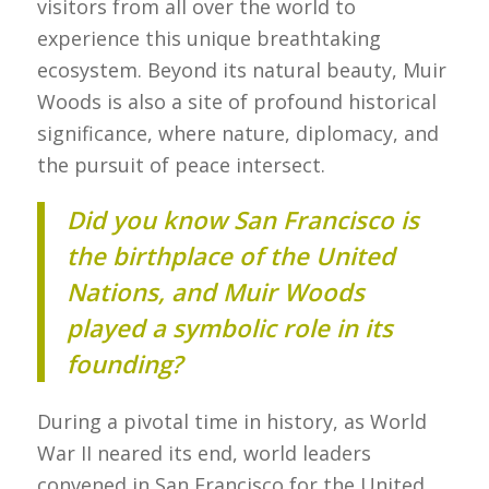
visitors from all over the world to
experience this unique breathtaking
ecosystem. Beyond its natural beauty, Muir
Woods is also a site of profound historical
significance, where nature, diplomacy, and
the pursuit of peace intersect.
Did you know San Francisco is
the birthplace of the United
Nations, and Muir Woods
played a symbolic role in its
founding?
During a pivotal time in history, as World
War II neared its end, world leaders
convened in San Francisco for the United