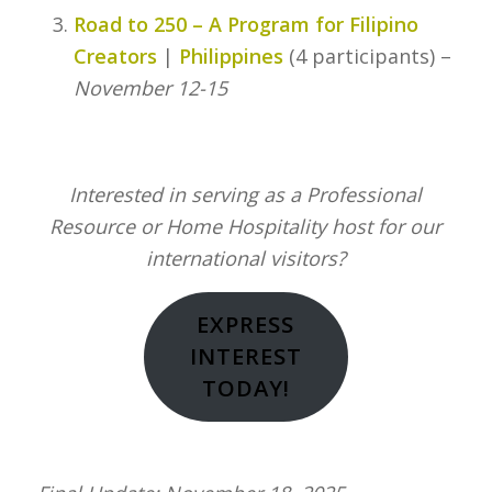
Road to 250 – A Program for Filipino
Creators
|
Philippines
(4 participants) –
November 12-15
Interested in serving as a Professional
Resource or Home Hospitality host for our
international visitors?
EXPRESS
INTEREST
TODAY!