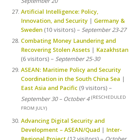
September 20
Artificial Intelligence: Policy,
Innovation, and Security
|
Germany &
Sweden
(10 visitors) –
September 23-27
Combating Money Laundering and
Recovering Stolen Assets
|
Kazakhstan
(6 visitors) –
September 25-30
ASEAN: Maritime Policy and Security
Coordination in the South China Sea
|
East Asia and Pacific
(9 visitors) –
(RESCHEDULED
September 30 – October 4
FROM JULY)
Advancing Digital Security and
Development – ASEAN/Quad
|
Inter-
Regional Project
(12 visitors) –
October