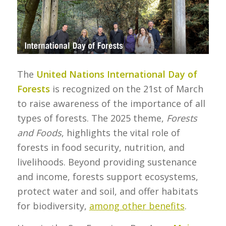
The
United Nations International Day of
Forests
is recognized on the 21st of March
to raise awareness of the importance of all
types of forests. The 2025 theme,
Forests
and Foods
, highlights the vital role of
forests in food security, nutrition, and
livelihoods. Beyond providing sustenance
and income, forests support ecosystems,
protect water and soil, and offer habitats
for biodiversity,
among other benefits
.